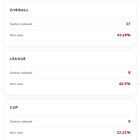
OVERALL
17
Games played
41.18%
Win rate
LEAGUE
8
Games played
62.5%
Win rate
CUP
9
Games played
22.22%
Win rate