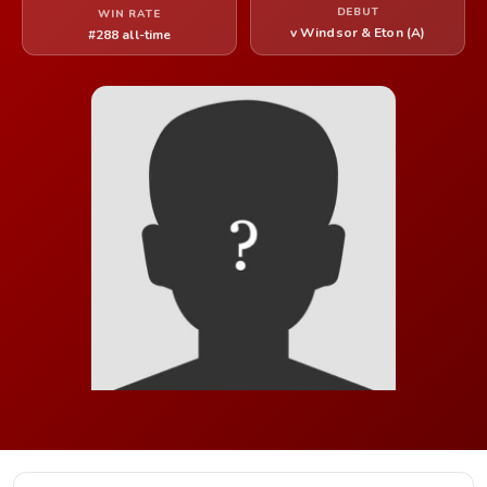
DEBUT
WIN RATE
v Windsor & Eton (A)
#288 all-time