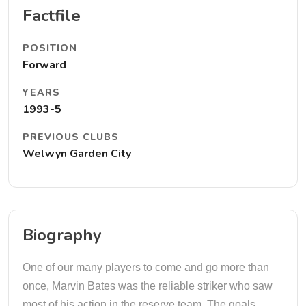
Factfile
POSITION
Forward
YEARS
1993-5
PREVIOUS CLUBS
Welwyn Garden City
Biography
One of our many players to come and go more than
once, Marvin Bates was the reliable striker who saw
most of his action in the reserve team. The goals