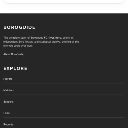
BOROGUIDE
The complete story of Stevenage FC
lives here
. We're an
independent Boro' history and statistical archive; offering all the
info you could ever want.
About BoroGuide
EXPLORE
Players
Matches
Seasons
Clubs
Records