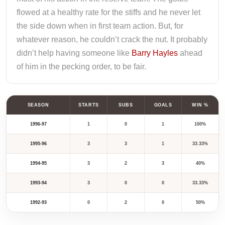
flowed at a healthy rate for the stiffs and he never let
the side down when in first team action. But, for
whatever reason, he couldn’t crack the nut. It probably
didn’t help having someone like
Barry Hayles
ahead
of him in the pecking order, to be fair.
SEASON
STARTS
SUBS
GOALS
WIN %
1996-97
1
0
1
100%
1995-96
3
3
1
33.33%
1994-95
3
2
3
40%
1993-94
3
0
0
33.33%
1992-93
0
2
0
50%