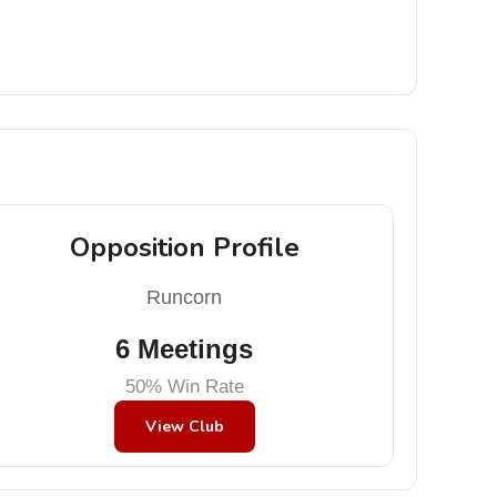
Opposition Profile
Runcorn
6 Meetings
50% Win Rate
View Club