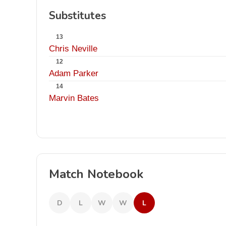
Substitutes
13
Chris Neville
12
Adam Parker
14
Marvin Bates
Match Notebook
D
L
W
W
L