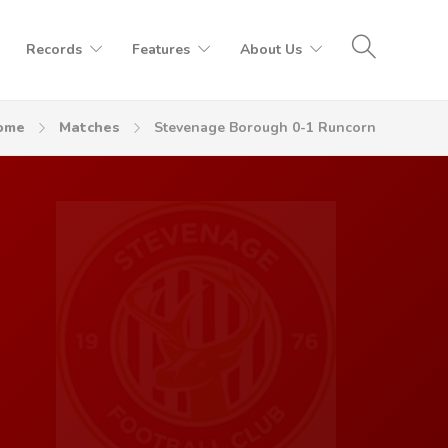
Records
Features
About Us
ome
Matches
Stevenage Borough 0-1 Runcorn