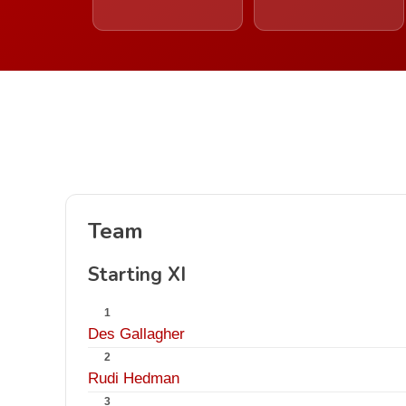
Team
Starting XI
1
Des Gallagher
2
Rudi Hedman
3