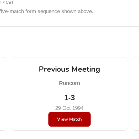
start.
t five-match form sequence shown above.
Previous Meeting
Runcorn
1-3
29 Oct 1994
View Match