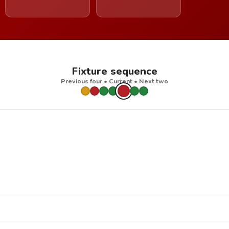
Fixture sequence
Previous four • Current • Next two