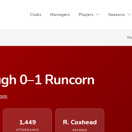
Clubs
Managers
Players
Seasons
H
gh 0–1 Runcorn
1995
1,449
R. Coxhead
ATTENDANCE
REFEREE