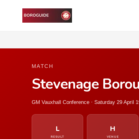
MATCH
Stevenage Borou
GM Vauxhall Conference · Saturday 29 April 
L
H
RESULT
VENUE