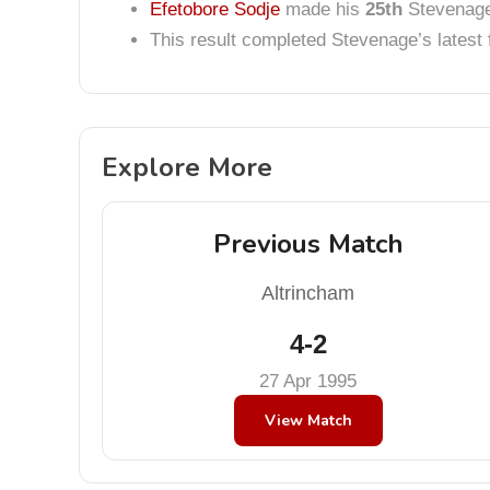
Efetobore Sodje
made his
25th
Stevenage 
This result completed Stevenage’s lates
Explore More
Previous Match
Altrincham
4-2
27 Apr 1995
View Match