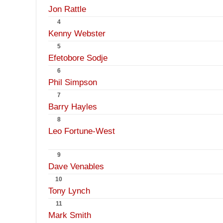
Jon Rattle
4
Kenny Webster
5
Efetobore Sodje
6
Phil Simpson
7
Barry Hayles
8
Leo Fortune-West
9
Dave Venables
10
Tony Lynch
11
Mark Smith