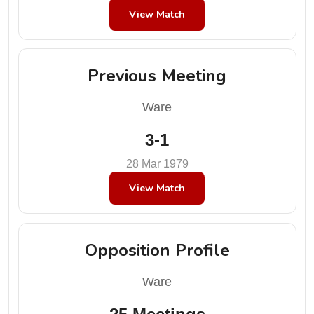
View Match
Previous Meeting
Ware
3-1
28 Mar 1979
View Match
Opposition Profile
Ware