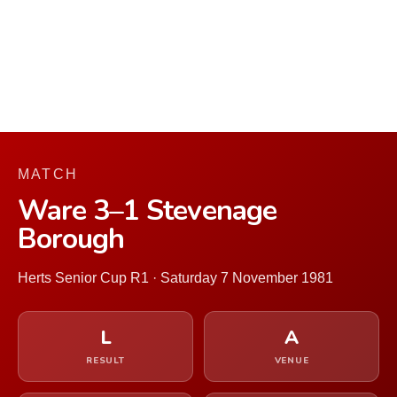
MATCH
Ware 3–1 Stevenage
Borough
Herts Senior Cup R1 · Saturday 7 November 1981
L
A
RESULT
VENUE