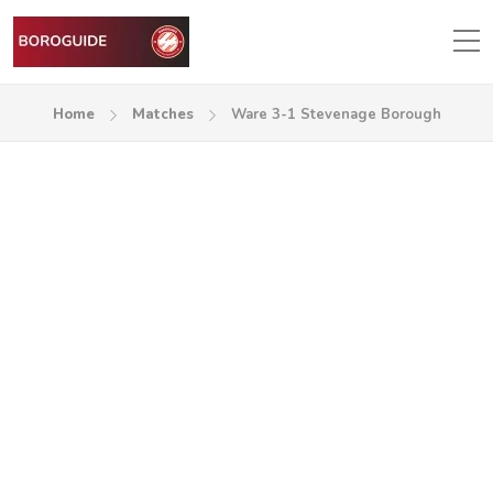
Home
Matches
Ware 3-1 Stevenage Borough