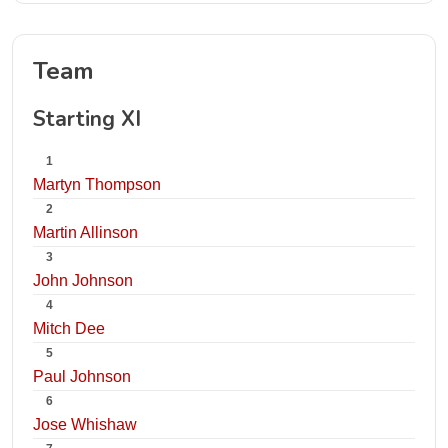
Team
Starting XI
1
Martyn Thompson
2
Martin Allinson
3
John Johnson
4
Mitch Dee
5
Paul Johnson
6
Jose Whishaw