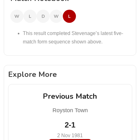
W
L
D
W
L
This result completed Stevenage’s latest five-
match form sequence shown above.
Explore More
Previous Match
Royston Town
2-1
2 Nov 1981