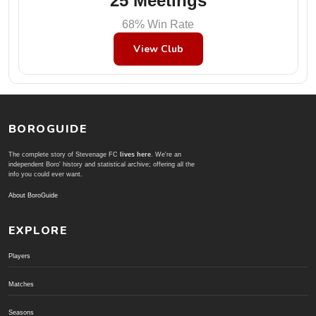
25 Meetings
68% Win Rate
View Club
BOROGUIDE
The complete story of Stevenage FC
lives here
. We're an
independent Boro' history and statistical archive; offering all the
info you could ever want.
About BoroGuide
EXPLORE
Players
Matches
Seasons