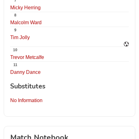
7
Micky Herring
8
Malcolm Ward
9
Tim Jolly
10
Trevor Metcalfe
11
Danny Dance
Substitutes
No Information
Match Notebook