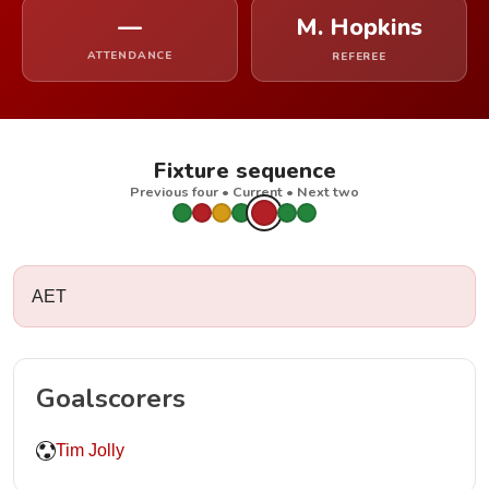
—
M. Hopkins
ATTENDANCE
REFEREE
Fixture sequence
Previous four • Current • Next two
AET
Goalscorers
Tim Jolly