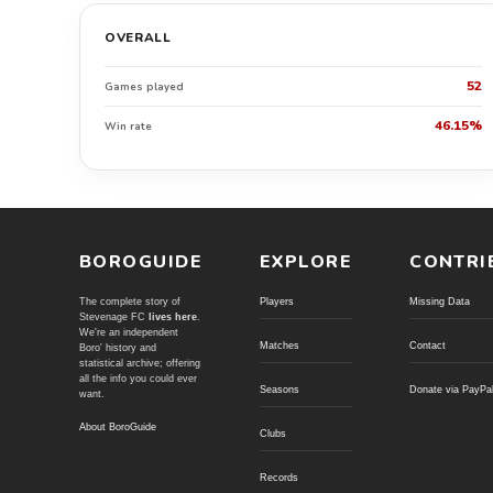
OVERALL
52
Games played
46.15%
Win rate
BOROGUIDE
EXPLORE
CONTRI
The complete story of
Players
Missing Data
Stevenage FC
lives here
.
We're an independent
Matches
Contact
Boro' history and
statistical archive; offering
all the info you could ever
Seasons
Donate via PayPa
want.
About BoroGuide
Clubs
Records