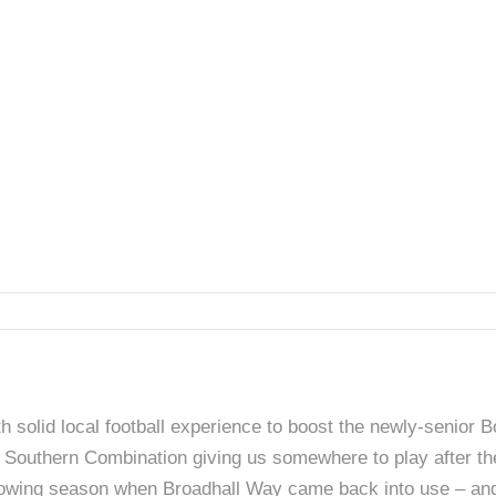
 solid local football experience to boost the newly-senior
an Southern Combination giving us somewhere to play after th
ollowing season when Broadhall Way came back into use – and 