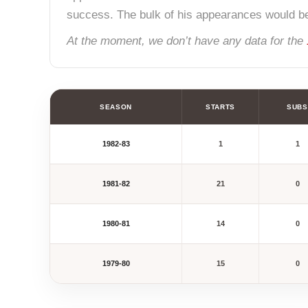
success. The bulk of his appearances would b
At the moment, we don’t have any data for the
SEASON
STARTS
SUBS
1982-83
1
1
1981-82
21
0
1980-81
14
0
1979-80
15
0