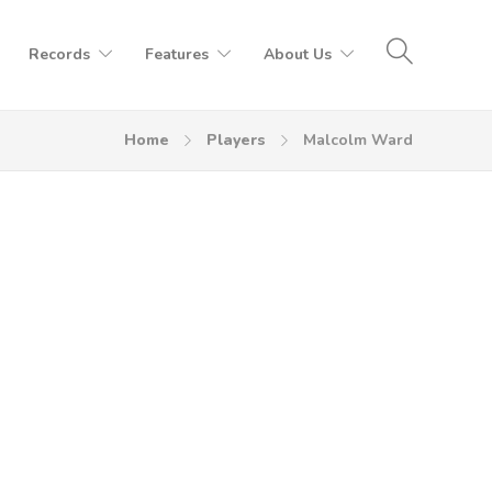
Records
Features
About Us
Home
Players
Malcolm Ward