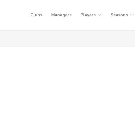
Clubs
Managers
Players
Seasons