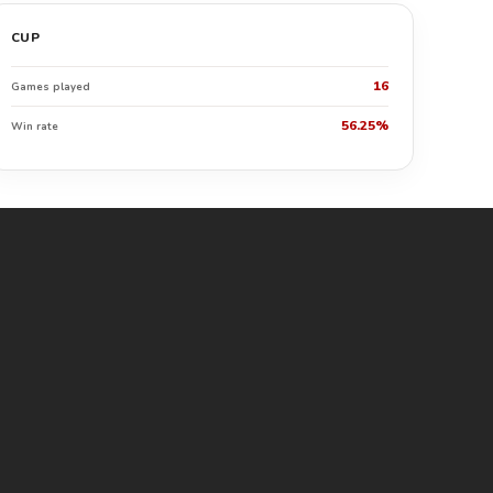
CUP
16
Games played
56.25%
Win rate