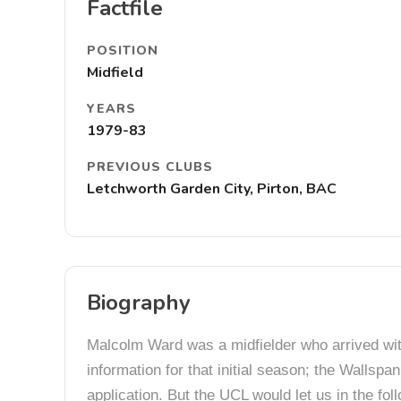
Factfile
POSITION
Midfield
YEARS
1979-83
PREVIOUS CLUBS
Letchworth Garden City, Pirton, BAC
Biography
Malcolm Ward was a midfielder who arrived with
information for that initial season; the Wallsp
application. But the UCL would let us in the f