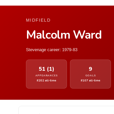
MIDFIELD
Malcolm Ward
Stevenage career: 1979-83
51 (1)
9
APPEARANCES
GOALS
#202 all-time
#107 all-time