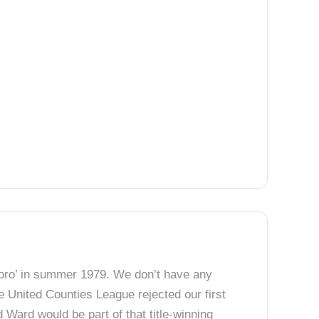
 Boro’ in summer 1979. We don’t have any
e United Counties League rejected our first
Ward would be part of that title-winning