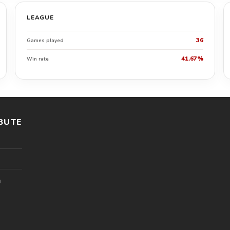
LEAGUE
36
Games played
41.67%
Win rate
BUTE
l