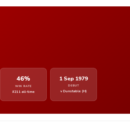
46%
1 Sep 1979
DEBUT
WIN RATE
v Dunstable (H)
#211 all-time