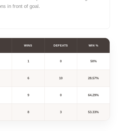
s in front of goal.
WINS
DEFEATS
WIN %
1
0
50%
6
10
28.57%
9
0
64.29%
8
3
53.33%