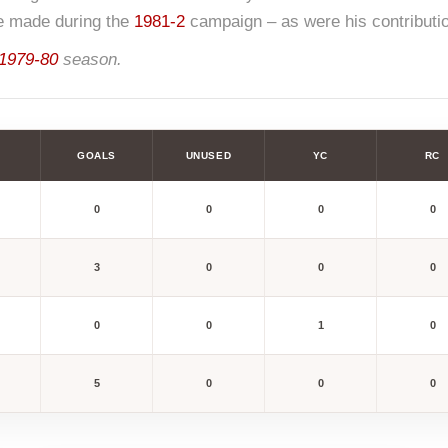
e made during the
1981-2
campaign – as were his contribution
1979-80
season.
GOALS
UNUSED
YC
RC
0
0
0
0
3
0
0
0
0
0
1
0
5
0
0
0