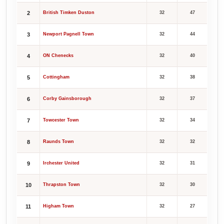
2
British Timken Duston
32
47
3
Newport Pagnell Town
32
44
4
ON Chenecks
32
40
5
Cottingham
32
38
6
Corby Gainsborough
32
37
7
Towcester Town
32
34
8
Raunds Town
32
32
9
Irchester United
32
31
10
Thrapston Town
32
30
11
Higham Town
32
27