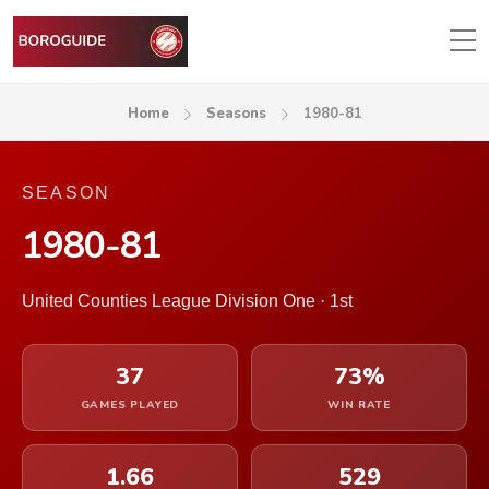
Home
Seasons
1980-81
SEASON
1980-81
United Counties League Division One · 1st
37
73%
GAMES PLAYED
WIN RATE
1.66
529