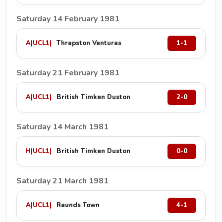
Saturday 14 February 1981
A
|
UCL1
|
Thrapston Venturas
1-1
Saturday 21 February 1981
A
|
UCL1
|
British Timken Duston
2-0
Saturday 14 March 1981
H
|
UCL1
|
British Timken Duston
0-0
Saturday 21 March 1981
A
|
UCL1
|
Raunds Town
4-1