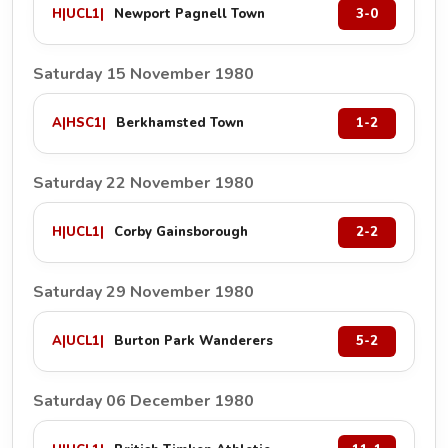
H
|
UCL1
|
Newport Pagnell Town
3-0
Saturday 15 November 1980
A
|
HSC1
|
Berkhamsted Town
1-2
Saturday 22 November 1980
H
|
UCL1
|
Corby Gainsborough
2-2
Saturday 29 November 1980
A
|
UCL1
|
Burton Park Wanderers
5-2
Saturday 06 December 1980