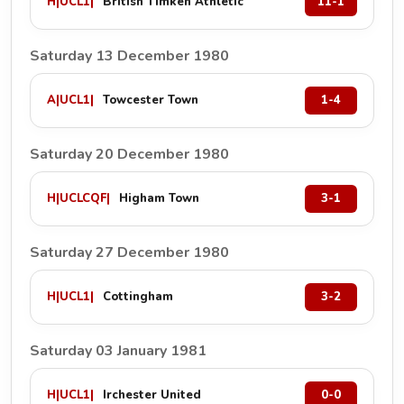
H
|
UCL1
|
British Timken Athletic
11-1
Saturday 13 December 1980
A
|
UCL1
|
Towcester Town
1-4
Saturday 20 December 1980
H
|
UCLCQF
|
Higham Town
3-1
Saturday 27 December 1980
H
|
UCL1
|
Cottingham
3-2
Saturday 03 January 1981
H
|
UCL1
|
Irchester United
0-0