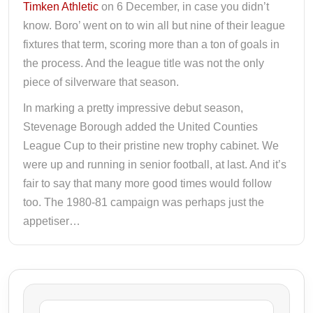
Timken Athletic
on 6 December, in case you didn’t
know. Boro’ went on to win all but nine of their league
fixtures that term, scoring more than a ton of goals in
the process. And the league title was not the only
piece of silverware that season.
In marking a pretty impressive debut season,
Stevenage Borough added the United Counties
League Cup to their pristine new trophy cabinet. We
were up and running in senior football, at last. And it’s
fair to say that many more good times would follow
too. The 1980-81 campaign was perhaps just the
appetiser…