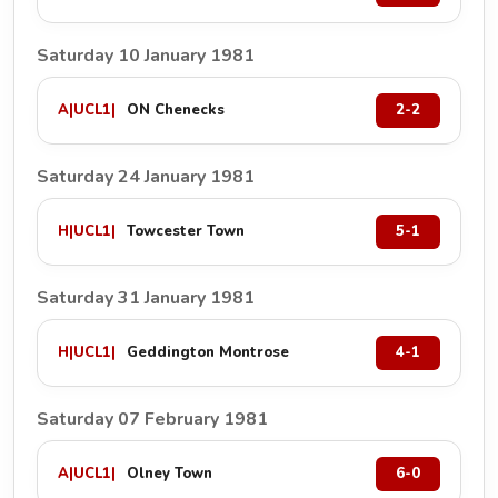
Saturday 10 January 1981
A
|
UCL1
|
ON Chenecks
2-2
Saturday 24 January 1981
H
|
UCL1
|
Towcester Town
5-1
Saturday 31 January 1981
H
|
UCL1
|
Geddington Montrose
4-1
Saturday 07 February 1981
A
|
UCL1
|
Olney Town
6-0