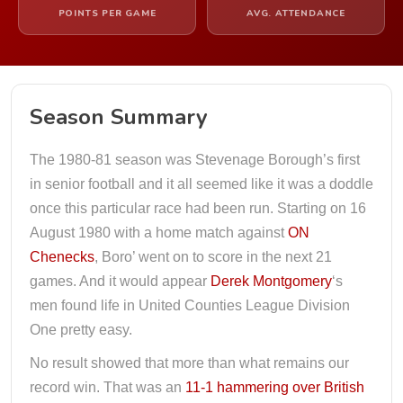
POINTS PER GAME
AVG. ATTENDANCE
Season Summary
The 1980-81 season was Stevenage Borough’s first
in senior football and it all seemed like it was a doddle
once this particular race had been run. Starting on 16
August 1980 with a home match against
ON
Chenecks
, Boro’ went on to score in the next 21
games. And it would appear
Derek Montgomery
‘s
men found life in United Counties League Division
One pretty easy.
No result showed that more than what remains our
record win. That was an
11-1 hammering over British