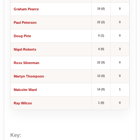
Graham Pearce
19 (0)
0
Paul Peterson
22 (2)
0
Doug Pirie
0 (1)
0
Nigel Roberts
4 (0)
3
Ross Silverman
22 (0)
0
Martyn Thompson
13 (0)
0
Malcolm Ward
14 (0)
1
Ray Wilcox
1 (0)
0
Key: