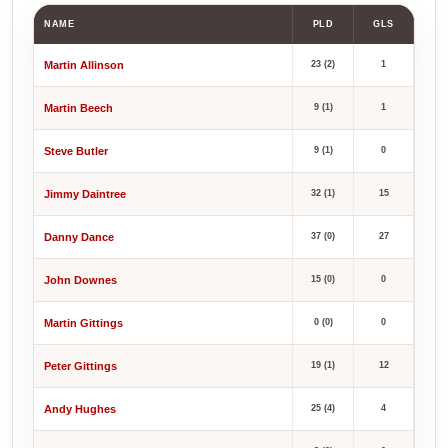
NAME
PLD
GLS
Martin Allinson
23 (2)
1
Martin Beech
9 (1)
1
Steve Butler
9 (1)
0
Jimmy Daintree
32 (1)
15
Danny Dance
37 (0)
27
John Downes
15 (0)
0
Martin Gittings
0 (0)
0
Peter Gittings
19 (1)
12
Andy Hughes
25 (4)
4