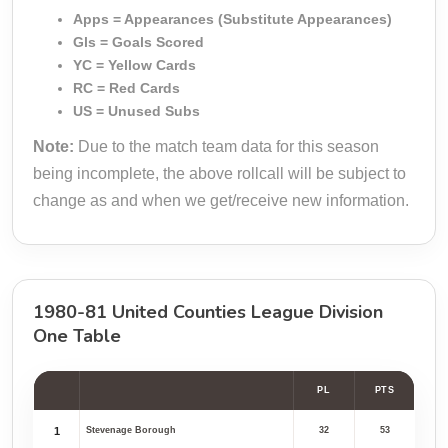
Apps = Appearances (Substitute Appearances)
Gls = Goals Scored
YC = Yellow Cards
RC = Red Cards
US = Unused Subs
Note:
Due to the match team data for this season
being incomplete, the above rollcall will be subject to
change as and when we get/receive new information.
1980-81 United Counties League Division
One Table
PL
PTS
1
Stevenage Borough
32
53