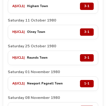
A
|
UCL1
|
Higham Town
3-1
Saturday 11 October 1980
H
|
UCL1
|
Olney Town
3-1
Saturday 25 October 1980
H
|
UCL1
|
Raunds Town
3-1
Saturday 01 November 1980
A
|
UCL1
|
Newport Pagnell Town
1-1
Saturday 08 November 1980