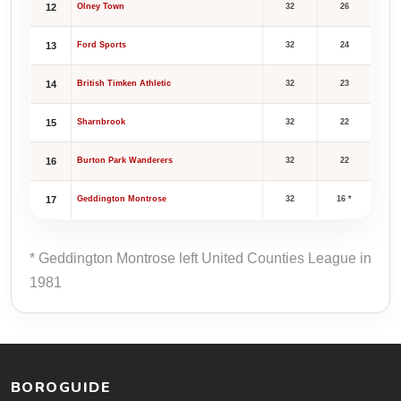
12
Olney Town
32
26
13
Ford Sports
32
24
14
British Timken Athletic
32
23
15
Sharnbrook
32
22
16
Burton Park Wanderers
32
22
17
Geddington Montrose
32
16 *
* Geddington Montrose left United Counties League in
1981
BOROGUIDE