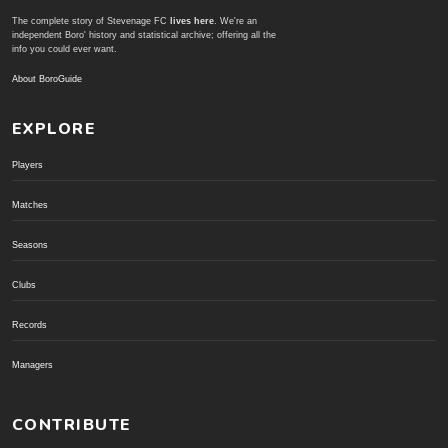
The complete story of Stevenage FC
lives here
. We're an
independent Boro' history and statistical archive; offering all the
info you could ever want.
About BoroGuide
EXPLORE
Players
Matches
Seasons
Clubs
Records
Managers
CONTRIBUTE