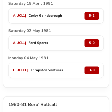
Saturday 18 April 1981
A
|
UCL1
|
Corby Gainsborough
5-2
Saturday 02 May 1981
A
|
UCL1
|
Ford Sports
5-0
Monday 04 May 1981
H
|
UCLCF
|
Thrapston Venturas
3-0
1980-81 Boro' Rollcall