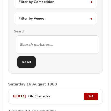
Filter by Competition
Filter by Venue
Search:
Reset
Saturday 16 August 1980
H
|
UCL1
|
ON Chenecks
3-1