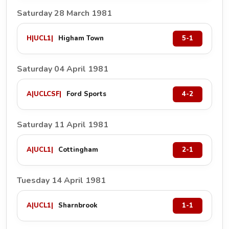
Saturday 28 March 1981
H
|
UCL1
|
Higham Town
5-1
Saturday 04 April 1981
A
|
UCLCSF
|
Ford Sports
4-2
Saturday 11 April 1981
A
|
UCL1
|
Cottingham
2-1
Tuesday 14 April 1981
A
|
UCL1
|
Sharnbrook
1-1