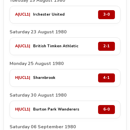
Tuesday 19 August 1980
A
|
UCL1
|
Irchester United
3-0
Saturday 23 August 1980
A
|
UCL1
|
British Timken Athletic
2-1
Monday 25 August 1980
H
|
UCL1
|
Sharnbrook
4-1
Saturday 30 August 1980
H
|
UCL1
|
Burton Park Wanderers
6-0
Saturday 06 September 1980