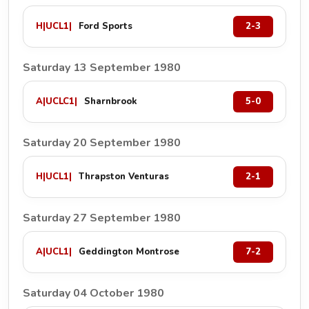
H
|
UCL1
|
Ford Sports
2-3
Saturday 13 September 1980
A
|
UCLC1
|
Sharnbrook
5-0
Saturday 20 September 1980
H
|
UCL1
|
Thrapston Venturas
2-1
Saturday 27 September 1980
A
|
UCL1
|
Geddington Montrose
7-2
Saturday 04 October 1980