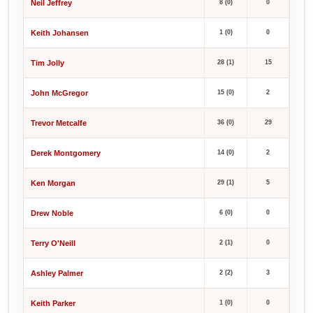
Neil Jeffrey
8 (0)
0
Keith Johansen
1 (0)
0
Tim Jolly
28 (1)
15
John McGregor
15 (0)
2
Trevor Metcalfe
36 (0)
29
Derek Montgomery
14 (0)
2
Ken Morgan
29 (1)
5
Drew Noble
6 (0)
0
Terry O'Neill
2 (1)
0
Ashley Palmer
2 (2)
3
Keith Parker
1 (0)
0