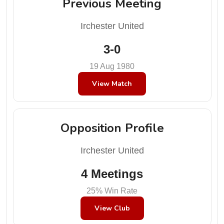
Previous Meeting
Irchester United
3-0
19 Aug 1980
View Match
Opposition Profile
Irchester United
4 Meetings
25% Win Rate
View Club