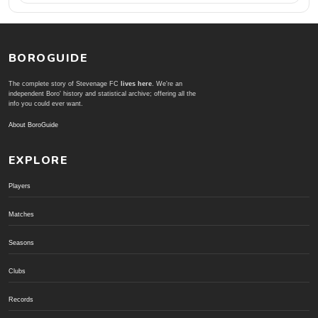
BOROGUIDE
The complete story of Stevenage FC
lives here
. We're an
independent Boro' history and statistical archive; offering all the
info you could ever want.
About BoroGuide
EXPLORE
Players
Matches
Seasons
Clubs
Records