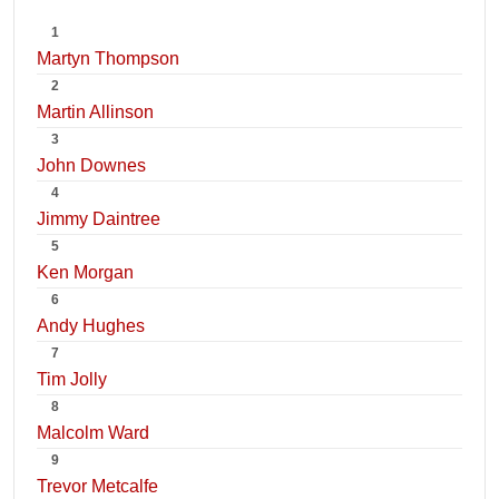
1
Martyn Thompson
2
Martin Allinson
3
John Downes
4
Jimmy Daintree
5
Ken Morgan
6
Andy Hughes
7
Tim Jolly
8
Malcolm Ward
9
Trevor Metcalfe