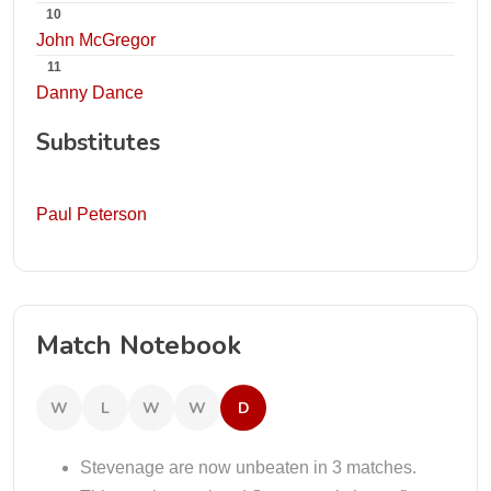
10
John McGregor
11
Danny Dance
Substitutes
Paul Peterson
Match Notebook
W
L
W
W
D
Stevenage are now unbeaten in 3 matches.