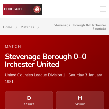
Stevenage Borough 0-0 Irchester
Home
Matches
Eastfield
MATCH
Stevenage Borough 0–0
Irchester United
United Counties League Division 1 · Saturday 3 January
1981
D
H
RESULT
VENUE