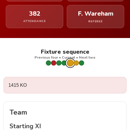
382
F. Wareham
ATTENDANCE
REFEREE
Fixture sequence
Previous four • Current • Next two
1415 KO
Team
Starting XI