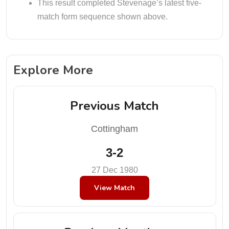
This result completed Stevenage’s latest five-
match form sequence shown above.
Explore More
Previous Match
Cottingham
3-2
27 Dec 1980
View Match