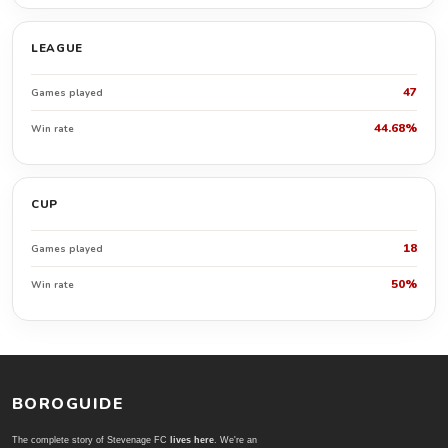
LEAGUE
47
Games played
44.68%
Win rate
CUP
18
Games played
50%
Win rate
BOROGUIDE
The complete story of Stevenage FC
lives here
. We're an