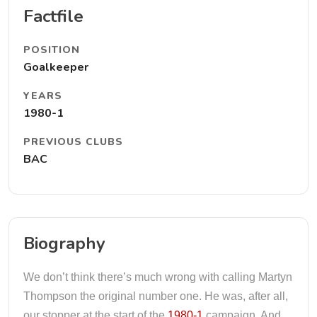
Factfile
POSITION
Goalkeeper
YEARS
1980-1
PREVIOUS CLUBS
BAC
Biography
We don’t think there’s much wrong with calling Martyn
Thompson the original number one. He was, after all,
our stopper at the start of the
1980-1
campaign. And