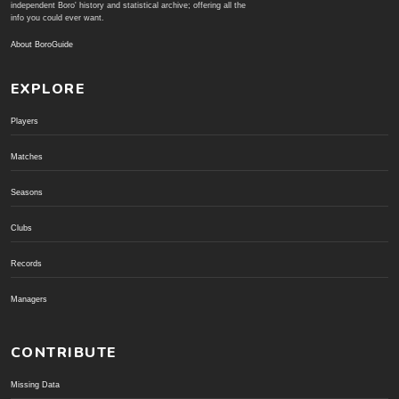
independent Boro' history and statistical archive; offering all the
info you could ever want.
About BoroGuide
EXPLORE
Players
Matches
Seasons
Clubs
Records
Managers
CONTRIBUTE
Missing Data