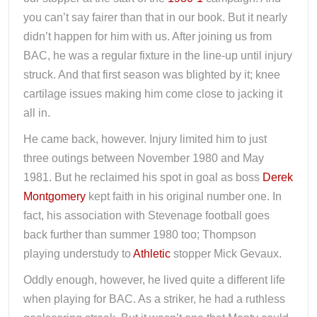
you can’t say fairer than that in our book. But it nearly
didn’t happen for him with us. After joining us from
BAC, he was a regular fixture in the line-up until injury
struck. And that first season was blighted by it; knee
cartilage issues making him come close to jacking it
all in.
He came back, however. Injury limited him to just
three outings between November 1980 and May
1981. But he reclaimed his spot in goal as boss
Derek
Montgomery
kept faith in his original number one. In
fact, his association with Stevenage football goes
back further than summer 1980 too; Thompson
playing understudy to
Athletic
stopper Mick Gevaux.
Oddly enough, however, he lived quite a different life
when playing for BAC. As a striker, he had a ruthless