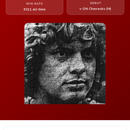
DEBUT
WIN RATE
v ON Chenecks (H)
#211 all-time