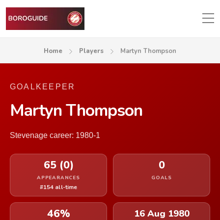
Home
Players
Martyn Thompson
GOALKEEPER
Martyn Thompson
Stevenage career: 1980-1
65 (0)
0
APPEARANCES
GOALS
#154 all-time
46%
16 Aug 1980