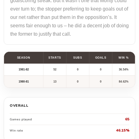
goalscoring streak. But it wasn’t one that Monty could
ever turn to; the stopper preferring to keep goals out of
our net rather than put them in the opposition’s. It
seems fair enough to us – he did a decent job of doing
the former to justify that call.
SEASON
STARTS
SUBS
GOALS
WIN %
1981-82
52
0
0
36.54%
1980-81
13
0
0
84.62%
OVERALL
65
Games played
46.15%
Win rate