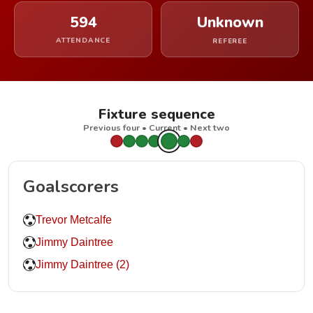
594
Unknown
ATTENDANCE
REFEREE
Fixture sequence
Previous four • Current • Next two
Goalscorers
Trevor Metcalfe
Jimmy Daintree
Jimmy Daintree (2)