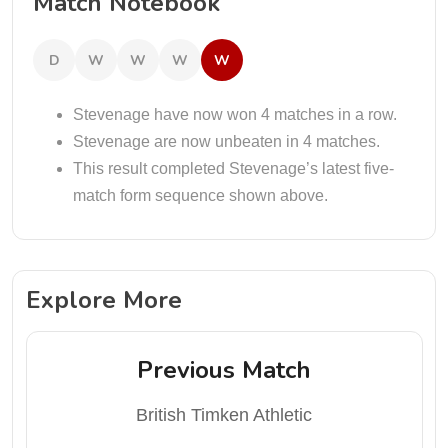
Match Notebook
D
W
W
W
W
Stevenage have now won 4 matches in a row.
Stevenage are now unbeaten in 4 matches.
This result completed Stevenage’s latest five-
match form sequence shown above.
Explore More
Previous Match
British Timken Athletic