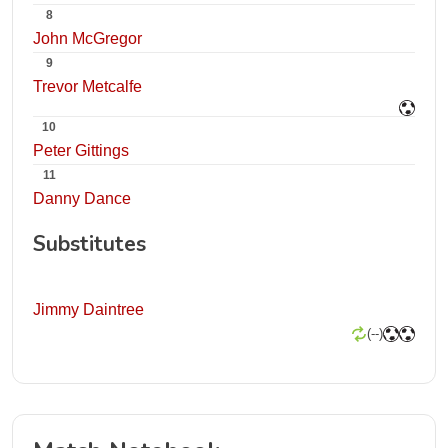
8
John McGregor
9
Trevor Metcalfe
10
Peter Gittings
11
Danny Dance
Substitutes
Jimmy Daintree
(--)