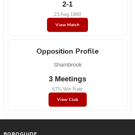
2-1
23 Aug 1980
View Match
Opposition Profile
Sharnbrook
3 Meetings
67% Win Rate
View Club
BOROGUIDE