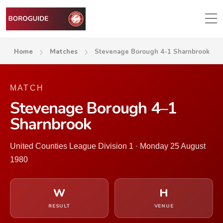
Home
Matches
Stevenage Borough 4-1 Sharnbrook
MATCH
Stevenage Borough 4–1
Sharnbrook
United Counties League Division 1 · Monday 25 August
1980
W
H
RESULT
VENUE