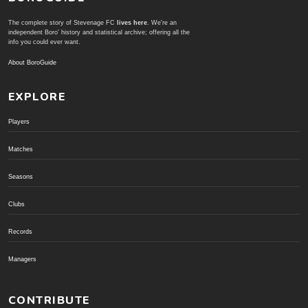
The complete story of Stevenage FC
lives here
. We're an
independent Boro' history and statistical archive; offering all the
info you could ever want.
About BoroGuide
EXPLORE
Players
Matches
Seasons
Clubs
Records
Managers
CONTRIBUTE