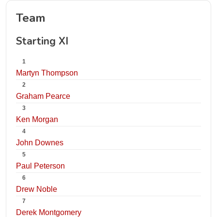
Team
Starting XI
1
Martyn Thompson
2
Graham Pearce
3
Ken Morgan
4
John Downes
5
Paul Peterson
6
Drew Noble
7
Derek Montgomery