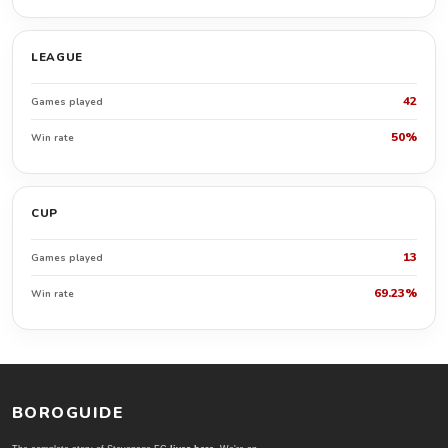
LEAGUE
42
Games played
50%
Win rate
CUP
13
Games played
69.23%
Win rate
BOROGUIDE