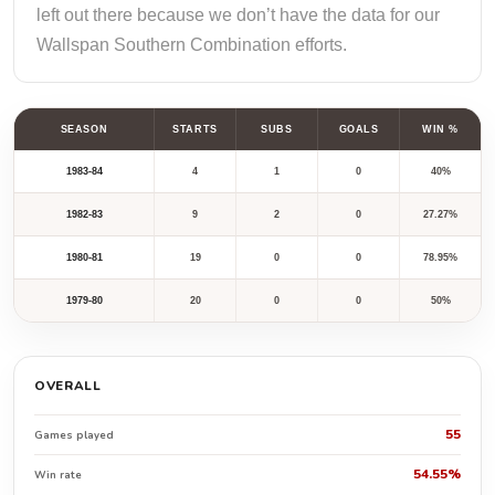
left out there because we don’t have the data for our
Wallspan Southern Combination efforts.
SEASON
STARTS
SUBS
GOALS
WIN %
1983-84
4
1
0
40%
1982-83
9
2
0
27.27%
1980-81
19
0
0
78.95%
1979-80
20
0
0
50%
OVERALL
55
Games played
54.55%
Win rate