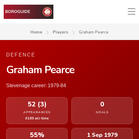
Home
Players
Graham Pearce
DEFENCE
Graham Pearce
Stevenage career: 1979-84
52 (3)
0
APPEARANCES
GOALS
#189 all-time
55%
1 Sep 1979