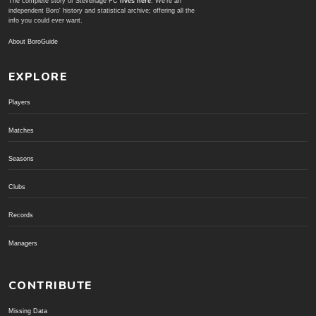
The complete story of Stevenage FC
lives here
. We're an
independent Boro' history and statistical archive; offering all the
info you could ever want.
About BoroGuide
EXPLORE
Players
Matches
Seasons
Clubs
Records
Managers
CONTRIBUTE
Missing Data