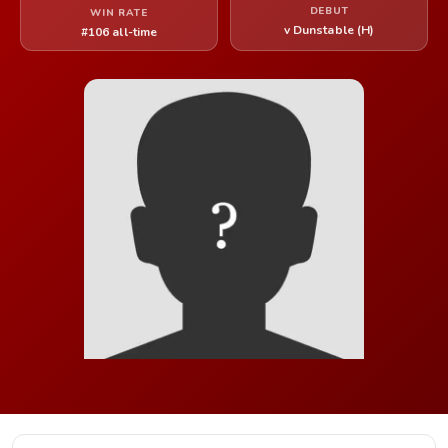
DEBUT
WIN RATE
v Dunstable (H)
#106 all-time