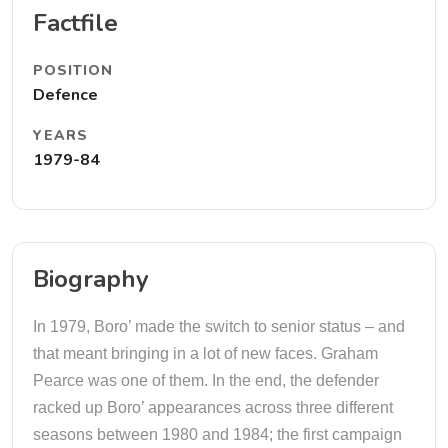
Factfile
POSITION
Defence
YEARS
1979-84
Biography
In 1979, Boro’ made the switch to senior status – and
that meant bringing in a lot of new faces. Graham
Pearce was one of them. In the end, the defender
racked up Boro’ appearances across three different
seasons between 1980 and 1984; the first campaign