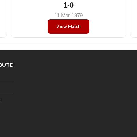
1-0
11 Mar 1979
View Match
BUTE
l