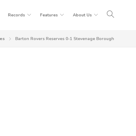
Records
Features
About Us
es
Barton Rovers Reserves 0-1 Stevenage Borough