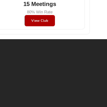
15 Meetings
80% Win Rate
View Club