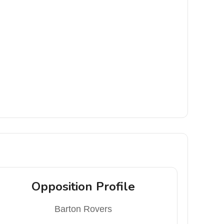
Opposition Profile
Barton Rovers