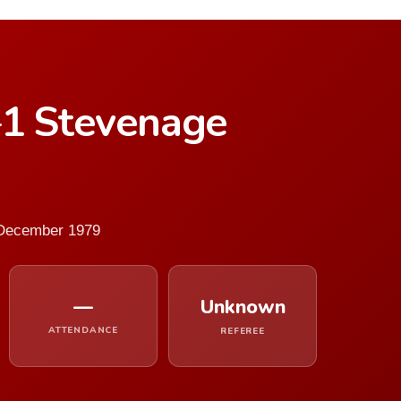
–1 Stevenage
 December 1979
—
Unknown
ATTENDANCE
REFEREE