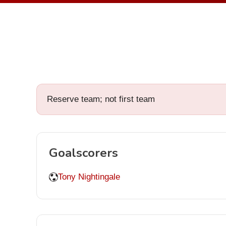
Reserve team; not first team
Goalscorers
Tony Nightingale