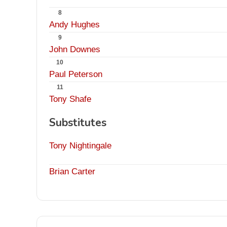
8
Andy Hughes
9
John Downes
10
Paul Peterson
11
Tony Shafe
Substitutes
Tony Nightingale
Brian Carter