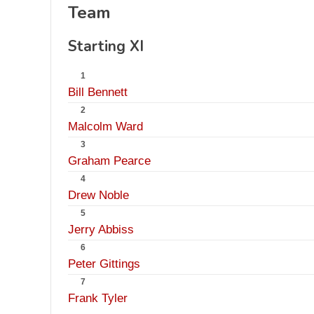
Team
Starting XI
1
Bill Bennett
2
Malcolm Ward
3
Graham Pearce
4
Drew Noble
5
Jerry Abbiss
6
Peter Gittings
7
Frank Tyler