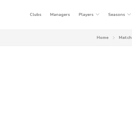
Clubs
Managers
Players
Seasons
Home
Match