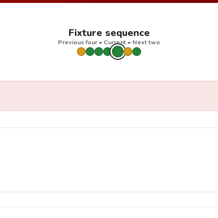
Fixture sequence
Previous four • Current • Next two