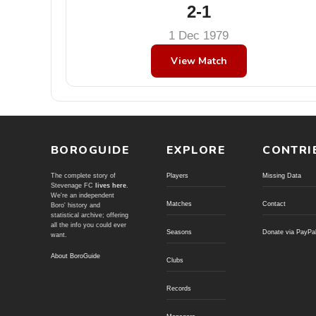
2-1
1 Dec 1979
View Match
BOROGUIDE
EXPLORE
CONTRI
The complete story of
Players
Missing Data
Stevenage FC
lives here
.
We're an independent
Matches
Contact
Boro' history and
statistical archive; offering
all the info you could ever
Seasons
Donate via PayPa
want.
About BoroGuide
Clubs
Records