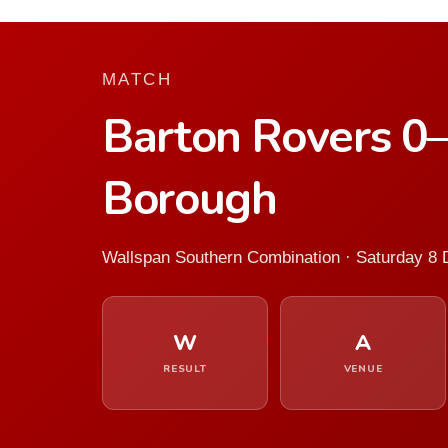
MATCH
Barton Rovers 0
Borough
Wallspan Southern Combination · Saturday 8
W
A
RESULT
VENUE