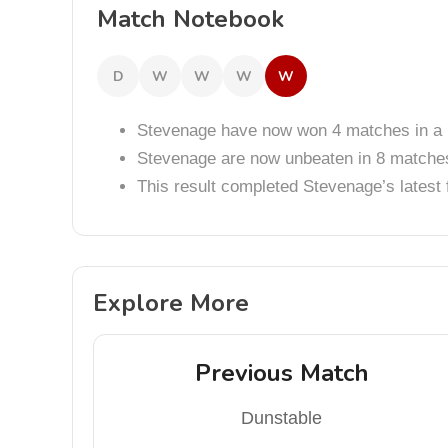
Match Notebook
D
W
W
W
W
Stevenage have now won 4 matches in a 
Stevenage are now unbeaten in 8 matche
This result completed Stevenage’s lates
Explore More
Previous Match
Dunstable