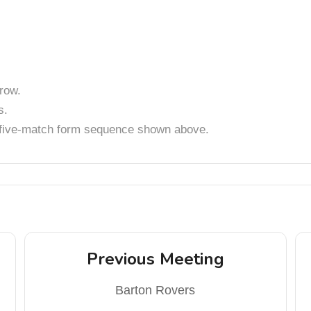
row.
s.
t five-match form sequence shown above.
Previous Meeting
Barton Rovers