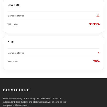
LEAGUE
12
Games played
33.33%
Win rate
CUP
4
Games played
75%
Win rate
BOROGUIDE
The complete story of Stevenage FC
lives here
. We're an
independent Boro' history and statistical archive; offering all the
info you could ever want.