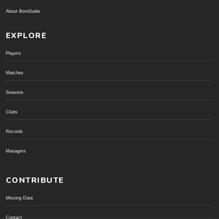
About BoroGuide
EXPLORE
Players
Matches
Seasons
Clubs
Records
Managers
CONTRIBUTE
Missing Data
Contact