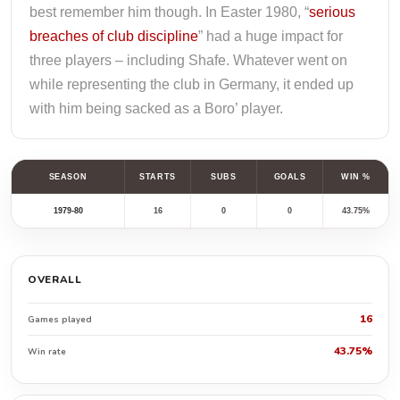
best remember him though. In Easter 1980, “
serious
breaches of club discipline
” had a huge impact for
three players – including Shafe. Whatever went on
while representing the club in Germany, it ended up
with him being sacked as a Boro’ player.
SEASON
STARTS
SUBS
GOALS
WIN %
1979-80
16
0
0
43.75%
OVERALL
16
Games played
43.75%
Win rate