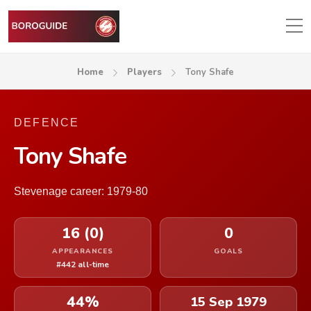
Home
Players
Tony Shafe
DEFENCE
Tony Shafe
Stevenage career: 1979-80
16 (0)
0
APPEARANCES
GOALS
#442 all-time
44%
15 Sep 1979