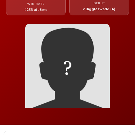
DEBUT
WIN RATE
v Biggleswade (A)
#253 all-time