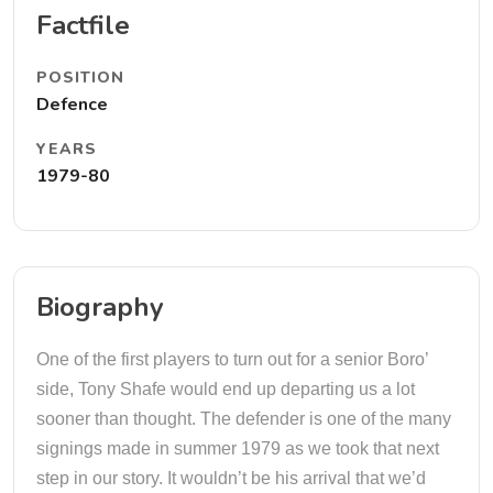
Factfile
POSITION
Defence
YEARS
1979-80
Biography
One of the first players to turn out for a senior Boro’
side, Tony Shafe would end up departing us a lot
sooner than thought. The defender is one of the many
signings made in summer 1979 as we took that next
step in our story. It wouldn’t be his arrival that we’d