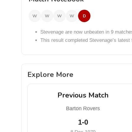
W
W
W
W
D
Stevenage are now unbeaten in 9 matche
This result completed Stevenage’s lates
Explore More
Previous Match
Barton Rovers
1-0