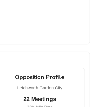
Opposition Profile
Letchworth Garden City
22 Meetings