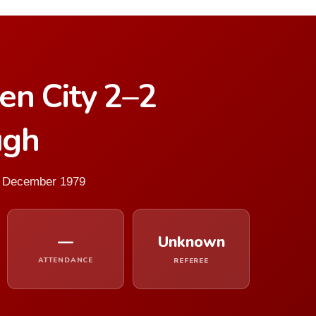
en City 2–2
ugh
2 December 1979
—
Unknown
ATTENDANCE
REFEREE