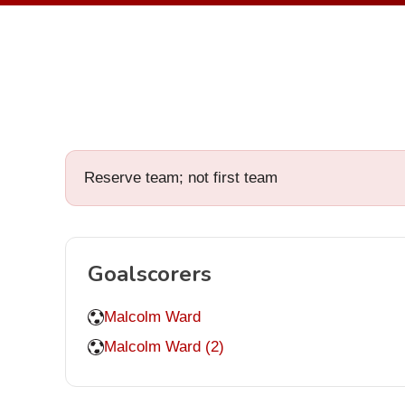
Reserve team; not first team
Goalscorers
Malcolm Ward
Malcolm Ward (2)