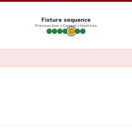
Fixture sequence
Previous four • Current • Next two