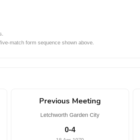
s.
t five-match form sequence shown above.
Previous Meeting
Letchworth Garden City
0-4