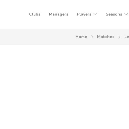
Clubs
Managers
Players
Seasons
Home
Matches
Le