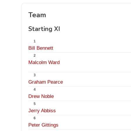
Team
Starting XI
1
Bill Bennett
2
Malcolm Ward
3
Graham Pearce
4
Drew Noble
5
Jerry Abbiss
6
Peter Gittings