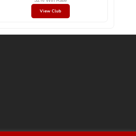
32% Win Rate
View Club