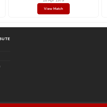
18 Apr 1979
View Match
BUTE
l