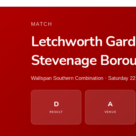
MATCH
Letchworth Gard
Stevenage Boro
Wallspan Southern Combination · Saturday 2
D
A
RESULT
VENUE