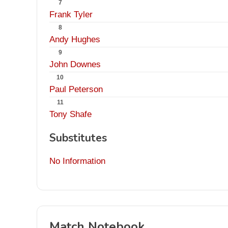
7
Frank Tyler
8
Andy Hughes
9
John Downes
10
Paul Peterson
11
Tony Shafe
Substitutes
No Information
Match Notebook