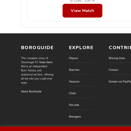
8 Dec 1979
View Match
BOROGUIDE
EXPLORE
CONTRI
The complete story of
Players
Missing Data
Stevenage FC
lives here
.
We're an independent
Matches
Contact
Boro' history and
statistical archive; offering
all the info you could ever
Seasons
Donate via PayPa
want.
About BoroGuide
Clubs
Records
Managers