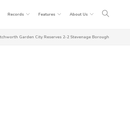
Records
Features
About Us
tchworth Garden City Reserves 2-2 Stevenage Borough