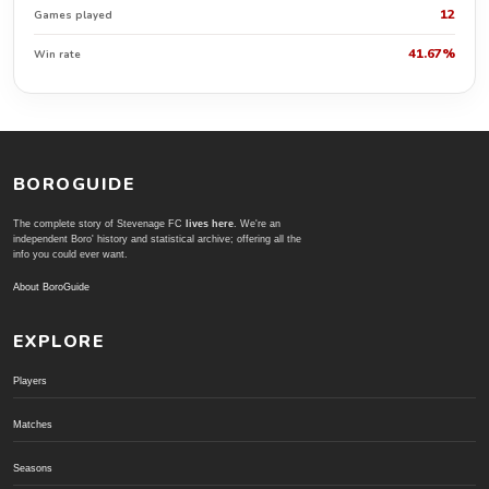
12
Games played
41.67%
Win rate
BOROGUIDE
The complete story of Stevenage FC
lives here
. We're an
independent Boro' history and statistical archive; offering all the
info you could ever want.
About BoroGuide
EXPLORE
Players
Matches
Seasons