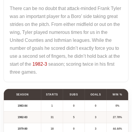
There can be no doubt that attack-minded Frank Tyler
was an important player for a Boro’ side taking great
strides on the pitch. From either midfield or out on the
wing, Tyler played numerous times for us in the
United Counties and Isthmian leagues. While the
number of goals he scored didn’t exactly force you to
use a second set of fingers, he didn’t hold back at the
start of the
1982-3
season; scoring twice in his first
three games.
SEASON
STARTS
SUBS
GOALS
WIN %
1983-84
1
0
0
0%
1982-83
31
5
3
27.78%
1979-80
18
0
3
44.44%