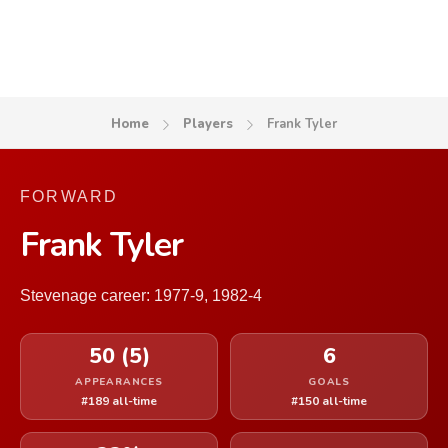
Home
Players
Frank Tyler
FORWARD
Frank Tyler
Stevenage career: 1977-9, 1982-4
50 (5)
6
APPEARANCES
GOALS
#189 all-time
#150 all-time