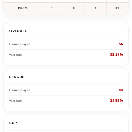
1977-78
1
0
1
0%
OVERALL
56
Games played
32.14%
Win rate
LEAGUE
44
Games played
29.55%
Win rate
CUP