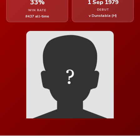
33%
1 Sep 1979
DEBUT
WIN RATE
v Dunstable (H)
#437 all-time