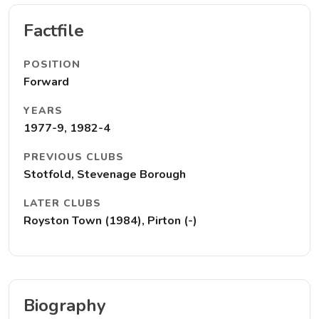
Factfile
POSITION
Forward
YEARS
1977-9, 1982-4
PREVIOUS CLUBS
Stotfold, Stevenage Borough
LATER CLUBS
Royston Town (1984), Pirton (-)
Biography