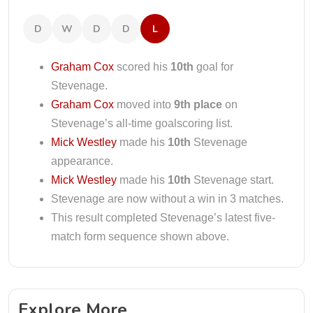
D
W
D
D
L
Graham Cox
scored his
10th
goal for
Stevenage.
Graham Cox
moved into
9th place
on
Stevenage’s all-time goalscoring list.
Mick Westley
made his
10th
Stevenage
appearance.
Mick Westley
made his
10th
Stevenage start.
Stevenage are now without a win in 3 matches.
This result completed Stevenage’s latest five-
match form sequence shown above.
Explore More