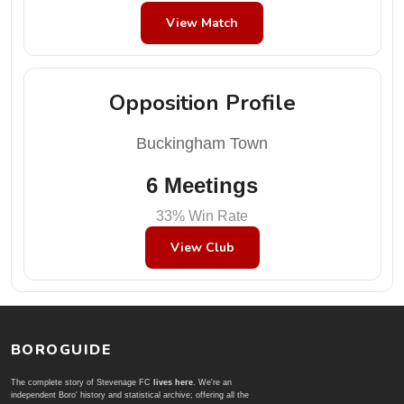
View Match
Opposition Profile
Buckingham Town
6 Meetings
33% Win Rate
View Club
BOROGUIDE
The complete story of Stevenage FC
lives here
. We're an
independent Boro' history and statistical archive; offering all the