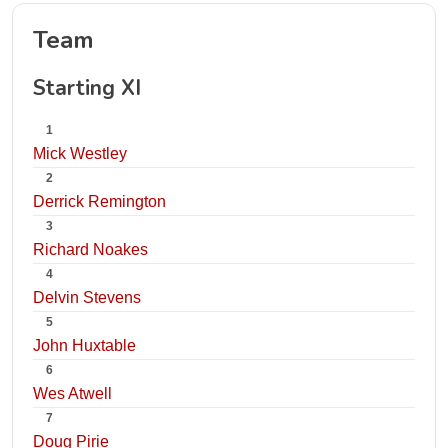
Team
Starting XI
1
Mick Westley
2
Derrick Remington
3
Richard Noakes
4
Delvin Stevens
5
John Huxtable
6
Wes Atwell
7
Doug Pirie