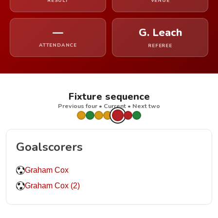
RESULT
VENUE
—
G. Leach
ATTENDANCE
REFEREE
Fixture sequence
Previous four • Current • Next two
Goalscorers
Graham Cox
Graham Cox (2)