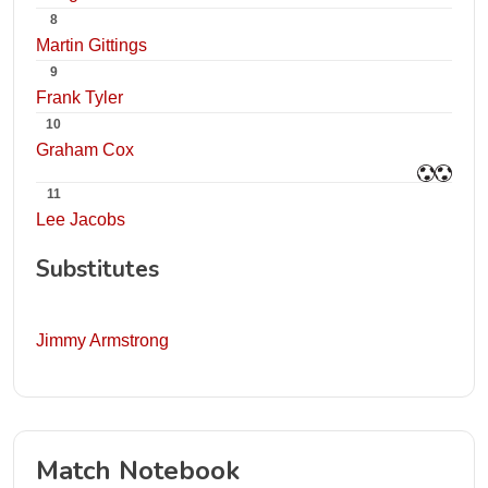
8
Martin Gittings
9
Frank Tyler
10
Graham Cox
11
Lee Jacobs
Substitutes
Jimmy Armstrong
Match Notebook