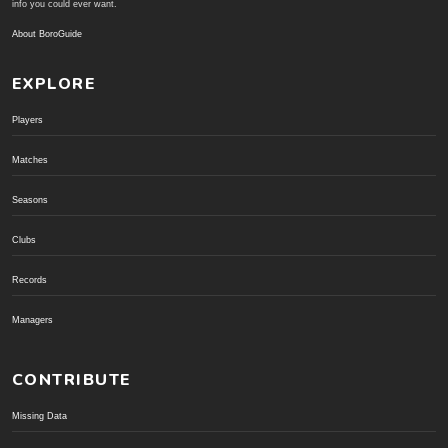
info you could ever want.
About BoroGuide
EXPLORE
Players
Matches
Seasons
Clubs
Records
Managers
CONTRIBUTE
Missing Data