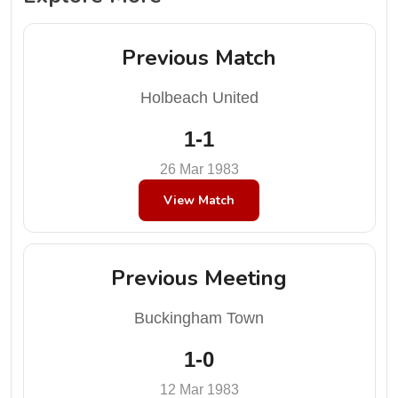
Previous Match
Holbeach United
1-1
26 Mar 1983
View Match
Previous Meeting
Buckingham Town
1-0
12 Mar 1983