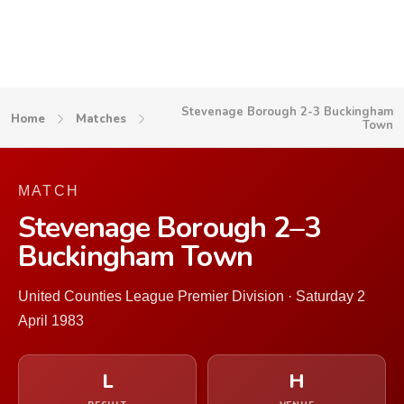
Stevenage Borough 2-3 Buckingham
Home
Matches
Town
MATCH
Stevenage Borough 2–3
Buckingham Town
United Counties League Premier Division · Saturday 2
April 1983
L
H