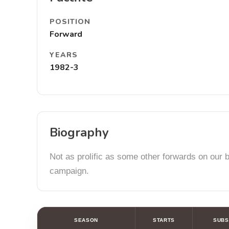
POSITION
Forward
YEARS
1982-3
Biography
Not as prolific as some other forwards on our b
campaign.
SEASON
STARTS
SUBS