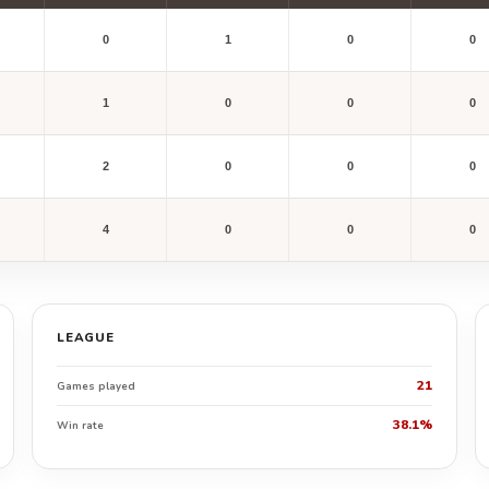
0
1
0
0
1
0
0
0
2
0
0
0
4
0
0
0
LEAGUE
21
Games played
38.1%
Win rate