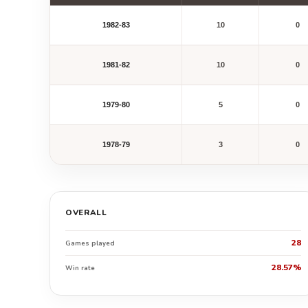
1982-83
10
0
1981-82
10
0
1979-80
5
0
1978-79
3
0
OVERALL
28
Games played
28.57%
Win rate