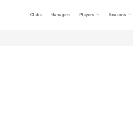
Clubs
Managers
Players
Seasons