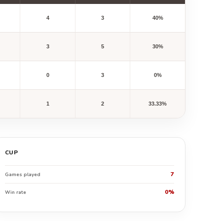
4
3
40%
3
5
30%
0
3
0%
1
2
33.33%
CUP
7
Games played
0%
Win rate