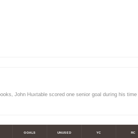
ooks, John Huxtable scored one senior goal during his time w
GOALS
UNUSED
YC
RC