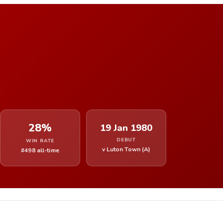
28%
19 Jan 1980
DEBUT
WIN RATE
v Luton Town (A)
#498 all-time