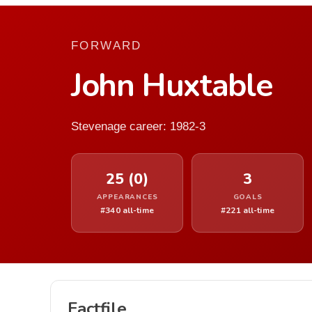
FORWARD
John Huxtable
Stevenage career: 1982-3
25 (0)
3
APPEARANCES
GOALS
#340 all-time
#221 all-time
Factfile