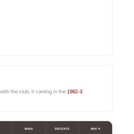
ith the club; it coming in the
1982-3
WINS
DEFEATS
WIN %