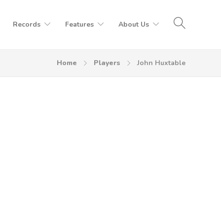
Records
Features
About Us
Home
Players
John Huxtable