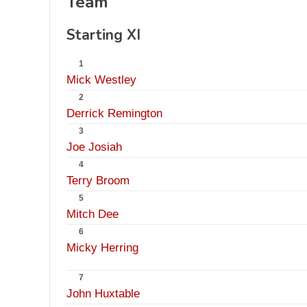
Team
Starting XI
1
Mick Westley
2
Derrick Remington
3
Joe Josiah
4
Terry Broom
5
Mitch Dee
6
Micky Herring
7
John Huxtable