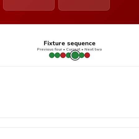
Fixture sequence
Previous four • Current • Next two