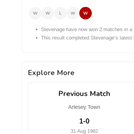
W
W
L
W
W
Stevenage have now won 2 matches in a 
This result completed Stevenage’s lates
Explore More
Previous Match
Arlesey Town
1-0
31 Aug 1982