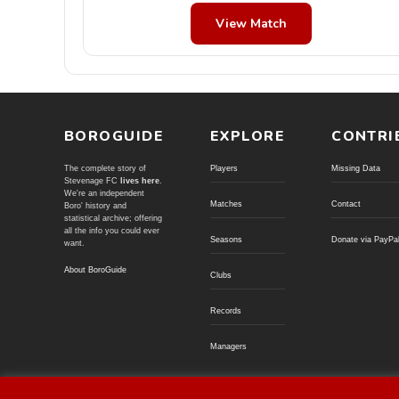
View Match
BOROGUIDE
EXPLORE
CONTRI
The complete story of
Players
Missing Data
Stevenage FC
lives here
.
We're an independent
Matches
Contact
Boro' history and
statistical archive; offering
all the info you could ever
Seasons
Donate via PayPa
want.
About BoroGuide
Clubs
Records
Managers