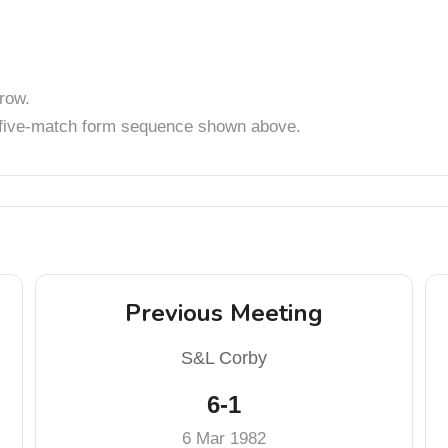
row.
t five-match form sequence shown above.
Previous Meeting
S&L Corby
6-1
6 Mar 1982