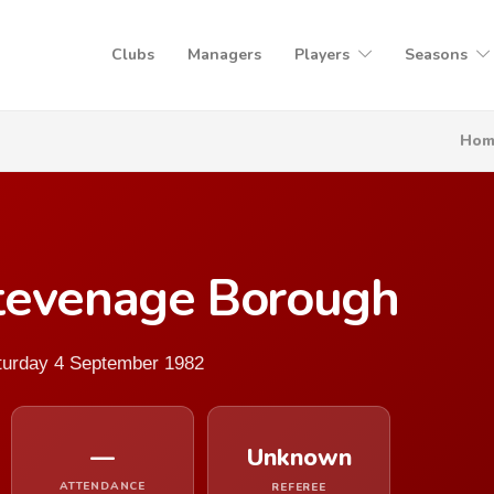
Clubs
Managers
Players
Seasons
Hom
tevenage Borough
aturday 4 September 1982
—
Unknown
ATTENDANCE
REFEREE