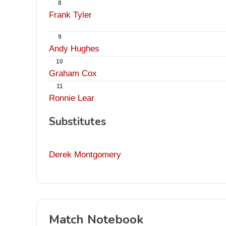
8
Frank Tyler
9
Andy Hughes
10
Graham Cox
11
Ronnie Lear
Substitutes
Derek Montgomery
Match Notebook