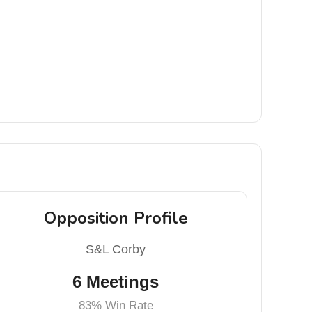
Opposition Profile
S&L Corby
6 Meetings
83% Win Rate