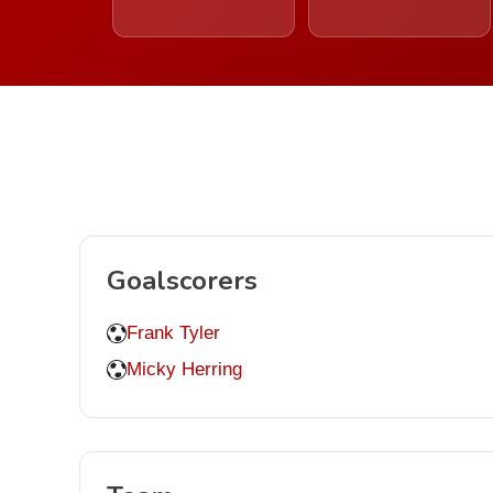
Goalscorers
Frank Tyler
Micky Herring