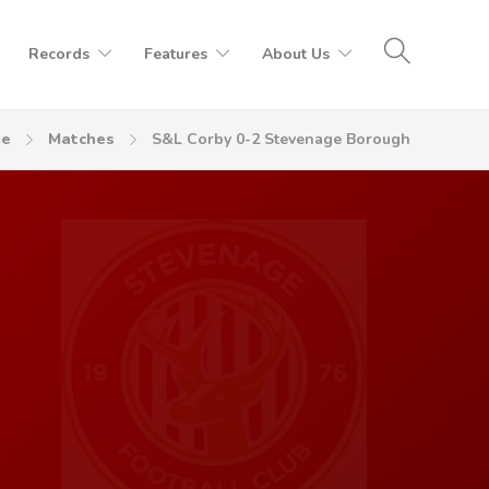
Records
Features
About Us
e
Matches
S&L Corby 0-2 Stevenage Borough