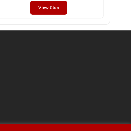
View Club