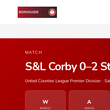
MATCH
S&L Corby 0–2 S
United Counties League Premier Division · S
W
A
RESULT
VENUE