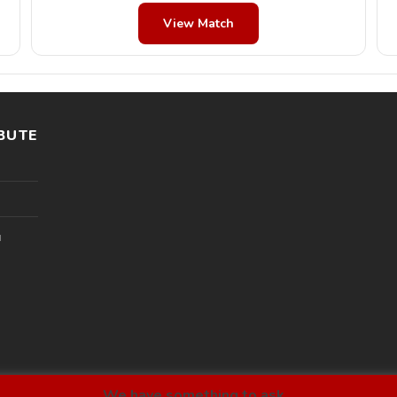
View Match
BUTE
l
We have something to ask...