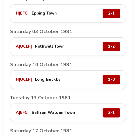
H
|
EFC
|
Epping Town
2-1
Saturday 03 October 1981
A
|
UCLP
|
Rothwell Town
1-2
Saturday 10 October 1981
H
|
UCLP
|
Long Buckby
1-0
Tuesday 13 October 1981
A
|
EFC
|
Saffron Walden Town
2-1
Saturday 17 October 1981