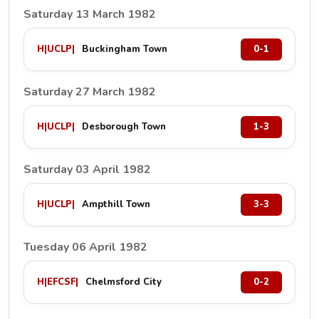
Saturday 13 March 1982
H
|
UCLP
|
Buckingham Town
0-1
Saturday 27 March 1982
H
|
UCLP
|
Desborough Town
1-3
Saturday 03 April 1982
H
|
UCLP
|
Ampthill Town
3-3
Tuesday 06 April 1982
H
|
EFCSF
|
Chelmsford City
0-2