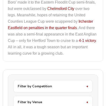
Boro’ made it to the Eastern Floodlit Cup semi-finals,
but were outclassed by
Chelmsford City
over two
legs. Meanwhile, hopes of retaining the United
Counties League Cup were scuppered by
Irchester
Eastfield on penalties in the quarter finals
. And there
was also a semi-final appearance in the East Anglian
Cup – only for Hertford Town to cruise to a
4-1 victory
.
All in all, it was a tough season but an important
learning curve for a growing club.
Filter by Competition
Filter by Venue