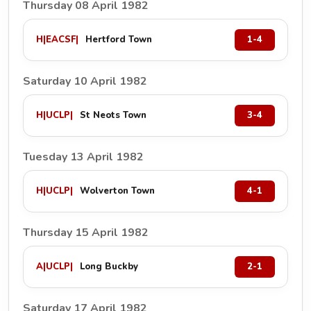
Thursday 08 April 1982
H
|
EACSF
|
Hertford Town
1-4
Saturday 10 April 1982
H
|
UCLP
|
St Neots Town
3-4
Tuesday 13 April 1982
H
|
UCLP
|
Wolverton Town
4-1
Thursday 15 April 1982
A
|
UCLP
|
Long Buckby
2-1
Saturday 17 April 1982