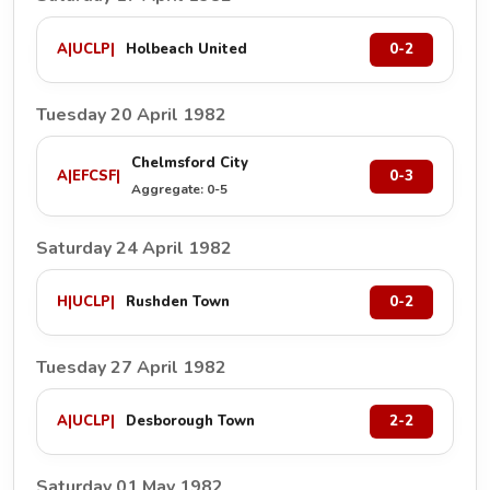
A
|
UCLP
|
Holbeach United
0-2
Tuesday 20 April 1982
Chelmsford City
A
|
EFCSF
|
0-3
Aggregate: 0-5
Saturday 24 April 1982
H
|
UCLP
|
Rushden Town
0-2
Tuesday 27 April 1982
A
|
UCLP
|
Desborough Town
2-2
Saturday 01 May 1982