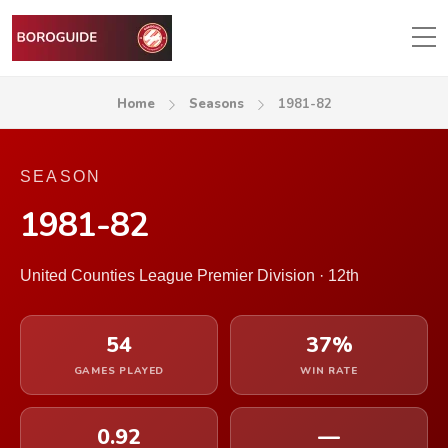
Home
Seasons
1981-82
SEASON
1981-82
United Counties League Premier Division · 12th
54
37%
GAMES PLAYED
WIN RATE
0.92
—