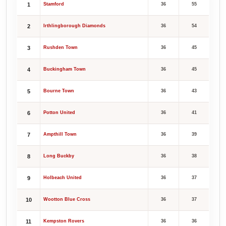
1
Stamford
36
55
2
Irthlingborough Diamonds
36
54
3
Rushden Town
36
45
4
Buckingham Town
36
45
5
Bourne Town
36
43
6
Potton United
36
41
7
Ampthill Town
36
39
8
Long Buckby
36
38
9
Holbeach United
36
37
10
Wootton Blue Cross
36
37
11
Kempston Rovers
36
36