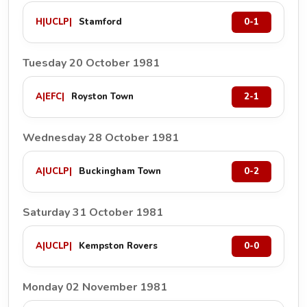
H
|
UCLP
|
Stamford
0-1
Tuesday 20 October 1981
A
|
EFC
|
Royston Town
2-1
Wednesday 28 October 1981
A
|
UCLP
|
Buckingham Town
0-2
Saturday 31 October 1981
A
|
UCLP
|
Kempston Rovers
0-0
Monday 02 November 1981