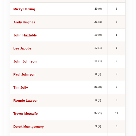
Micky Herring
40 (0)
5
Andy Hughes
21 (4)
4
John Huxtable
10 (0)
1
Lee Jacobs
12 (1)
4
John Johnson
11 (1)
0
Paul Johnson
8 (0)
0
Tim Jolly
34 (0)
7
Ronnie Lawson
6 (0)
0
Trevor Metcalfe
37 (1)
11
Derek Montgomery
3 (2)
0