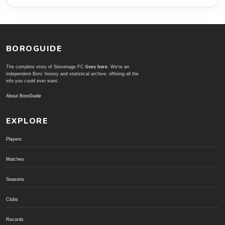
BOROGUIDE
The complete story of Stevenage FC
lives here
. We're an
independent Boro' history and statistical archive; offering all the
info you could ever want.
About BoroGuide
EXPLORE
Players
Matches
Seasons
Clubs
Records