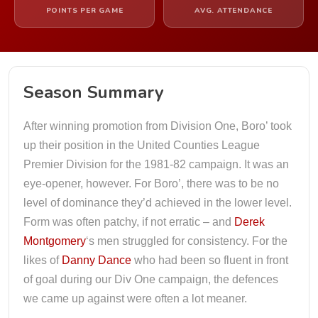
POINTS PER GAME
AVG. ATTENDANCE
Season Summary
After winning promotion from Division One, Boro’ took
up their position in the United Counties League
Premier Division for the 1981-82 campaign. It was an
eye-opener, however. For Boro’, there was to be no
level of dominance they’d achieved in the lower level.
Form was often patchy, if not erratic – and
Derek
Montgomery
‘s men struggled for consistency. For the
likes of
Danny Dance
who had been so fluent in front
of goal during our Div One campaign, the defences
we came up against were often a lot meaner.