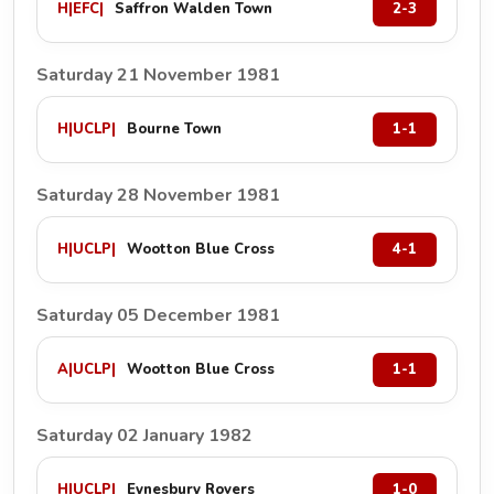
H
|
EFC
|
Saffron Walden Town
2-3
Saturday 21 November 1981
H
|
UCLP
|
Bourne Town
1-1
Saturday 28 November 1981
H
|
UCLP
|
Wootton Blue Cross
4-1
Saturday 05 December 1981
A
|
UCLP
|
Wootton Blue Cross
1-1
Saturday 02 January 1982
H
|
UCLP
|
Eynesbury Rovers
1-0