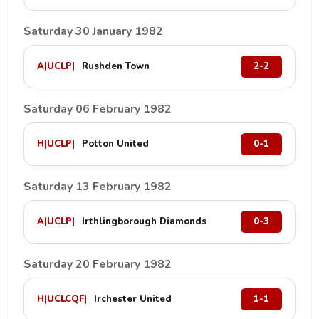
Saturday 30 January 1982
A
|
UCLP
|
Rushden Town
2-2
Saturday 06 February 1982
H
|
UCLP
|
Potton United
0-1
Saturday 13 February 1982
A
|
UCLP
|
Irthlingborough Diamonds
0-3
Saturday 20 February 1982
H
|
UCLCQF
|
Irchester United
1-1