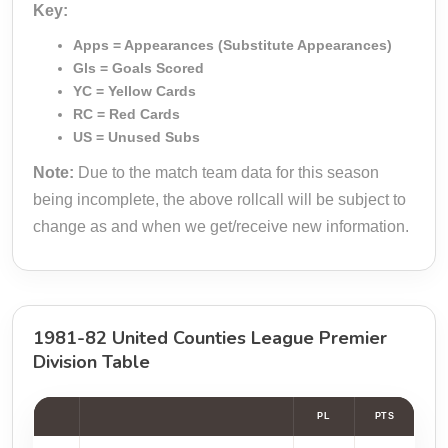
Key:
Apps = Appearances (Substitute Appearances)
Gls = Goals Scored
YC = Yellow Cards
RC = Red Cards
US = Unused Subs
Note:
Due to the match team data for this season
being incomplete, the above rollcall will be subject to
change as and when we get/receive new information.
1981-82 United Counties League Premier
Division Table
PL
PTS