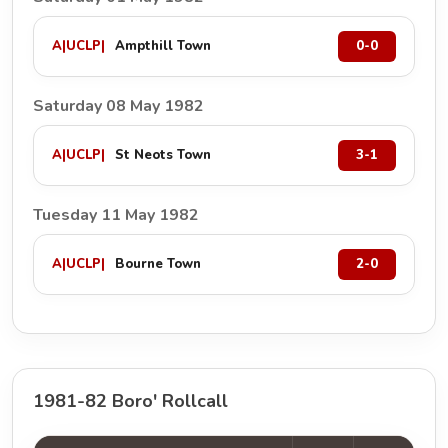
A
|
UCLP
|
Ampthill Town
0-0
Saturday 08 May 1982
A
|
UCLP
|
St Neots Town
3-1
Tuesday 11 May 1982
A
|
UCLP
|
Bourne Town
2-0
1981-82 Boro' Rollcall