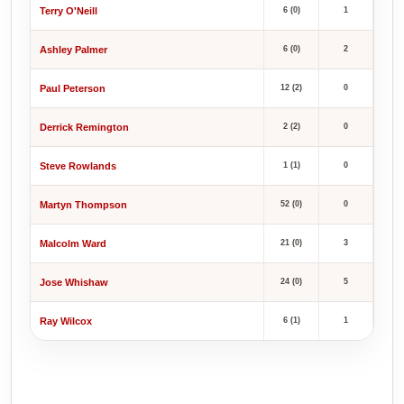
Terry O'Neill
6 (0)
1
Ashley Palmer
6 (0)
2
Paul Peterson
12 (2)
0
Derrick Remington
2 (2)
0
Steve Rowlands
1 (1)
0
Martyn Thompson
52 (0)
0
Malcolm Ward
21 (0)
3
Jose Whishaw
24 (0)
5
Ray Wilcox
6 (1)
1