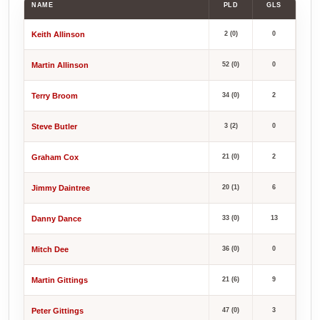
NAME
PLD
GLS
Keith Allinson
2 (0)
0
Martin Allinson
52 (0)
0
Terry Broom
34 (0)
2
Steve Butler
3 (2)
0
Graham Cox
21 (0)
2
Jimmy Daintree
20 (1)
6
Danny Dance
33 (0)
13
Mitch Dee
36 (0)
0
Martin Gittings
21 (6)
9
Peter Gittings
47 (0)
3