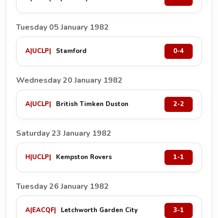
Tuesday 05 January 1982
A
|
UCLP
|
Stamford
0-4
Wednesday 20 January 1982
A
|
UCLP
|
British Timken Duston
2-2
Saturday 23 January 1982
H
|
UCLP
|
Kempston Rovers
1-1
Tuesday 26 January 1982
A
|
EACQF
|
Letchworth Garden City
3-1