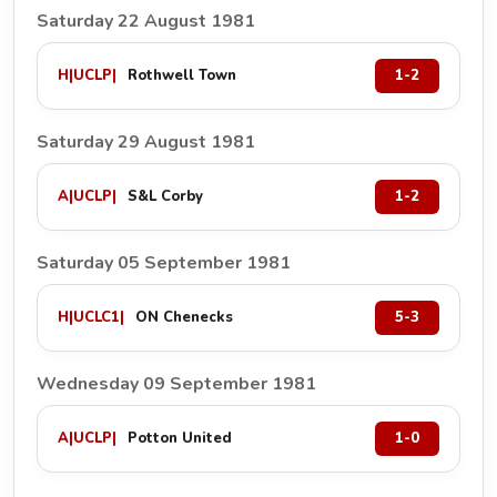
Saturday 22 August 1981
H
|
UCLP
|
Rothwell Town
1-2
Saturday 29 August 1981
A
|
UCLP
|
S&L Corby
1-2
Saturday 05 September 1981
H
|
UCLC1
|
ON Chenecks
5-3
Wednesday 09 September 1981
A
|
UCLP
|
Potton United
1-0