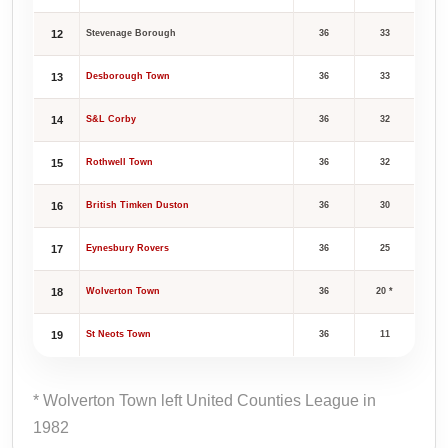
12
Stevenage Borough
36
33
13
Desborough Town
36
33
14
S&L Corby
36
32
15
Rothwell Town
36
32
16
British Timken Duston
36
30
17
Eynesbury Rovers
36
25
18
Wolverton Town
36
20 *
19
St Neots Town
36
11
* Wolverton Town left United Counties League in
1982