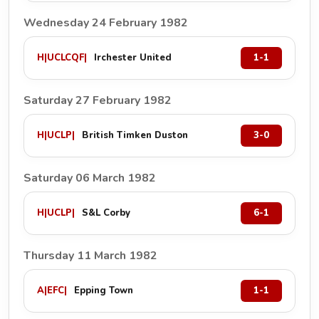
Wednesday 24 February 1982
H
|
UCLCQF
|
Irchester United
1-1
Saturday 27 February 1982
H
|
UCLP
|
British Timken Duston
3-0
Saturday 06 March 1982
H
|
UCLP
|
S&L Corby
6-1
Thursday 11 March 1982
A
|
EFC
|
Epping Town
1-1