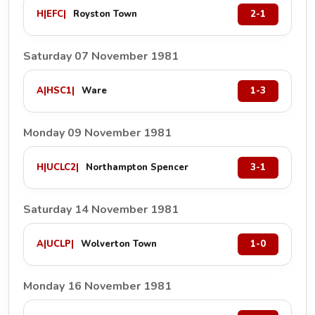
H
|
EFC
|
Royston Town
2-1
Saturday 07 November 1981
A
|
HSC1
|
Ware
1-3
Monday 09 November 1981
H
|
UCLC2
|
Northampton Spencer
3-1
Saturday 14 November 1981
A
|
UCLP
|
Wolverton Town
1-0
Monday 16 November 1981