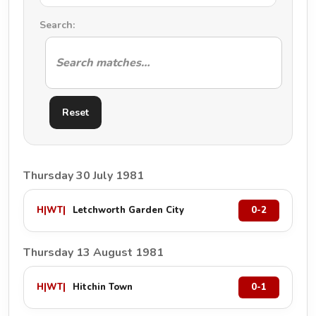
Search:
Reset
Thursday 30 July 1981
H
|
WT
|
Letchworth Garden City
0-2
Thursday 13 August 1981
H
|
WT
|
Hitchin Town
0-1