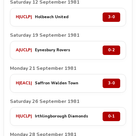
Saturday 12 September 1981
H
|
UCLP
|
Holbeach United
3-0
Saturday 19 September 1981
A
|
UCLP
|
Eynesbury Rovers
0-2
Monday 21 September 1981
H
|
EAC1
|
Saffron Walden Town
3-0
Saturday 26 September 1981
H
|
UCLP
|
Irthlingborough Diamonds
0-1
Monday 28 September 1981