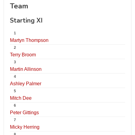
Team
Starting XI
1
Martyn Thompson
2
Terry Broom
3
Martin Allinson
4
Ashley Palmer
5
Mitch Dee
6
Peter Gittings
7
Micky Herring
8