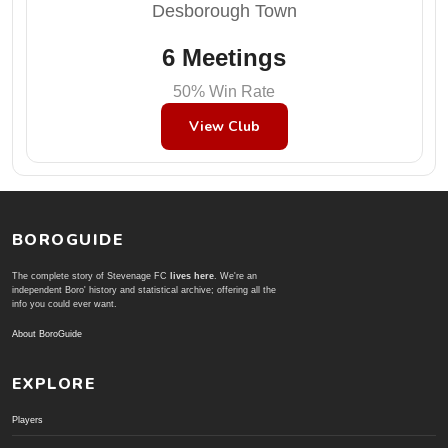
Desborough Town
6 Meetings
50% Win Rate
View Club
BOROGUIDE
The complete story of Stevenage FC
lives here
. We're an
independent Boro' history and statistical archive; offering all the
info you could ever want.
About BoroGuide
EXPLORE
Players