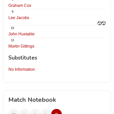
Graham Cox
9
Lee Jacobs
10
John Huxtable
11
Martin Gittings
Substitutes
No Information
Match Notebook