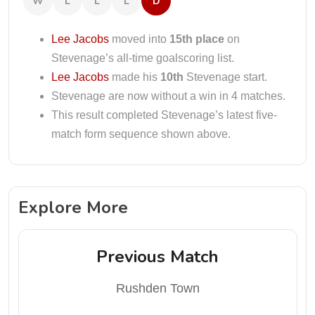
W
L
L
L
D
Lee Jacobs
moved into
15th place
on
Stevenage’s all-time goalscoring list.
Lee Jacobs
made his
10th
Stevenage start.
Stevenage are now without a win in 4 matches.
This result completed Stevenage’s latest five-
match form sequence shown above.
Explore More
Previous Match
Rushden Town