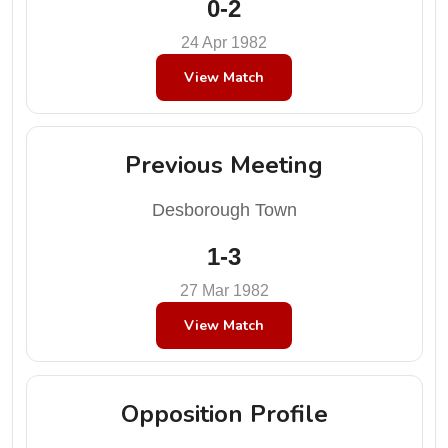
0-2
24 Apr 1982
View Match
Previous Meeting
Desborough Town
1-3
27 Mar 1982
View Match
Opposition Profile