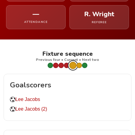
—
R. Wright
ATTENDANCE
REFEREE
Fixture sequence
Previous four • Current • Next two
Goalscorers
Lee Jacobs
Lee Jacobs (2)