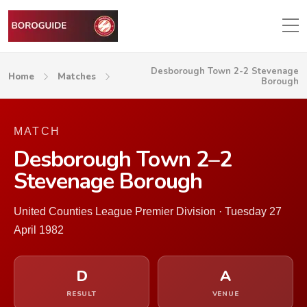
Desborough Town 2-2 Stevenage
Home
Matches
Borough
MATCH
Desborough Town 2–2
Stevenage Borough
United Counties League Premier Division · Tuesday 27
April 1982
D
A
RESULT
VENUE