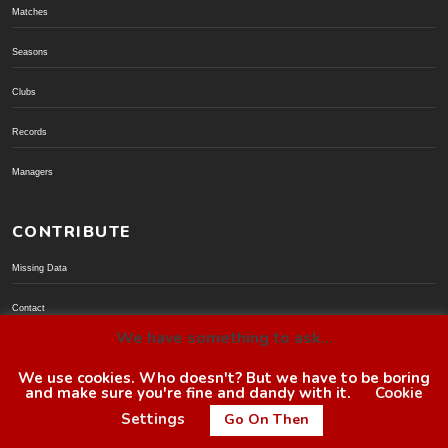
Matches
Seasons
Clubs
Records
Managers
CONTRIBUTE
Missing Data
Contact
We have something to ask...
Donate via PayPal
We use cookies. Who doesn't? But we have to be boring
and make sure you're fine and dandy with it.
Cookie
© BoroGuide 2002-present
Settings
Go On Then