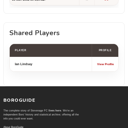
Shared Players
PLAYER
PROFILE
Ian Lindsay
View Profile
BOROGUIDE
The complete story of Stevenage FC
lives here
. We're an
independent Boro' history and statistical archive; offering all the
info you could ever want.
About BoroGuide