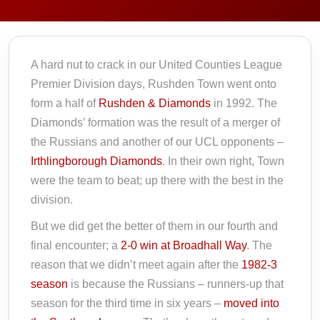
A hard nut to crack in our United Counties League
Premier Division days, Rushden Town went onto
form a half of
Rushden & Diamonds
in 1992. The
Diamonds’ formation was the result of a merger of
the Russians and another of our UCL opponents –
Irthlingborough Diamonds
. In their own right, Town
were the team to beat; up there with the best in the
division.
But we did get the better of them in our fourth and
final encounter; a
2-0 win at Broadhall Way
. The
reason that we didn’t meet again after the
1982-3
season
is because the Russians – runners-up that
season for the third time in six years –
moved into