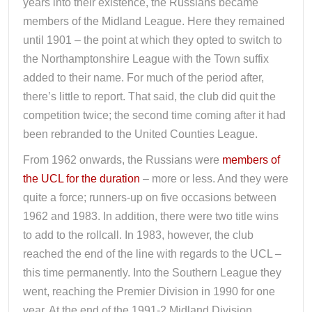
years into their existence, the Russians became
members of the Midland League. Here they remained
until 1901 – the point at which they opted to switch to
the Northamptonshire League with the Town suffix
added to their name. For much of the period after,
there’s little to report. That said, the club did quit the
competition twice; the second time coming after it had
been rebranded to the United Counties League.
From 1962 onwards, the Russians were
members of
the UCL for the duration
– more or less. And they were
quite a force; runners-up on five occasions between
1962 and 1983. In addition, there were two title wins
to add to the rollcall. In 1983, however, the club
reached the end of the line with regards to the UCL –
this time permanently. Into the Southern League they
went, reaching the Premier Division in 1990 for one
year. At the end of the 1991-2 Midland Division