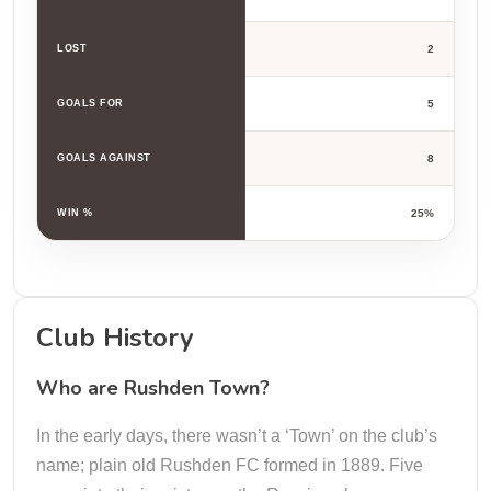
LOST
2
GOALS FOR
5
GOALS AGAINST
8
WIN %
25%
Club History
Who are Rushden Town?
In the early days, there wasn’t a ‘Town’ on the club’s
name; plain old Rushden FC formed in 1889. Five