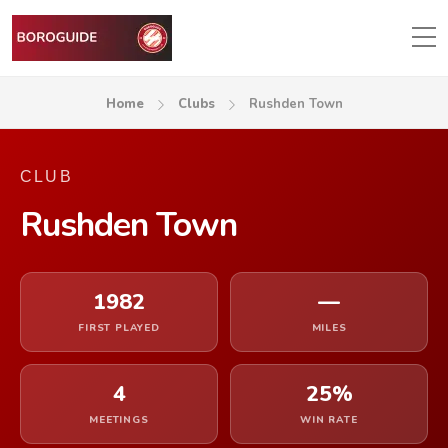
Home
Clubs
Rushden Town
CLUB
Rushden Town
1982
—
FIRST PLAYED
MILES
4
25%
MEETINGS
WIN RATE