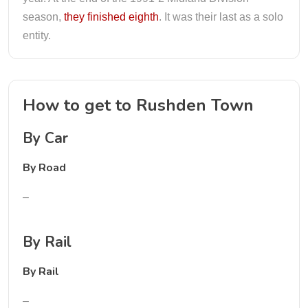
season,
they finished eighth
. It was their last as a solo
entity.
How to get to Rushden Town
By Car
By Road
–
By Rail
By Rail
–