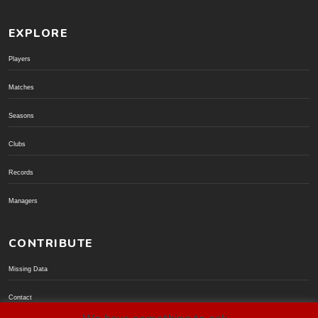
EXPLORE
Players
Matches
Seasons
Clubs
Records
Managers
CONTRIBUTE
Missing Data
Contact