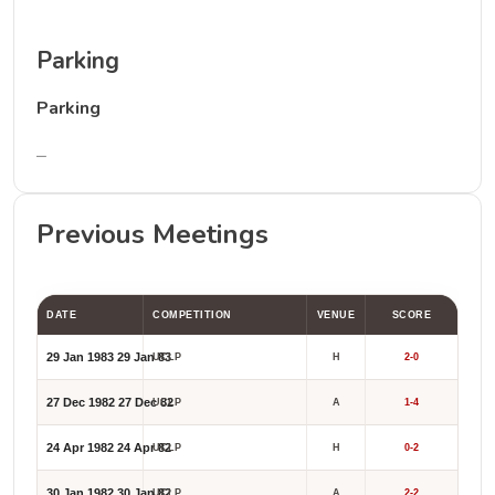
Parking
Parking
–
Previous Meetings
DATE
COMPETITION
VENUE
SCORE
29 Jan 1983
29 Jan 83
UCLP
H
2-0
27 Dec 1982
27 Dec 82
UCLP
A
1-4
24 Apr 1982
24 Apr 82
UCLP
H
0-2
30 Jan 1982
30 Jan 82
UCLP
A
2-2