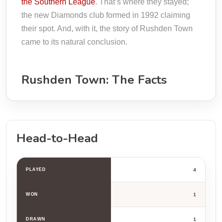
the Southern League
. That’s where they stayed;
the new Diamonds club formed in 1992 claiming
their spot. And, with it, the story of Rushden Town
came to its natural conclusion.
Rushden Town: The Facts
Head-to-Head
PLAYED
4
WON
1
DRAWN
1