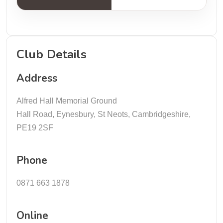
Club Details
Address
Alfred Hall Memorial Ground
Hall Road, Eynesbury, St Neots, Cambridgeshire,
PE19 2SF
Phone
0871 663 1878
Online