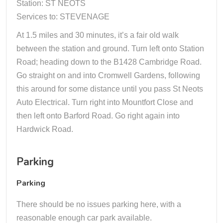
Station: ST NEOTS
Services to: STEVENAGE
At 1.5 miles and 30 minutes, it’s a fair old walk
between the station and ground. Turn left onto Station
Road; heading down to the B1428 Cambridge Road.
Go straight on and into Cromwell Gardens, following
this around for some distance until you pass St Neots
Auto Electrical. Turn right into Mountfort Close and
then left onto Barford Road. Go right again into
Hardwick Road.
Parking
Parking
There should be no issues parking here, with a
reasonable enough car park available.