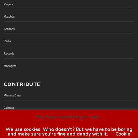
Players
Matches
Seasons
Clubs
Records
Managers
CONTRIBUTE
Missing Data
Contact
We have something to ask...
Donate via PayPal
We use cookies. Who doesn't? But we have to be boring
and make sure you're fine and dandy with it.
Cookie