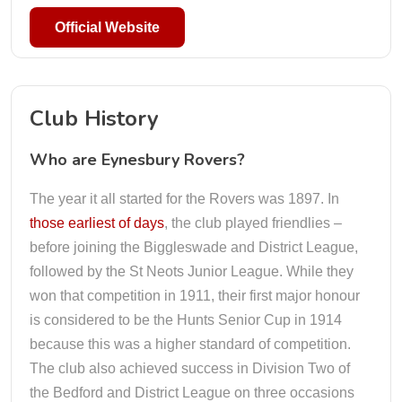
Official Website
Club History
Who are Eynesbury Rovers?
The year it all started for the Rovers was 1897. In
those earliest of days
, the club played friendlies –
before joining the Biggleswade and District League,
followed by the St Neots Junior League. While they
won that competition in 1911, their first major honour
is considered to be the Hunts Senior Cup in 1914
because this was a higher standard of competition.
The club also achieved success in Division Two of
the Bedford and District League on three occasions