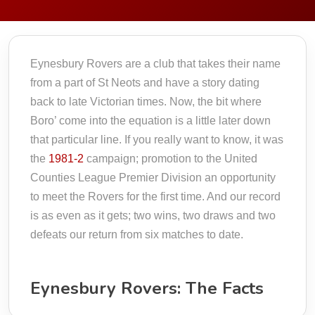
Eynesbury Rovers are a club that takes their name
from a part of St Neots and have a story dating
back to late Victorian times. Now, the bit where
Boro’ come into the equation is a little later down
that particular line. If you really want to know, it was
the
1981-2
campaign; promotion to the United
Counties League Premier Division an opportunity
to meet the Rovers for the first time. And our record
is as even as it gets; two wins, two draws and two
defeats our return from six matches to date.
Eynesbury Rovers: The Facts