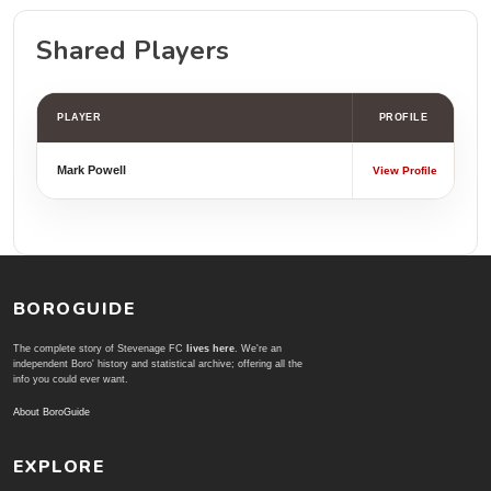
Shared Players
PLAYER
PROFILE
Mark Powell
View Profile
BOROGUIDE
The complete story of Stevenage FC
lives here
. We're an
independent Boro' history and statistical archive; offering all the
info you could ever want.
About BoroGuide
EXPLORE