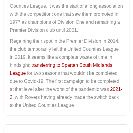
Counties League. It was the start of a long association
with the competition; one that saw them promoted in
1977 as champions of Division One and remaining a
Premier Division club until 2001.
Regaining their spot in the Premier Division in 2014,
the club temporarily left the United Counties League
in 2019. It seems like a complete waste of time in
hindsight;
transferring to Spartan South Midlands
League
for two seasons that wouldn’t be completed
due to Covid-19. The first campaign to be completed
at that level after the worst of the pandemic was
2021-
2
, with Rovers having already made the switch back
to the United Counties League