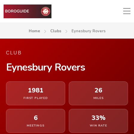
Home
Clubs
Eynesbury Rovers
CLUB
Eynesbury Rovers
1981
26
FIRST PLAYED
MILES
6
33%
MEETINGS
WIN RATE