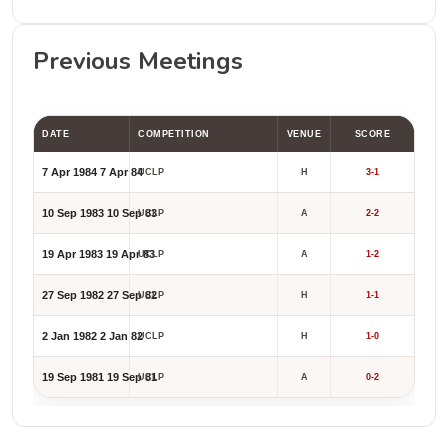
Previous Meetings
DATE
COMPETITION
VENUE
SCORE
7 Apr 1984
7 Apr 84
UCLP
H
3-1
10 Sep 1983
10 Sep 83
UCLP
A
2-2
19 Apr 1983
19 Apr 83
UCLP
A
1-2
27 Sep 1982
27 Sep 82
UCLP
H
1-1
2 Jan 1982
2 Jan 82
UCLP
H
1-0
19 Sep 1981
19 Sep 81
UCLP
A
0-2