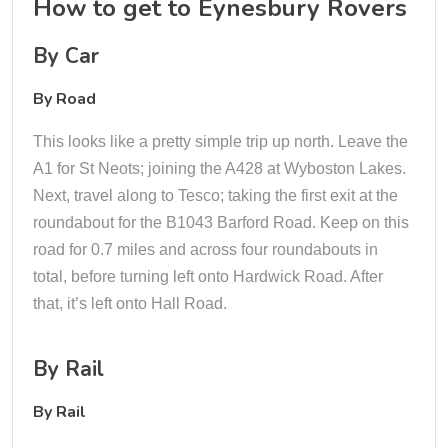
How to get to Eynesbury Rovers
By Car
By Road
This looks like a pretty simple trip up north. Leave the
A1 for St Neots; joining the A428 at Wyboston Lakes.
Next, travel along to Tesco; taking the first exit at the
roundabout for the B1043 Barford Road. Keep on this
road for 0.7 miles and across four roundabouts in
total, before turning left onto Hardwick Road. After
that, it’s left onto Hall Road.
By Rail
By Rail