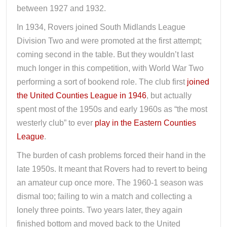
between 1927 and 1932.
In 1934, Rovers joined South Midlands League
Division Two and were promoted at the first attempt;
coming second in the table. But they wouldn’t last
much longer in this competition, with World War Two
performing a sort of bookend role. The club first
joined
the United Counties League in 1946
, but actually
spent most of the 1950s and early 1960s as “the most
westerly club” to ever
play in the Eastern Counties
League
.
The burden of cash problems forced their hand in the
late 1950s. It meant that Rovers had to revert to being
an amateur cup once more. The 1960-1 season was
dismal too; failing to win a match and collecting a
lonely three points. Two years later, they again
finished bottom and moved back to the United