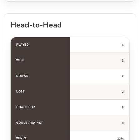
Head-to-Head
PLAYED
6
WON
2
DRAWN
2
LOST
2
GOALS FOR
8
GOALS AGAINST
8
WIN %
33%