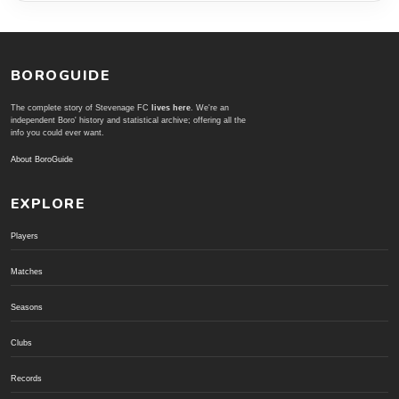
BOROGUIDE
The complete story of Stevenage FC
lives here
. We're an
independent Boro' history and statistical archive; offering all the
info you could ever want.
About BoroGuide
EXPLORE
Players
Matches
Seasons
Clubs
Records