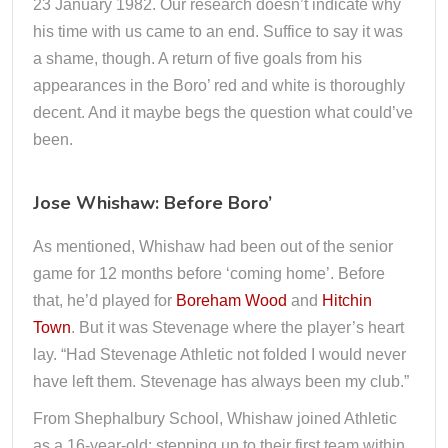
23 January 1982. Our research doesn’t indicate why
his time with us came to an end. Suffice to say it was
a shame, though. A return of five goals from his
appearances in the Boro’ red and white is thoroughly
decent. And it maybe begs the question what could’ve
been.
Jose Whishaw: Before Boro’
As mentioned, Whishaw had been out of the senior
game for 12 months before ‘coming home’. Before
that, he’d played for
Boreham Wood
and
Hitchin
Town
. But it was Stevenage where the player’s heart
lay. “Had Stevenage Athletic not folded I would never
have left them. Stevenage has always been my club.”
From Shephalbury School, Whishaw joined Athletic
as a 16-year-old; stepping up to their first team within