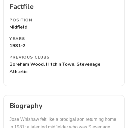
Factfile
POSITION
Midfield
YEARS
1981-2
PREVIOUS CLUBS
Boreham Wood, Hitchin Town, Stevenage
Athletic
Biography
Jose Whishaw felt like a prodigal son returning home
in 1981; a talented midfielder who was Stevenage