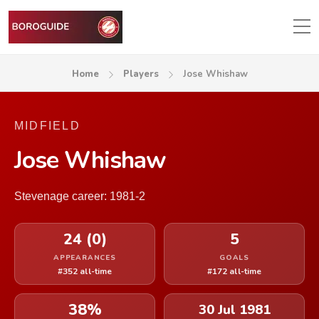
Home
Players
Jose Whishaw
MIDFIELD
Jose Whishaw
Stevenage career: 1981-2
24 (0)
5
APPEARANCES
GOALS
#352 all-time
#172 all-time
38%
30 Jul 1981