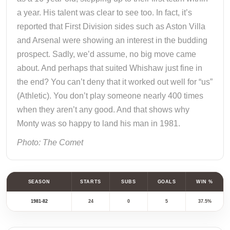
a year. His talent was clear to see too. In fact, it’s
reported that First Division sides such as Aston Villa
and Arsenal were showing an interest in the budding
prospect. Sadly, we’d assume, no big move came
about. And perhaps that suited Whishaw just fine in
the end? You can’t deny that it worked out well for “us”
(Athletic). You don’t play someone nearly 400 times
when they aren’t any good. And that shows why
Monty was so happy to land his man in 1981.
Photo: The Comet
SEASON
STARTS
SUBS
GOALS
WIN %
1981-82
24
0
5
37.5%