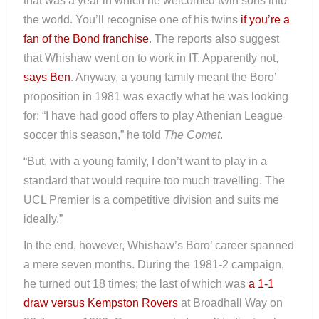
that was a year in which he welcomed twin sons into
the world. You’ll recognise one of his twins
if you’re a
fan of the Bond franchise
. The reports also suggest
that Whishaw went on to work in IT. Apparently not,
says Ben
. Anyway, a young family meant the Boro’
proposition in 1981 was exactly what he was looking
for: “I have had good offers to play Athenian League
soccer this season,” he told
The Comet
.
“But, with a young family, I don’t want to play in a
standard that would require too much travelling. The
UCL Premier is a competitive division and suits me
ideally.”
In the end, however, Whishaw’s Boro’ career spanned
a mere seven months. During the 1981-2 campaign,
he turned out 18 times; the last of which was
a 1-1
draw versus Kempston Rovers
at Broadhall Way on