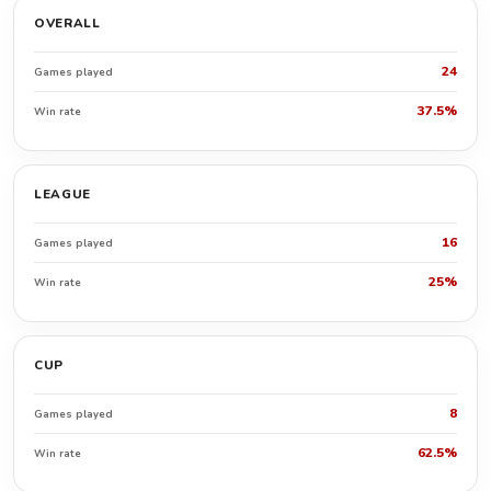
OVERALL
24
Games played
37.5%
Win rate
LEAGUE
16
Games played
25%
Win rate
CUP
8
Games played
62.5%
Win rate