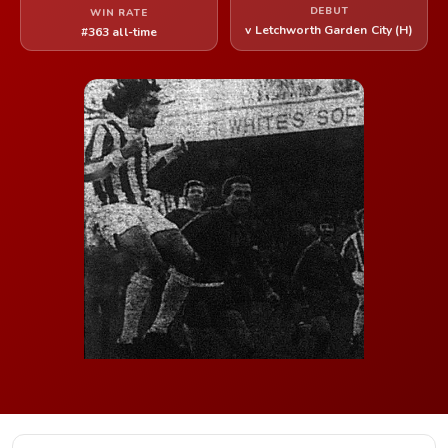
DEBUT
WIN RATE
v Letchworth Garden City (H)
#363 all-time