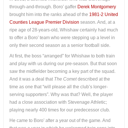
through-and-through. Boro’ gaffer
Derek Montgomery
brought him into the ranks ahead of the
1981-2 United
Counties League Premier Division
season. And, at a
ripe age of 28-years-old, Whishaw certainly had much
to offer a Boro’ team who were stepping up a level in
only their second season as a senior football side.
At first, the boss “arranged” for Whishaw to both train
and play with us during our pre-season. But that soon
saw the midfielder becoming a key part of the squad.
And it was a deal that
The Comet
described at the
time as one that “will please all the club’s longer-
serving supporters”. Why was that? Well, the player
had a close association with Stevenage Athletic;
playing nearly 400 times for our predecessor club.
He came to Boro’ after a year out of the game. And