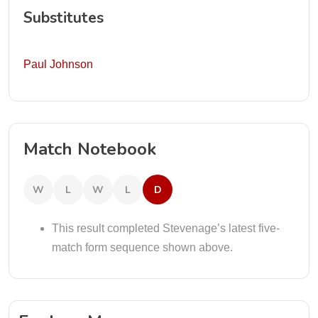
Substitutes
Paul Johnson
Match Notebook
W
L
W
L
D
This result completed Stevenage’s latest five-
match form sequence shown above.