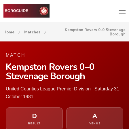
Kempston Rovers 0-0 Stevenage
Home
Matches
Borough
MATCH
Kempston Rovers 0–0
Stevenage Borough
United Counties League Premier Division · Saturday 31
October 1981
D
A
RESULT
VENUE