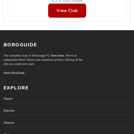
25% Win Rate
View Club
BOROGUIDE
The complete story of Stevenage FC
lives here
. We're an
independent Boro' history and statistical archive; offering all the
info you could ever want.
About BoroGuide
EXPLORE
Players
Matches
Seasons