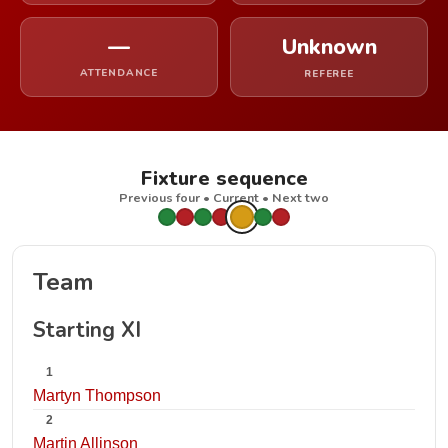
—
Unknown
ATTENDANCE
REFEREE
Fixture sequence
Previous four • Current • Next two
Team
Starting XI
1
Martyn Thompson
2
Martin Allinson