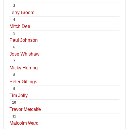
3
Terry Broom
4
Mitch Dee
5
Paul Johnson
6
Jose Whishaw
7
Micky Herring
8
Peter Gittings
9
Tim Jolly
10
Trevor Metcalfe
11
Malcolm Ward