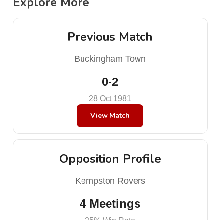
Explore More
Previous Match
Buckingham Town
0-2
28 Oct 1981
View Match
Opposition Profile
Kempston Rovers
4 Meetings