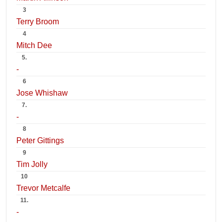
3
Terry Broom
4
Mitch Dee
5.
-
6
Jose Whishaw
7.
-
8
Peter Gittings
9
Tim Jolly
10
Trevor Metcalfe
11.
-