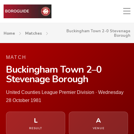
Buckingham Town 2-0 Stevenage
Home
Matches
Borough
MATCH
Buckingham Town 2–0
Stevenage Borough
United Counties League Premier Division · Wednesday
28 October 1981
L
A
RESULT
VENUE