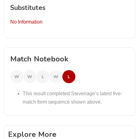
Substitutes
No Information
Match Notebook
W
W
L
W
L
This result completed Stevenage’s latest five-
match form sequence shown above.
Explore More