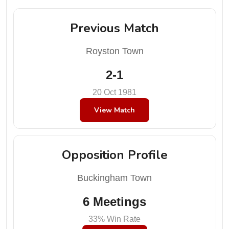
Previous Match
Royston Town
2-1
20 Oct 1981
View Match
Opposition Profile
Buckingham Town
6 Meetings
33% Win Rate