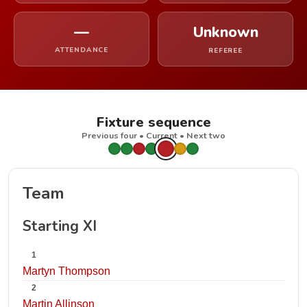
—
Unknown
ATTENDANCE
REFEREE
Fixture sequence
Previous four • Current • Next two
Team
Starting XI
1
Martyn Thompson
2
Martin Allinson