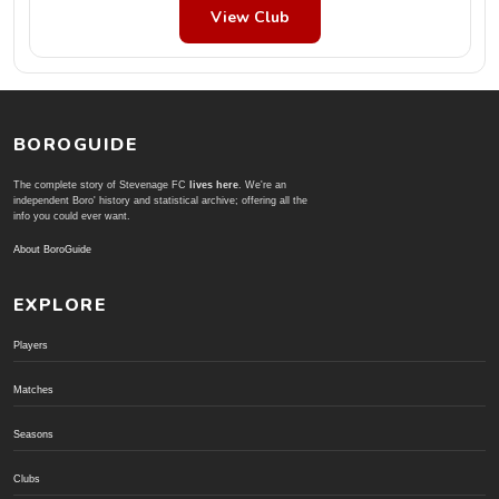
View Club
BOROGUIDE
The complete story of Stevenage FC
lives here
. We're an
independent Boro' history and statistical archive; offering all the
info you could ever want.
About BoroGuide
EXPLORE
Players
Matches
Seasons
Clubs