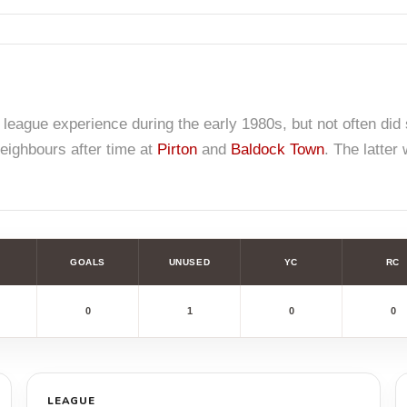
 league experience during the early 1980s, but not often d
neighbours after time at
Pirton
and
Baldock Town
. The latter
GOALS
UNUSED
YC
RC
0
1
0
0
LEAGUE