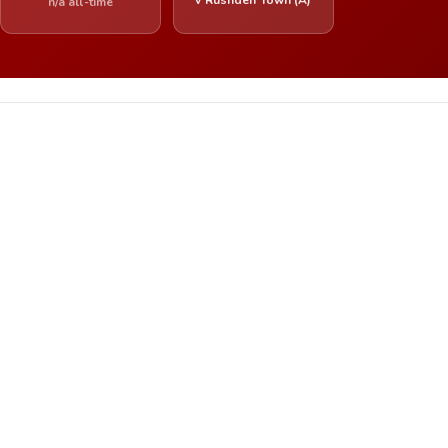
n/a all-time