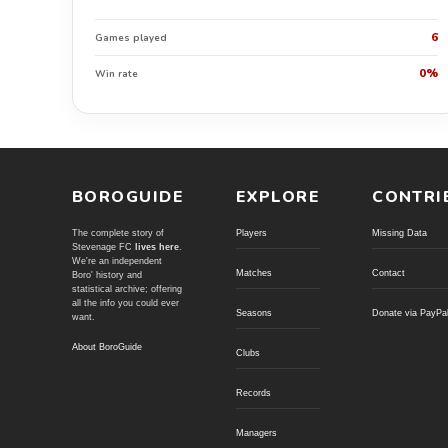
6
Games played
0%
Win rate
BOROGUIDE
EXPLORE
CONTRI
The complete story of
Players
Missing Data
Stevenage FC
lives here
.
We're an independent
Matches
Contact
Boro' history and
statistical archive; offering
all the info you could ever
Seasons
Donate via PayPa
want.
About BoroGuide
Clubs
Records
Managers