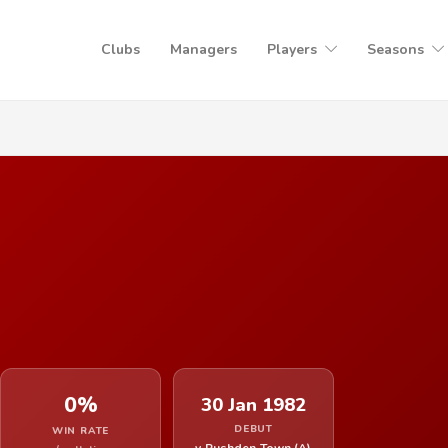
Clubs
Managers
Players
Seasons
0%
30 Jan 1982
DEBUT
WIN RATE
v Rushden Town (A)