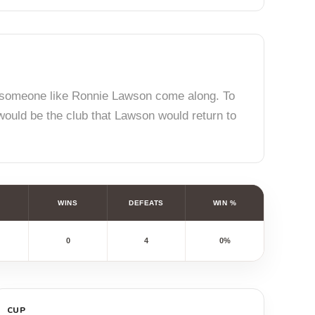
id someone like Ronnie Lawson come along. To
 would be the club that Lawson would return to
WINS
DEFEATS
WIN %
0
4
0%
CUP