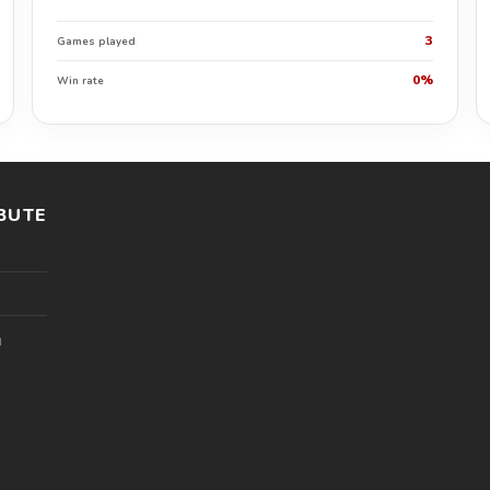
3
Games played
0%
Win rate
BUTE
l