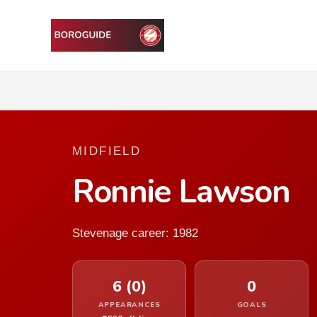
MIDFIELD
Ronnie Lawson
Stevenage career: 1982
6 (0)
0
APPEARANCES
GOALS