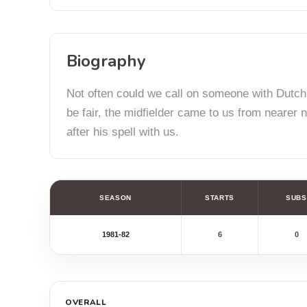
Biography
Not often could we call on someone with Dutch
be fair, the midfielder came to us from nearer 
after his spell with us.
SEASON
STARTS
SUBS
1981-82
6
0
OVERALL