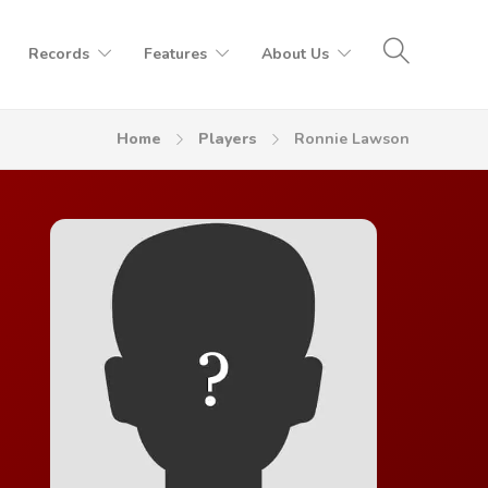
Records
Features
About Us
Home
Players
Ronnie Lawson