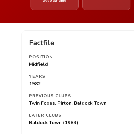
#660 all-time
Factfile
POSITION
Midfield
YEARS
1982
PREVIOUS CLUBS
Twin Foxes, Pirton, Baldock Town
LATER CLUBS
Baldock Town (1983)