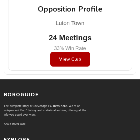
Opposition Profile
Luton Town
24 Meetings
33% Win Rate
View Club
BOROGUIDE
The complete story of Stevenage FC
lives here
. We're an
independent Boro' history and statistical archive; offering all the
info you could ever want.
About BoroGuide
EXPLORE