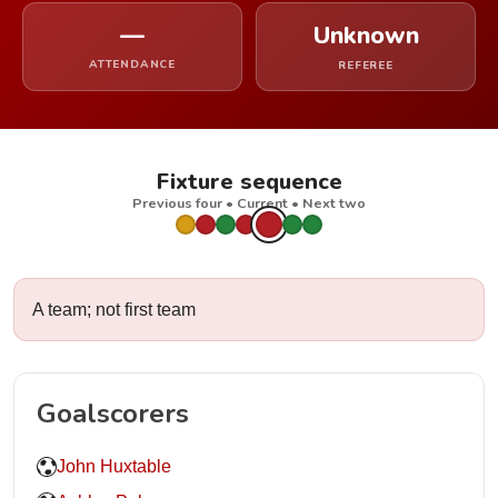
—
Unknown
ATTENDANCE
REFEREE
Fixture sequence
Previous four • Current • Next two
A team; not first team
Goalscorers
John Huxtable