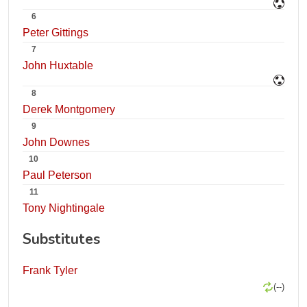
6
Peter Gittings
7
John Huxtable
8
Derek Montgomery
9
John Downes
10
Paul Peterson
11
Tony Nightingale
Substitutes
Frank Tyler
(--)