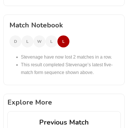
Match Notebook
D
L
W
L
L
Stevenage have now lost 2 matches in a row.
This result completed Stevenage’s latest five-
match form sequence shown above.
Explore More
Previous Match