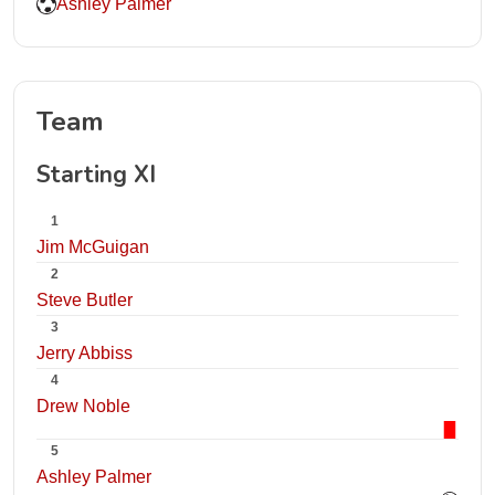
Ashley Palmer
Team
Starting XI
1
Jim McGuigan
2
Steve Butler
3
Jerry Abbiss
4
Drew Noble
5
Ashley Palmer