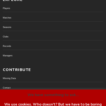
Players
Matches
Seasons
Clubs
Records
Managers
CONTRIBUTE
Missing Data
Contact
We have something to ask...
Donate via PayPal
We use cookies. Who doesn't? But we have to be boring