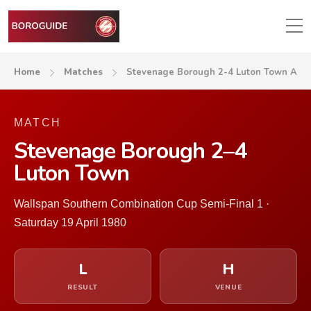
Home
Matches
Stevenage Borough 2-4 Luton Town A
MATCH
Stevenage Borough 2–4
Luton Town
Wallspan Southern Combination Cup Semi-Final 1 ·
Saturday 19 April 1980
L
H
RESULT
VENUE