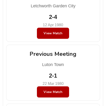
Letchworth Garden City
2-4
12 Apr 1980
View Match
Previous Meeting
Luton Town
2-1
22 Mar 1980
View Match