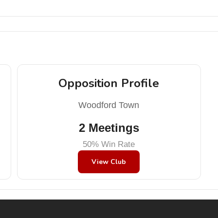
Opposition Profile
Woodford Town
2 Meetings
50% Win Rate
View Club