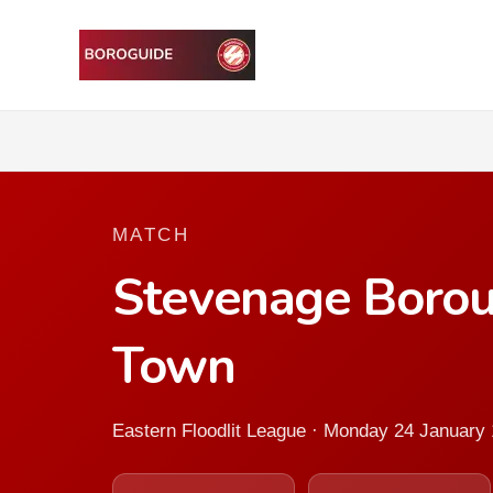
MATCH
Stevenage Boro
Town
Eastern Floodlit League · Monday 24 January