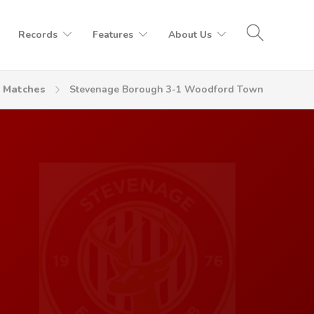
Records
Features
About Us
Matches
Stevenage Borough 3-1 Woodford Town