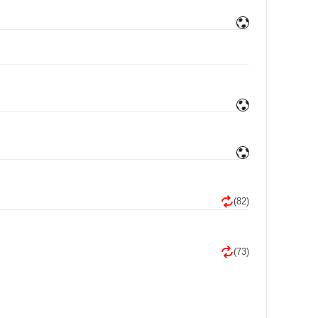
(82)
(73)