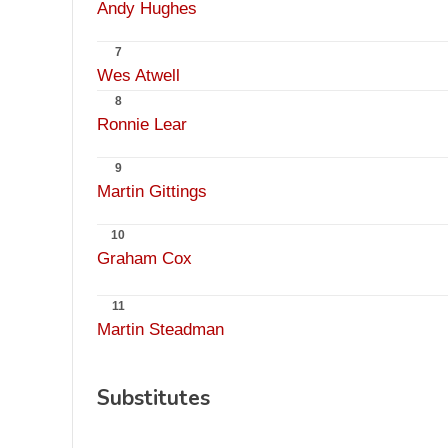
Andy Hughes
7
Wes Atwell
8
Ronnie Lear
9
Martin Gittings
10
Graham Cox
11
Martin Steadman
Substitutes