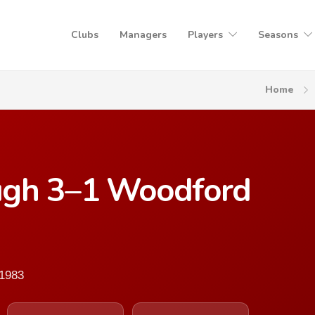
Clubs
Managers
Players
Seasons
Home
ugh 3–1 Woodford
 1983