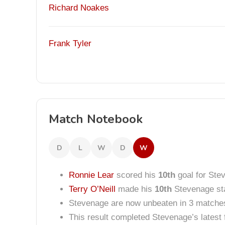
Richard Noakes
Frank Tyler
Match Notebook
D
L
W
D
W
Ronnie Lear
scored his
10th
goal for Ste
Terry O’Neill
made his
10th
Stevenage sta
Stevenage are now unbeaten in 3 matche
This result completed Stevenage’s lates