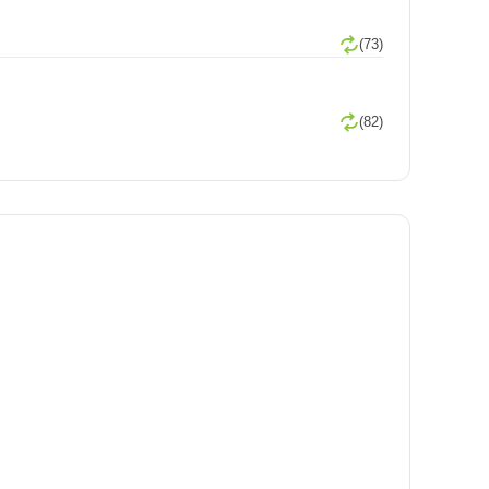
(73)
(82)