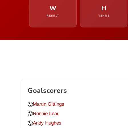
W
H
RESULT
VENUE
Goalscorers
Martin Gittings
Ronnie Lear
Andy Hughes