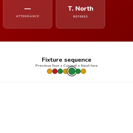
—
T. North
ATTENDANCE
REFEREE
Fixture sequence
Previous four • Current • Next two