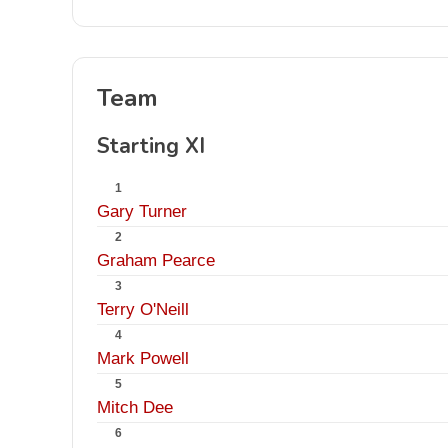
Team
Starting XI
1
Gary Turner
2
Graham Pearce
3
Terry O'Neill
4
Mark Powell
5
Mitch Dee
6