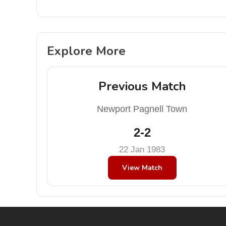
Explore More
Previous Match
Newport Pagnell Town
2-2
22 Jan 1983
View Match