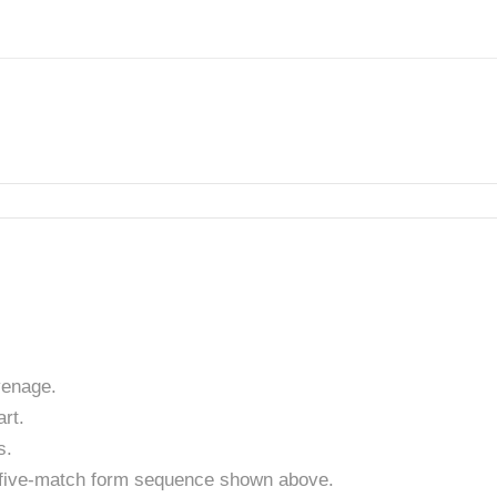
venage.
rt.
s.
t five-match form sequence shown above.