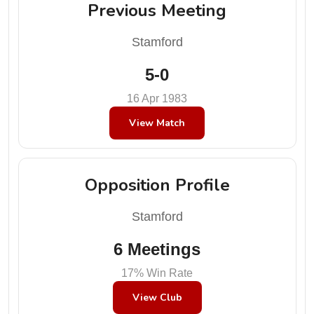
Previous Meeting
Stamford
5-0
16 Apr 1983
View Match
Opposition Profile
Stamford
6 Meetings
17% Win Rate
View Club