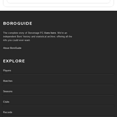
BOROGUIDE
The complete story of Stevenage FC
lives here
. We're an
independent Boro' history and statistical archive; offering all the
info you could ever want.
About BoroGuide
EXPLORE
Players
Matches
Seasons
Clubs
Records