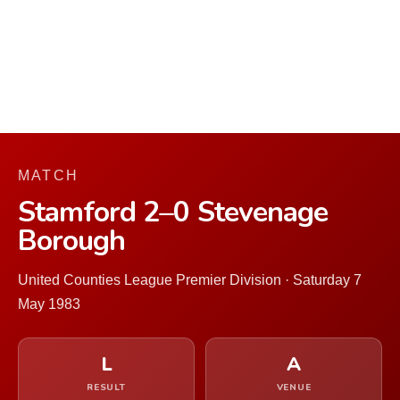
MATCH
Stamford 2–0 Stevenage
Borough
United Counties League Premier Division · Saturday 7
May 1983
L
A
RESULT
VENUE