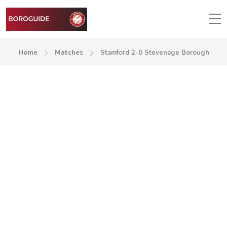
Home
Matches
Stamford 2-0 Stevenage Borough