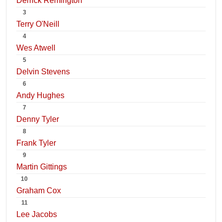
Derrick Remington
3
Terry O'Neill
4
Wes Atwell
5
Delvin Stevens
6
Andy Hughes
7
Denny Tyler
8
Frank Tyler
9
Martin Gittings
10
Graham Cox
11
Lee Jacobs