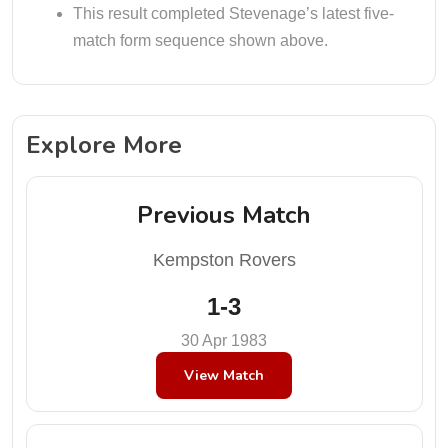
This result completed Stevenage’s latest five-
match form sequence shown above.
Explore More
Previous Match
Kempston Rovers
1-3
30 Apr 1983
View Match