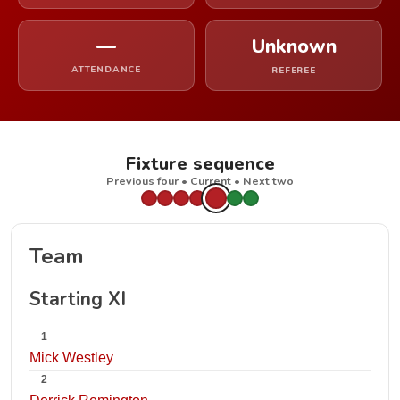
—
Unknown
ATTENDANCE
REFEREE
Fixture sequence
Previous four • Current • Next two
Team
Starting XI
1
Mick Westley
2