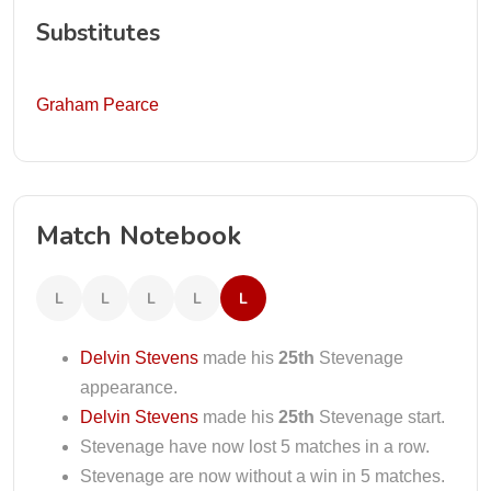
Substitutes
Graham Pearce
Match Notebook
L
L
L
L
L
Delvin Stevens
made his
25th
Stevenage
appearance.
Delvin Stevens
made his
25th
Stevenage start.
Stevenage have now lost 5 matches in a row.
Stevenage are now without a win in 5 matches.