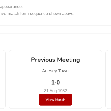
appearance.
t five-match form sequence shown above.
Previous Meeting
Arlesey Town
1-0
31 Aug 1982
View Match