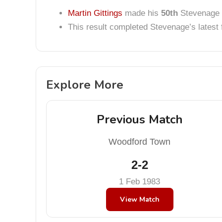
Martin Gittings
made his
50th
Stevenage 
This result completed Stevenage’s lates
Explore More
Previous Match
Woodford Town
2-2
1 Feb 1983
View Match