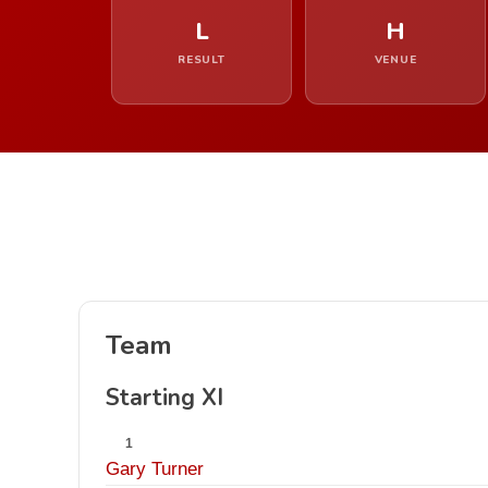
L
H
RESULT
VENUE
Team
Starting XI
1
Gary Turner