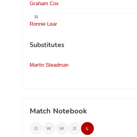
Graham Cox
11
Ronnie Lear
Substitutes
Martin Steadman
Match Notebook
D
W
W
D
L