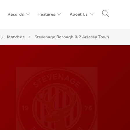
Records
Features
About Us
Matches
Stevenage Borough 0-2 Arlesey Town