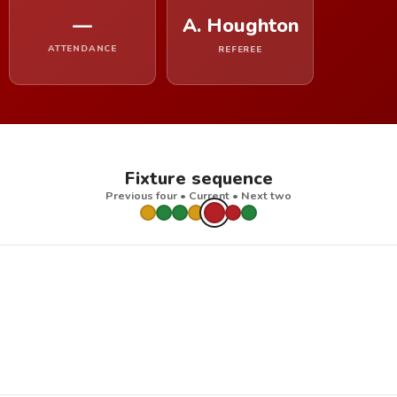
—
A. Houghton
ATTENDANCE
REFEREE
Fixture sequence
Previous four • Current • Next two