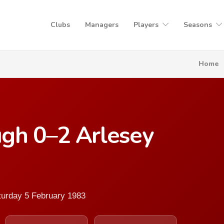
Clubs
Managers
Players
Seasons
Home
gh 0–2 Arlesey
turday 5 February 1983