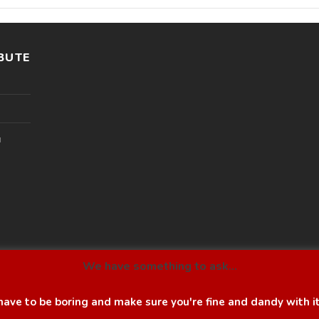
BUTE
l
We have something to ask...
ave to be boring and make sure you're fine and dandy with i