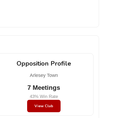
Opposition Profile
Arlesey Town
7 Meetings
43% Win Rate
View Club