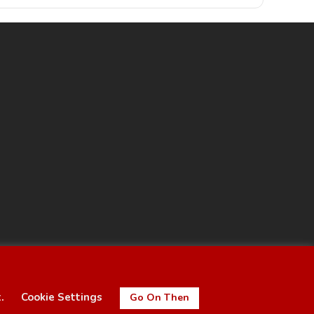
t.
Cookie Settings
Go On Then