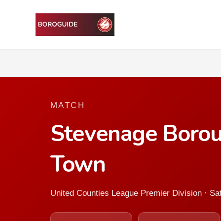
MATCH
Stevenage Borou
Town
United Counties League Premier Division · Sa