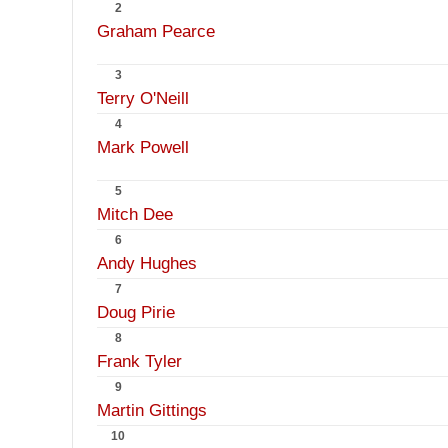
2
Graham Pearce
3
Terry O'Neill
4
Mark Powell
5
Mitch Dee
6
Andy Hughes
7
Doug Pirie
8
Frank Tyler
9
Martin Gittings
10