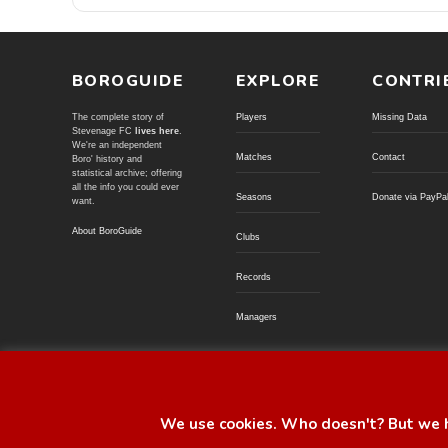
BOROGUIDE
EXPLORE
CONTRI
The complete story of
Players
Missing Data
Stevenage FC
lives here
.
We're an independent
Matches
Contact
Boro' history and
statistical archive; offering
all the info you could ever
Seasons
Donate via PayPa
want.
About BoroGuide
Clubs
Records
Managers
© BoroGuide 2002-present
We use cookies. Who doesn't? But we h