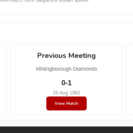
t five-match form sequence shown above.
Previous Meeting
Irthlingborough Diamonds
0-1
26 Aug 1982
View Match