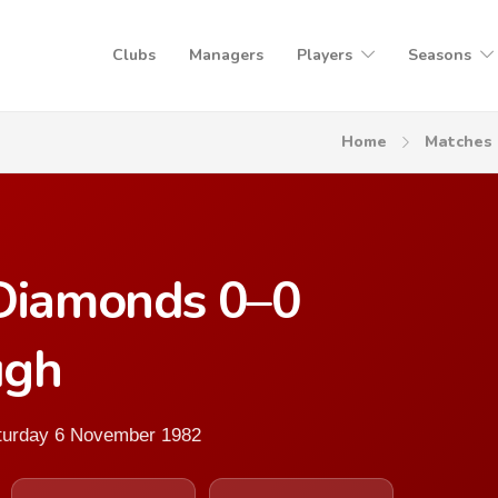
Clubs
Managers
Players
Seasons
Home
Matches
 Diamonds 0–0
ugh
aturday 6 November 1982