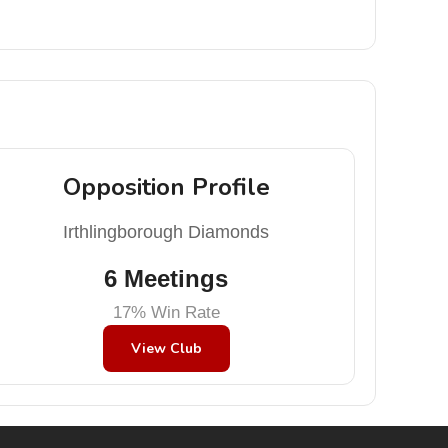
Opposition Profile
Irthlingborough Diamonds
6 Meetings
17% Win Rate
View Club