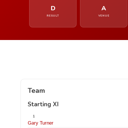
D
A
RESULT
VENUE
Team
Starting XI
1
Gary Turner