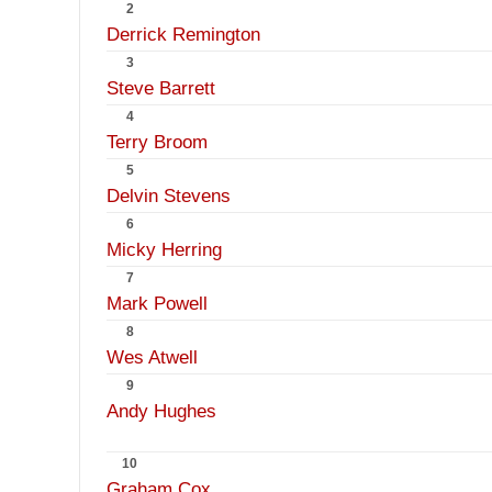
2
Derrick Remington
3
Steve Barrett
4
Terry Broom
5
Delvin Stevens
6
Micky Herring
7
Mark Powell
8
Wes Atwell
9
Andy Hughes
10
Graham Cox