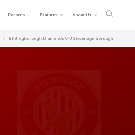
Records
Features
About Us
Irthlingborough Diamonds 0-0 Stevenage Borough