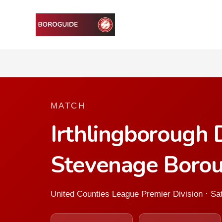
MATCH
Irthlingborough
Stevenage Boro
United Counties League Premier Division · S