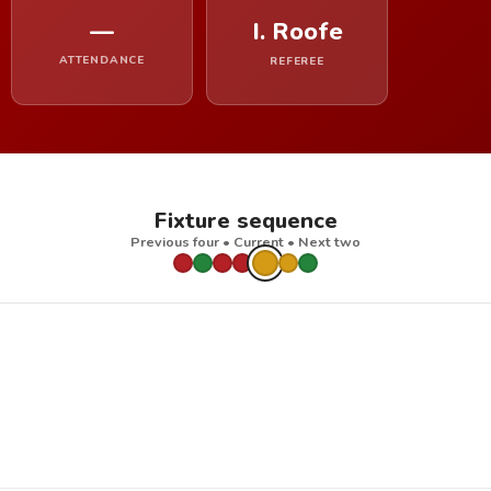
—
I. Roofe
ATTENDANCE
REFEREE
Fixture sequence
Previous four • Current • Next two