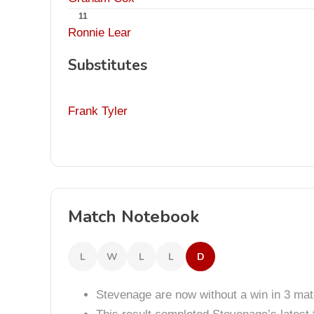
11
Ronnie Lear
Substitutes
Frank Tyler
Match Notebook
L
W
L
L
D
Stevenage are now without a win in 3 ma