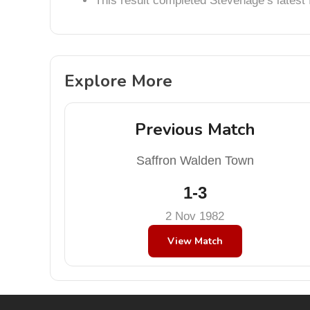
This result completed Stevenage’s lates
Explore More
Previous Match
Saffron Walden Town
1-3
2 Nov 1982
View Match