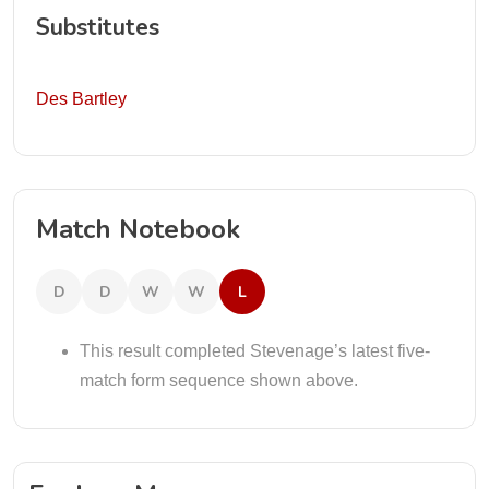
Substitutes
Des Bartley
Match Notebook
D
D
W
W
L
This result completed Stevenage’s latest five-
match form sequence shown above.