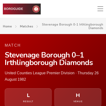
Stevenage Borough 0-1 Irthlingborough
Home
Matches
Diamonds
MATCH
Stevenage Borough 0–1
Irthlingborough Diamonds
United Counties League Premier Division · Thursday 26
August 1982
L
H
RESULT
VENUE