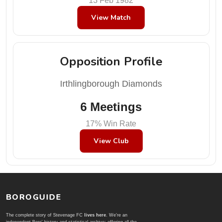
13 Feb 1982
View Match
Opposition Profile
Irthlingborough Diamonds
6 Meetings
17% Win Rate
View Club
BOROGUIDE
The complete story of Stevenage FC
lives here
. We're an