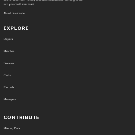
independent Boro' history and statistical archive; offering all the
info you could ever want.
About BoroGuide
EXPLORE
Players
Matches
Seasons
Clubs
Records
Managers
CONTRIBUTE
Missing Data