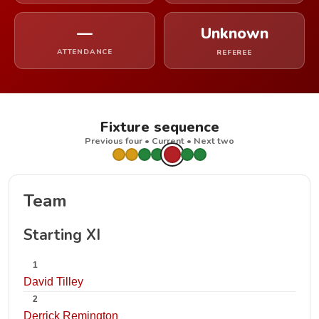
—
Unknown
ATTENDANCE
REFEREE
Fixture sequence
Previous four • Current • Next two
Team
Starting XI
1
David Tilley
2
Derrick Remington