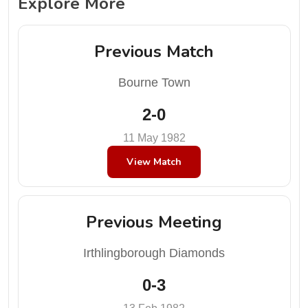
Explore More
Previous Match
Bourne Town
2-0
11 May 1982
View Match
Previous Meeting
Irthlingborough Diamonds
0-3