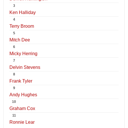
3
Ken Halliday
4
Terry Broom
5
Mitch Dee
6
Micky Herring
7
Delvin Stevens
8
Frank Tyler
9
Andy Hughes
10
Graham Cox
11
Ronnie Lear