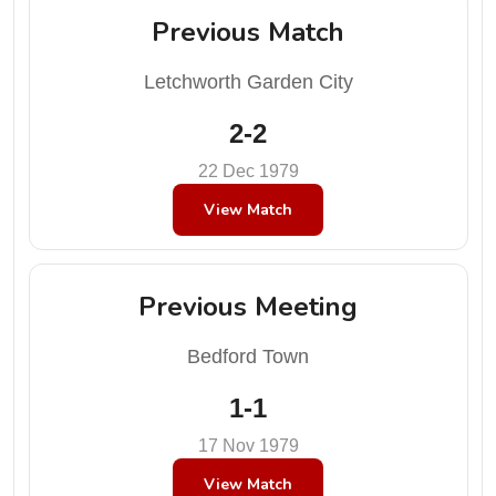
Previous Match
Letchworth Garden City
2-2
22 Dec 1979
View Match
Previous Meeting
Bedford Town
1-1
17 Nov 1979
View Match