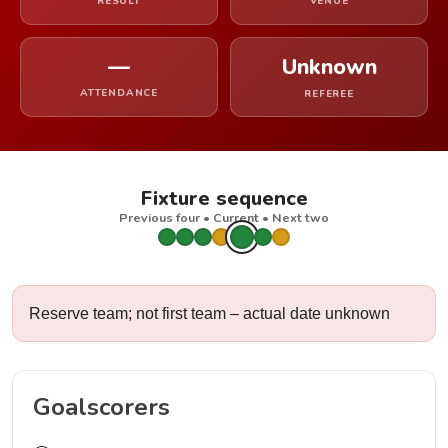
RESULT
VENUE
—
Unknown
ATTENDANCE
REFEREE
Fixture sequence
Previous four • Current • Next two
Reserve team; not first team – actual date unknown
Goalscorers