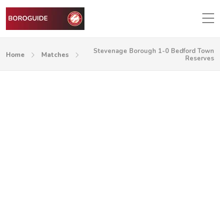
Stevenage Borough 1-0 Bedford Town
Home
Matches
Reserves