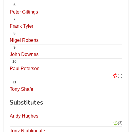
6
Peter Gittings
7
Frank Tyler
8
Nigel Roberts
9
John Downes
10
Paul Peterson
(--)
11
Tony Shafe
Substitutes
Andy Hughes
(3)
Tony Nightingale