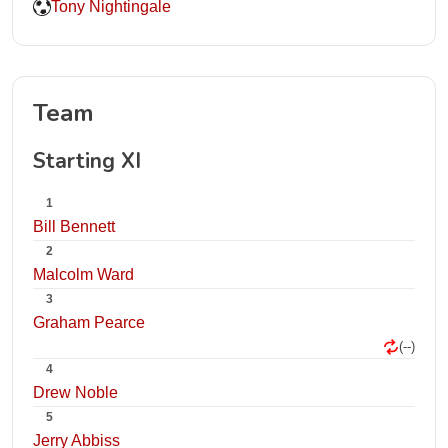
Tony Nightingale
Team
Starting XI
1
Bill Bennett
2
Malcolm Ward
3
Graham Pearce
(--)
4
Drew Noble
5
Jerry Abbiss