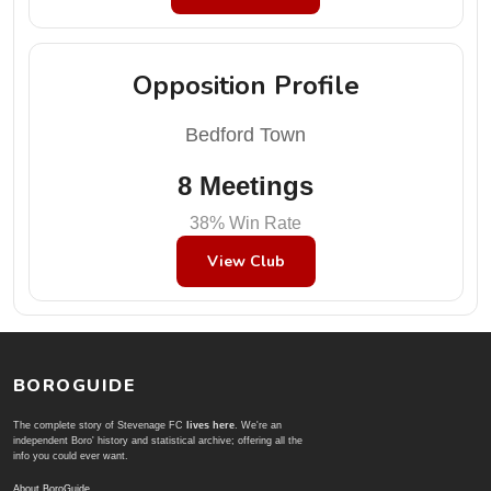
Opposition Profile
Bedford Town
8 Meetings
38% Win Rate
View Club
BOROGUIDE
The complete story of Stevenage FC
lives here
. We're an
independent Boro' history and statistical archive; offering all the
info you could ever want.
About BoroGuide