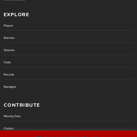
EXPLORE
Players
Matches
Seasons
Clubs
Records
Managers
CONTRIBUTE
Missing Data
Contact