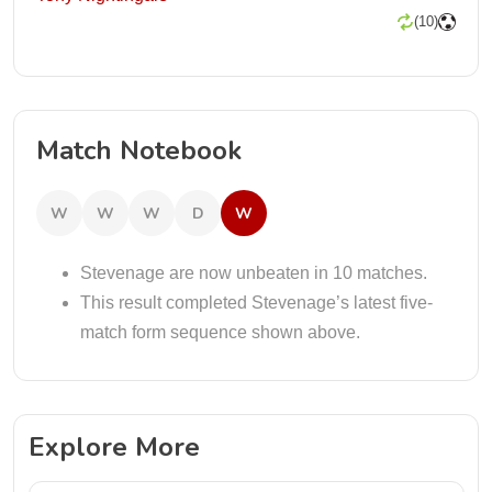
(10)
Match Notebook
W
W
W
D
W
Stevenage are now unbeaten in 10 matches.
This result completed Stevenage’s latest five-
match form sequence shown above.
Explore More