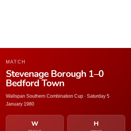
MATCH
Stevenage Borough 1–0
Bedford Town
Wallspan Southern Combination Cup · Saturday 5
January 1980
W
H