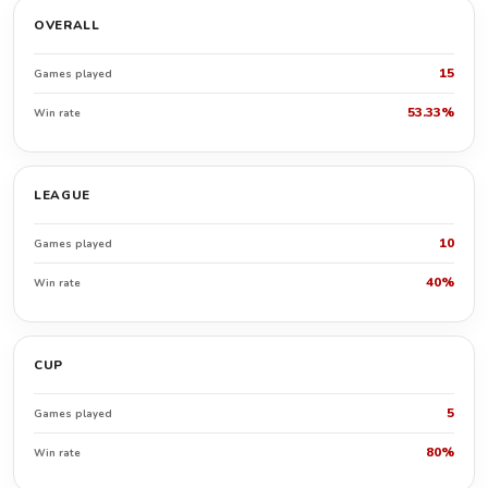
OVERALL
15
Games played
53.33%
Win rate
LEAGUE
10
Games played
40%
Win rate
CUP
5
Games played
80%
Win rate