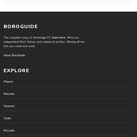
BOROGUIDE
The complete story of Stevenage FC
lives here
. We're an
independent Boro' history and statistical archive; offering all the
info you could ever want.
About BoroGuide
EXPLORE
Players
Matches
Seasons
Clubs
Records