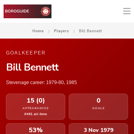
Home
Players
Bill Bennett
GOALKEEPER
Bill Bennett
Stevenage career: 1979-80, 1985
15 (0)
0
APPEARANCES
GOALS
#461 all-time
53%
3 Nov 1979