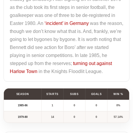
as the club took its first steps in senior football, the
goalkeeper was one of three to be de-registered in
Easter 1980. An
‘incident’ in Germany
was the reason,
though we don’t know what that is. And, frankly, we’re
going to let bygones by bygone. It is worth noting that
Bennett did see action for Boro’ after we started
playing in senior competitions. In late 1985, he
stepped up from the reserves;
turning out against
Harlow Town
in the Knights Floodlit League.
SEASON
STARTS
SUBS
GOALS
WIN %
1985-86
1
0
0
0%
1979-80
14
0
0
57.14%