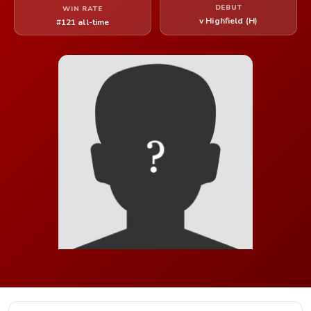
DEBUT
WIN RATE
v Highfield (H)
#121 all-time