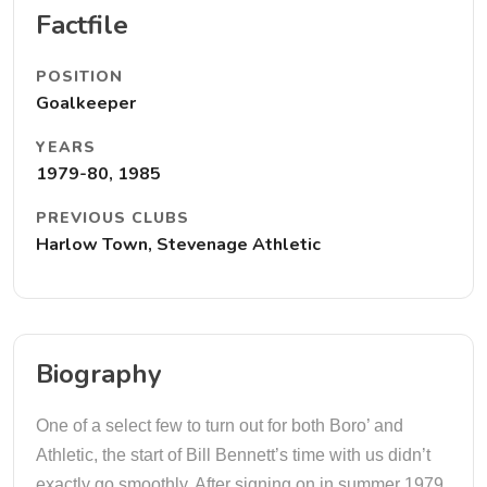
Factfile
POSITION
Goalkeeper
YEARS
1979-80, 1985
PREVIOUS CLUBS
Harlow Town, Stevenage Athletic
Biography
One of a select few to turn out for both Boro’ and
Athletic, the start of Bill Bennett’s time with us didn’t
exactly go smoothly. After signing on in summer 1979