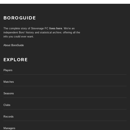
BOROGUIDE
The complete story of Stevenage FC
lives here
. We're an
independent Boro' history and statistical archive; offering all the
info you could ever want.
About BoroGuide
EXPLORE
Players
Matches
Seasons
Clubs
Records
Managers