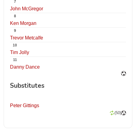
7
John McGregor
8
Ken Morgan
9
Trevor Metcalfe
10
Tim Jolly
11
Danny Dance
Substitutes
Peter Gittings
(50)