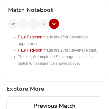
Match Notebook
W
L
L
D
W
Paul Peterson
made his
25th
Stevenage
appearance.
Paul Peterson
made his
25th
Stevenage start.
This result completed Stevenage’s latest five-
match form sequence shown above.
Explore More
Previous Match