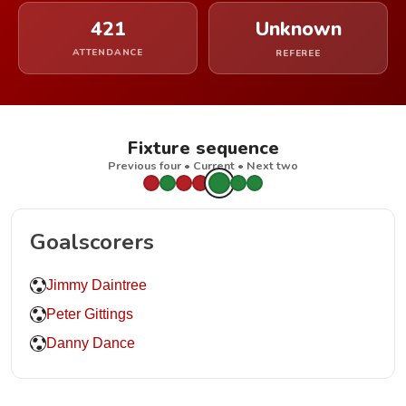
421
Unknown
ATTENDANCE
REFEREE
Fixture sequence
Previous four • Current • Next two
Goalscorers
Jimmy Daintree
Peter Gittings
Danny Dance