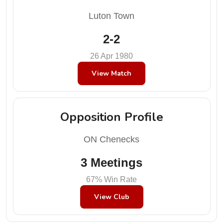
Luton Town
2-2
26 Apr 1980
View Match
Opposition Profile
ON Chenecks
3 Meetings
67% Win Rate
View Club