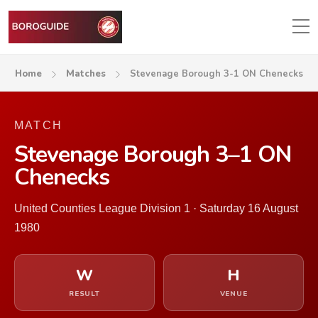
Home
Matches
Stevenage Borough 3-1 ON Chenecks
MATCH
Stevenage Borough 3–1 ON
Chenecks
United Counties League Division 1 · Saturday 16 August
1980
W
H
RESULT
VENUE