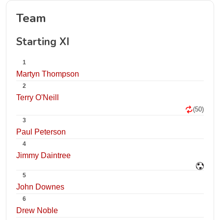
Team
Starting XI
1
Martyn Thompson
2
Terry O'Neill
(50)
3
Paul Peterson
4
Jimmy Daintree
5
John Downes
6
Drew Noble