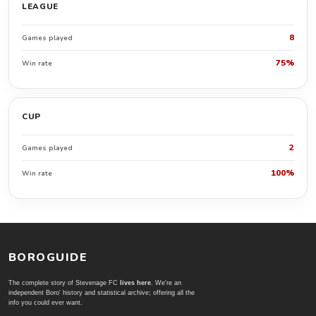
LEAGUE
8
Games played
75%
Win rate
CUP
2
Games played
100%
Win rate
BOROGUIDE
The complete story of Stevenage FC
lives here
. We're an
independent Boro' history and statistical archive; offering all the
info you could ever want.