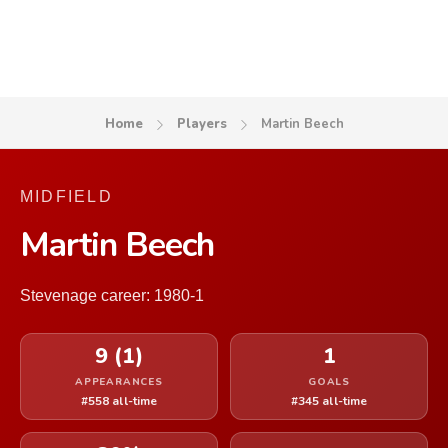
Home
Players
Martin Beech
MIDFIELD
Martin Beech
Stevenage career: 1980-1
9 (1)
1
APPEARANCES
GOALS
#558 all-time
#345 all-time