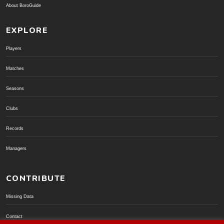
About BoroGuide
EXPLORE
Players
Matches
Seasons
Clubs
Records
Managers
CONTRIBUTE
Missing Data
Contact