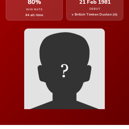
80%
21 Feb 1981
DEBUT
WIN RATE
v British Timken Duston (A)
#4 all-time