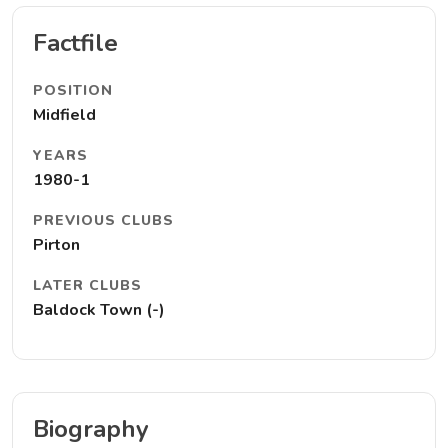
Factfile
POSITION
Midfield
YEARS
1980-1
PREVIOUS CLUBS
Pirton
LATER CLUBS
Baldock Town (-)
Biography