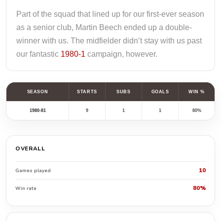
Part of the squad that lined up for our first-ever season
as a senior club, Martin Beech ended up a double-
winner with us. The midfielder didn’t stay with us past
our fantastic
1980-1
campaign, however.
SEASON
STARTS
SUBS
GOALS
WIN %
1980-81
9
1
1
80%
OVERALL
10
Games played
80%
Win rate