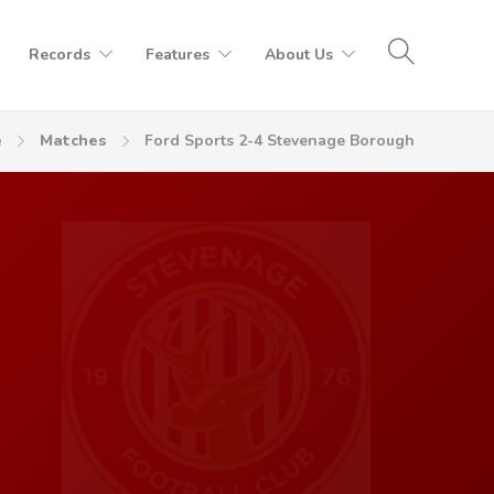
Records
Features
About Us
e
Matches
Ford Sports 2-4 Stevenage Borough