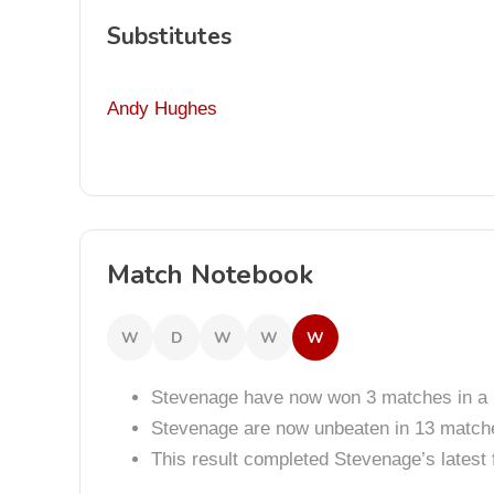
Substitutes
Andy Hughes
Match Notebook
W
D
W
W
W
Stevenage have now won 3 matches in a 
Stevenage are now unbeaten in 13 match
This result completed Stevenage’s lates