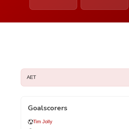
AET
Goalscorers
Tim Jolly