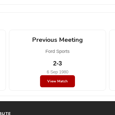
Previous Meeting
Ford Sports
2-3
6 Sep 1980
View Match
BUTE