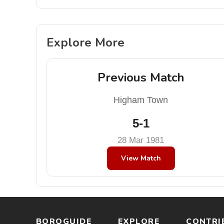
Explore More
Previous Match
Higham Town
5-1
28 Mar 1981
View Match
BOROGUIDE
EXPLORE
CONTRI