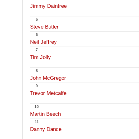
Jimmy Daintree
5
Steve Butler
6
Neil Jeffrey
7
Tim Jolly
8
John McGregor
9
Trevor Metcalfe
10
Martin Beech
11
Danny Dance