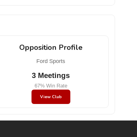
Opposition Profile
Ford Sports
3 Meetings
67% Win Rate
View Club