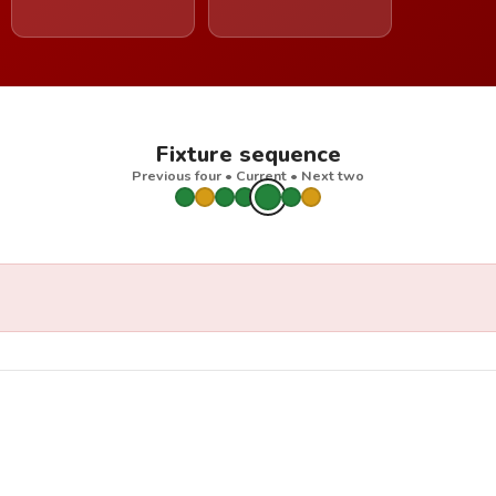
Fixture sequence
Previous four • Current • Next two