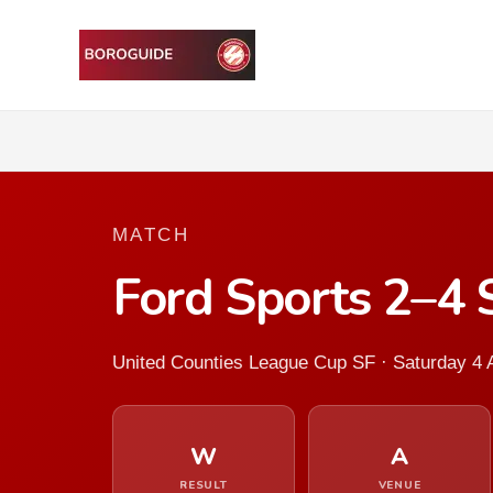
MATCH
Ford Sports 2–4
United Counties League Cup SF · Saturday 4 A
W
A
RESULT
VENUE