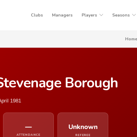
Clubs
Managers
Players
Seasons
Hom
 Stevenage Borough
pril 1981
—
Unknown
ATTENDANCE
REFEREE