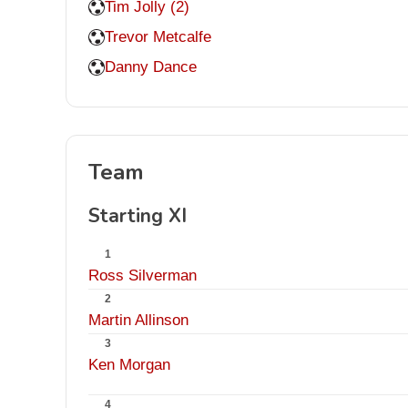
Tim Jolly (2)
Trevor Metcalfe
Danny Dance
Team
Starting XI
1
Ross Silverman
2
Martin Allinson
3
Ken Morgan
4