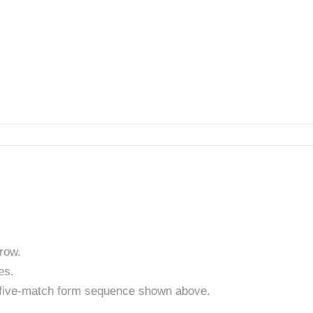
row.
es.
t five-match form sequence shown above.