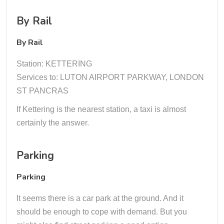
By Rail
By Rail
Station: KETTERING
Services to: LUTON AIRPORT PARKWAY, LONDON
ST PANCRAS
If Kettering is the nearest station, a taxi is almost
certainly the answer.
Parking
Parking
It seems there is a car park at the ground. And it
should be enough to cope with demand. But you