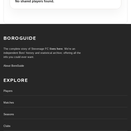
No shared players found.
BOROGUIDE
The complete story of Stevenage FC
lives here
. We're an
independent Boro' history and statistical archive; offering all the
info you could ever want.
About BoroGuide
EXPLORE
Players
Matches
Seasons
Clubs