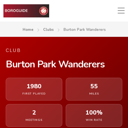
Home
Clubs
Burton Park Wanderers
CLUB
Burton Park Wanderers
1980
55
FIRST PLAYED
MILES
2
100%
MEETINGS
WIN RATE