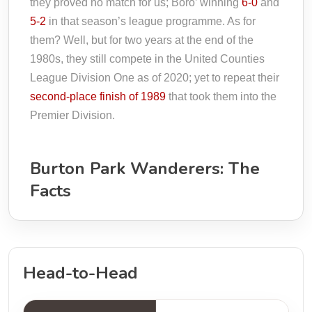
they proved no match for us; Boro’ winning
6-0
and
5-2
in that season’s league programme. As for
them? Well, but for two years at the end of the
1980s, they still compete in the United Counties
League Division One as of 2020; yet to repeat their
second-place finish of 1989
that took them into the
Premier Division.
Burton Park Wanderers: The
Facts
Head-to-Head