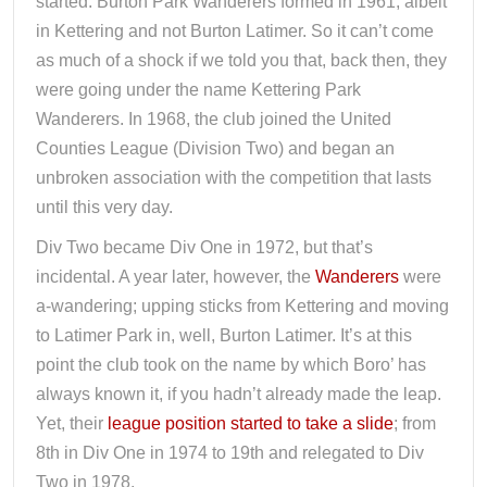
started. Burton Park Wanderers formed in 1961, albeit
in Kettering and not Burton Latimer. So it can’t come
as much of a shock if we told you that, back then, they
were going under the name Kettering Park
Wanderers. In 1968, the club joined the United
Counties League (Division Two) and began an
unbroken association with the competition that lasts
until this very day.
Div Two became Div One in 1972, but that’s
incidental. A year later, however, the
Wanderers
were
a-wandering; upping sticks from Kettering and moving
to Latimer Park in, well, Burton Latimer. It’s at this
point the club took on the name by which Boro’ has
always known it, if you hadn’t already made the leap.
Yet, their
league position started to take a slide
; from
8th in Div One in 1974 to 19th and relegated to Div
Two in 1978.