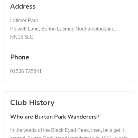
Address
Latimer Park
Polwell Lane, Burton Latimer, Northamptonshire,
NN15 5LU
Phone
01536 725841
Club History
Who are Burton Park Wanderers?
In the words of the Black Eyed Peas, then, let’s get it