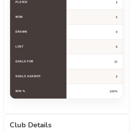
PLAYED
2
WON
2
DRAWN
0
LOST
0
GOALS FOR
11
GOALS AGAINST
2
WIN %
100%
Club Details