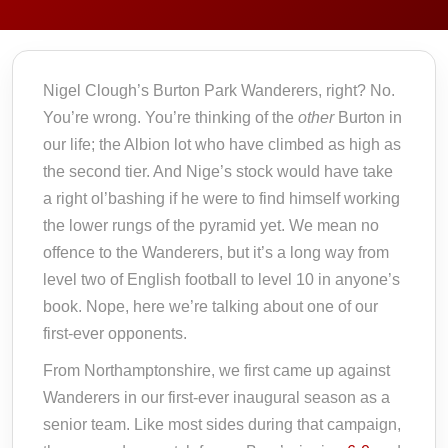
Nigel Clough’s Burton Park Wanderers, right? No.
You’re wrong. You’re thinking of the
other
Burton in
our life; the Albion lot who have climbed as high as
the second tier. And Nige’s stock would have take
a right ol’bashing if he were to find himself working
the lower rungs of the pyramid yet. We mean no
offence to the Wanderers, but it’s a long way from
level two of English football to level 10 in anyone’s
book. Nope, here we’re talking about one of our
first-ever opponents.
From Northamptonshire, we first came up against
Wanderers in our first-ever inaugural season as a
senior team. Like most sides during that campaign,