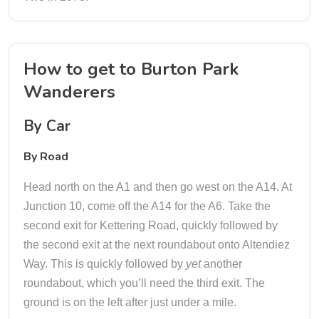
How to get to Burton Park
Wanderers
By Car
By Road
Head north on the A1 and then go west on the A14. At
Junction 10, come off the A14 for the A6. Take the
second exit for Kettering Road, quickly followed by
the second exit at the next roundabout onto Altendiez
Way. This is quickly followed by
yet
another
roundabout, which you’ll need the third exit. The
ground is on the left after just under a mile.