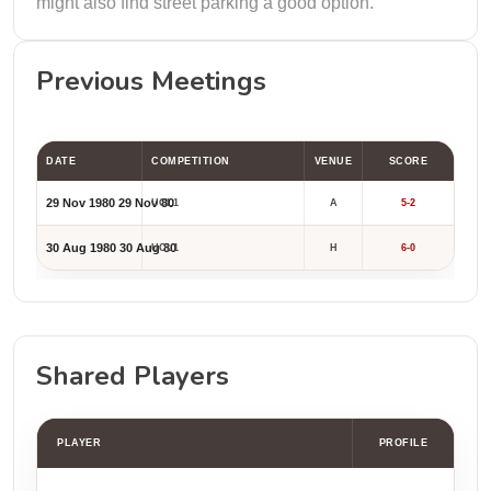
might also find street parking a good option.
Previous Meetings
DATE
COMPETITION
VENUE
SCORE
29 Nov 1980
29 Nov 80
UCL1
A
5-2
30 Aug 1980
30 Aug 80
UCL1
H
6-0
Shared Players
PLAYER
PROFILE