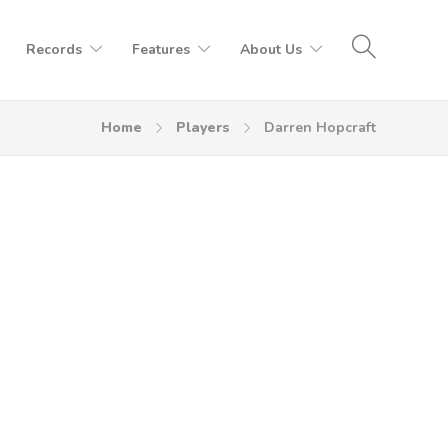
Records
Features
About Us
Home
Players
Darren Hopcraft