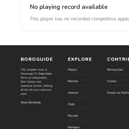
No playing record available
This player has no recorded competitive appe
BOROGUIDE
EXPLORE
CONTRI
The complete story of
Players
Missing Data
Stevenage FC
lives here
.
We're an independent
Matches
Contact
Boro' history and
statistical archive; offering
all the info you could ever
Seasons
Donate via PayPa
want.
About BoroGuide
Clubs
Records
Managers