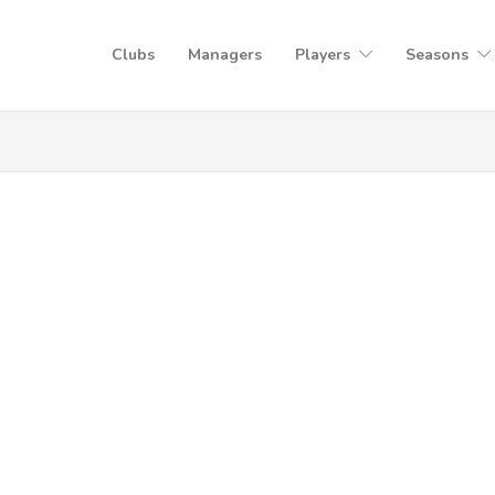
Clubs
Managers
Players
Seasons