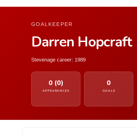
GOALKEEPER
Darren Hopcraft
Stevenage career: 1989
0 (0)
0
APPEARANCES
GOALS