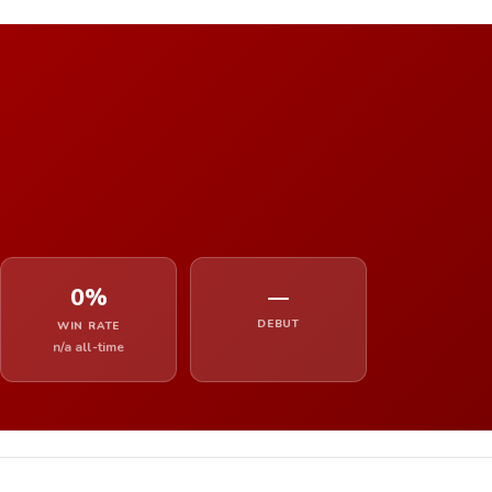
0%
—
DEBUT
WIN RATE
n/a all-time