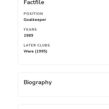
Factfile
POSITION
Goalkeeper
YEARS
1989
LATER CLUBS
Ware (1995)
Biography