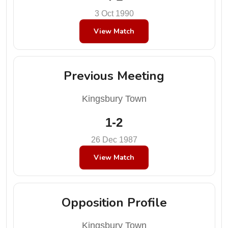
3 Oct 1990
View Match
Previous Meeting
Kingsbury Town
1-2
26 Dec 1987
View Match
Opposition Profile
Kingsbury Town