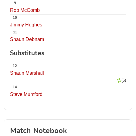
9
Rob McComb
10
Jimmy Hughes
11
Shaun Debnam
Substitutes
12
Shaun Marshall
(6)
14
Steve Mumford
Match Notebook