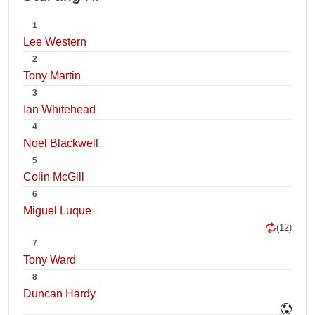
1
Lee Western
2
Tony Martin
3
Ian Whitehead
4
Noel Blackwell
5
Colin McGill
6
Miguel Luque
(12)
7
Tony Ward
8
Duncan Hardy