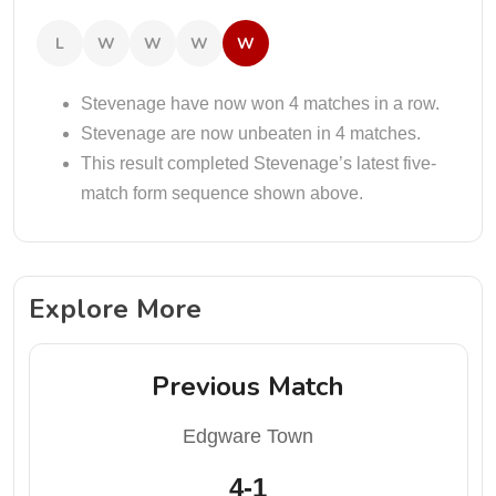
L
W
W
W
W
Stevenage have now won 4 matches in a row.
Stevenage are now unbeaten in 4 matches.
This result completed Stevenage’s latest five-
match form sequence shown above.
Explore More
Previous Match
Edgware Town
4-1