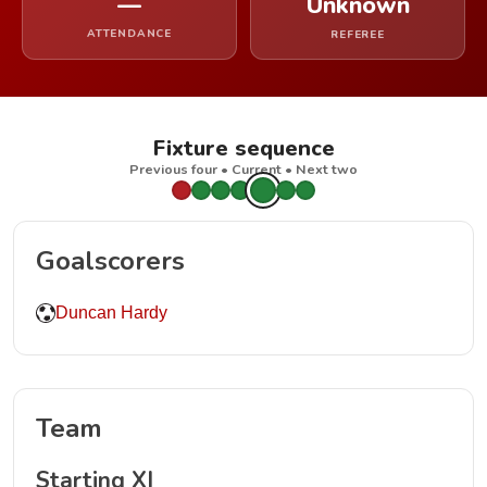
—
Unknown
ATTENDANCE
REFEREE
Fixture sequence
Previous four • Current • Next two
Goalscorers
Duncan Hardy
Team
Starting XI