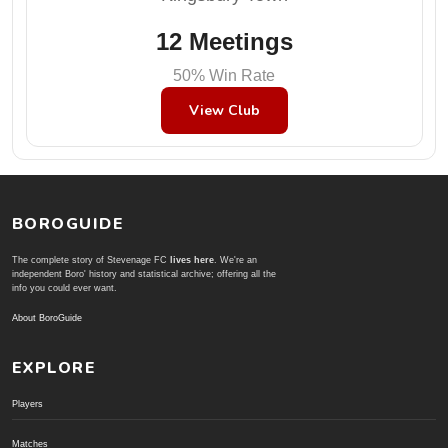
12 Meetings
50% Win Rate
View Club
BOROGUIDE
The complete story of Stevenage FC
lives here
. We're an
independent Boro' history and statistical archive; offering all the
info you could ever want.
About BoroGuide
EXPLORE
Players
Matches