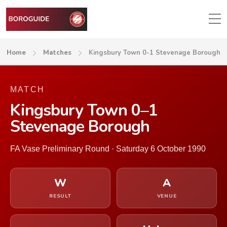
Home
Matches
Kingsbury Town 0-1 Stevenage Borough
MATCH
Kingsbury Town 0–1
Stevenage Borough
FA Vase Preliminary Round · Saturday 6 October 1990
W
A
RESULT
VENUE