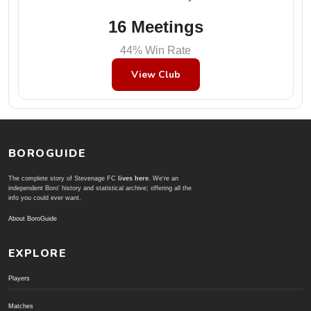
16 Meetings
44% Win Rate
View Club
BOROGUIDE
The complete story of Stevenage FC
lives here
. We're an
independent Boro' history and statistical archive; offering all the
info you could ever want.
About BoroGuide
EXPLORE
Players
Matches