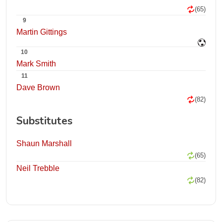
(65)
9
Martin Gittings
10
Mark Smith
11
Dave Brown
(82)
Substitutes
Shaun Marshall
(65)
Neil Trebble
(82)