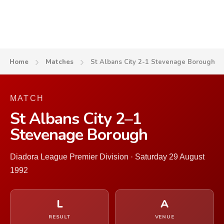
Home
Matches
St Albans City 2-1 Stevenage Borough
MATCH
St Albans City 2–1
Stevenage Borough
Diadora League Premier Division · Saturday 29 August
1992
L
A
RESULT
VENUE