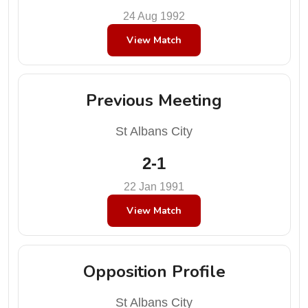
24 Aug 1992
View Match
Previous Meeting
St Albans City
2-1
22 Jan 1991
View Match
Opposition Profile
St Albans City