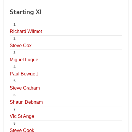
Starting XI
1
Richard Wilmot
2
Steve Cox
3
Miguel Luque
4
Paul Bowgett
5
Steve Graham
6
Shaun Debnam
7
Vic St Ange
8
Steve Cook