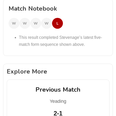
Match Notebook
W
W
W
W
L
This result completed Stevenage’s latest five-
match form sequence shown above.
Explore More
Previous Match
Yeading
2-1