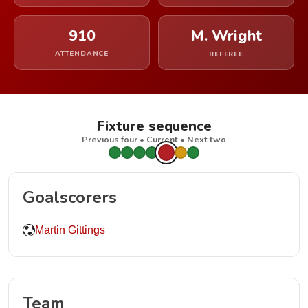
910
M. Wright
ATTENDANCE
REFEREE
Fixture sequence
Previous four • Current • Next two
Goalscorers
Martin Gittings
Team