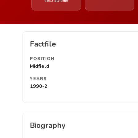
#633 all-time
Factfile
POSITION
Midfield
YEARS
1990-2
Biography