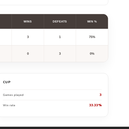
WINS
DEFEATS
WIN %
3
1
75%
0
3
0%
CUP
3
Games played
33.33%
Win rate