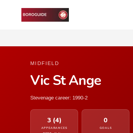
MIDFIELD
Vic St Ange
Stevenage career: 1990-2
3 (4)
0
APPEARANCES
GOALS