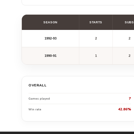
SEASON
STARTS
SUBS
1992-93
2
2
1990-91
1
2
OVERALL
7
Games played
42.86%
Win rate