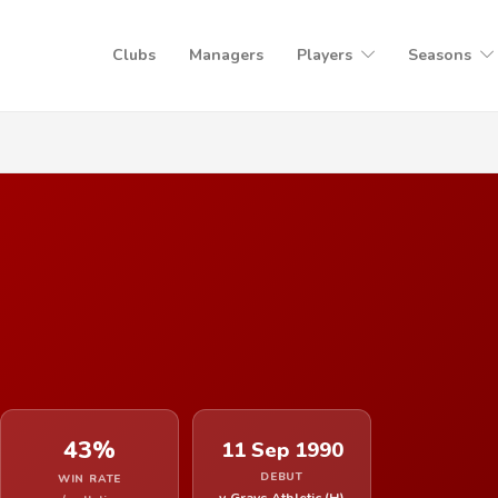
Clubs
Managers
Players
Seasons
43%
11 Sep 1990
DEBUT
WIN RATE
v Grays Athletic (H)