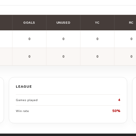
GOALS
UNUSED
YC
RC
0
0
0
0
0
0
0
0
LEAGUE
4
Games played
50%
Win rate