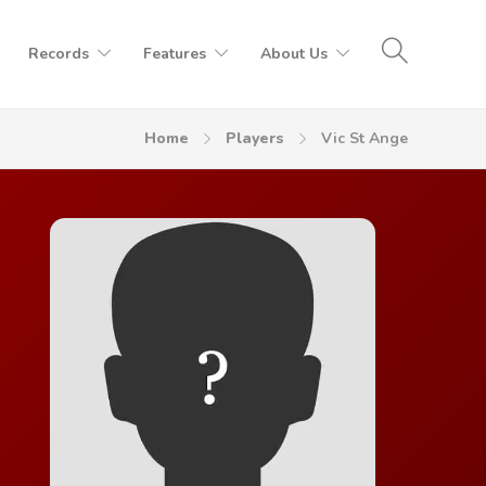
Records
Features
About Us
Home
Players
Vic St Ange