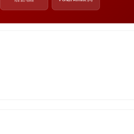
n/a all-time