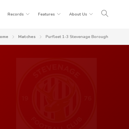
Records
Features
About Us
ome
Matches
Purfleet 1-3 Stevenage Borough