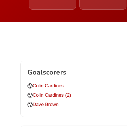
Goalscorers
Colin Cardines
Colin Cardines (2)
Dave Brown