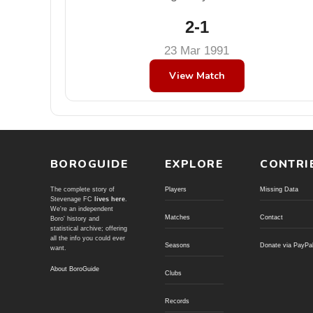
2-1
23 Mar 1991
View Match
BOROGUIDE
EXPLORE
CONTRI
The complete story of
Players
Missing Data
Stevenage FC
lives here
.
We're an independent
Matches
Contact
Boro' history and
statistical archive; offering
all the info you could ever
Seasons
Donate via PayPa
want.
About BoroGuide
Clubs
Records