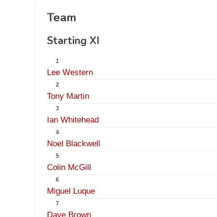
Team
Starting XI
1
Lee Western
2
Tony Martin
3
Ian Whitehead
4
Noel Blackwell
5
Colin McGill
6
Miguel Luque
7
Dave Brown