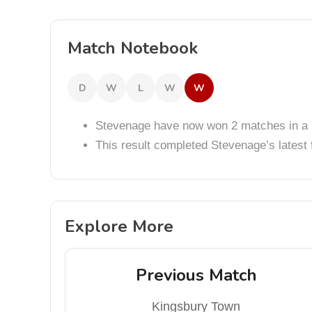
Match Notebook
D
W
L
W
W
Stevenage have now won 2 matches in a 
This result completed Stevenage’s lates
Explore More
Previous Match
Kingsbury Town