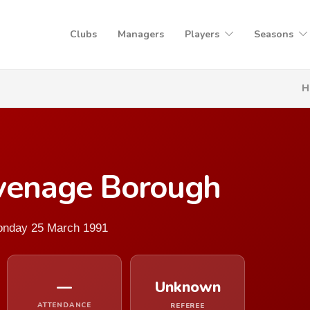
Clubs
Managers
Players
Seasons
H
evenage Borough
Monday 25 March 1991
—
Unknown
ATTENDANCE
REFEREE