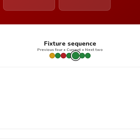
Fixture sequence
Previous four • Current • Next two