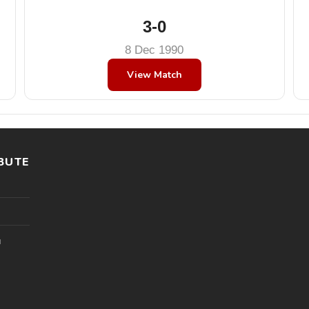
3-0
8 Dec 1990
View Match
BUTE
l