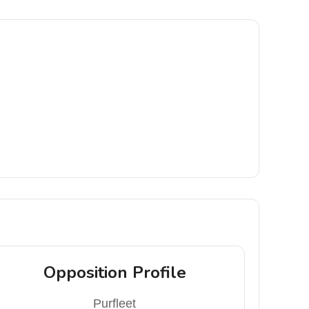
Opposition Profile
Purfleet