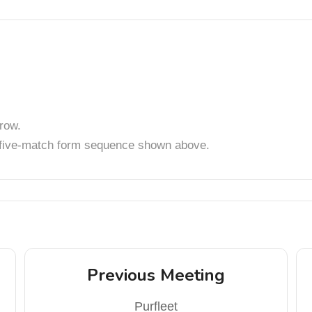
row.
t five-match form sequence shown above.
Previous Meeting
Purfleet