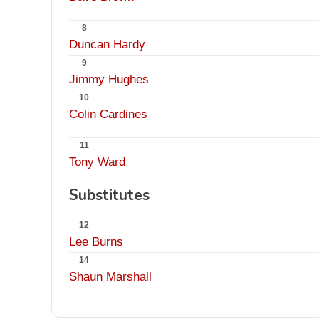
8
Duncan Hardy
9
Jimmy Hughes
10
Colin Cardines
11
Tony Ward
Substitutes
12
Lee Burns
14
Shaun Marshall