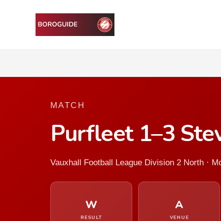
MATCH
Purfleet 1–3 St
Vauxhall Football League Division 2 North · 
W
A
RESULT
VENUE