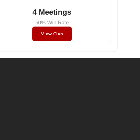
4 Meetings
50% Win Rate
View Club