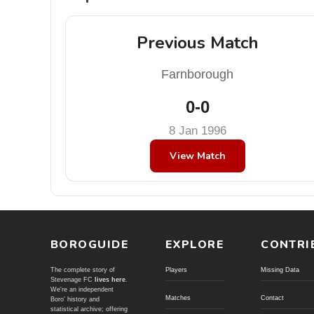
Previous Match
Farnborough
0-0
8 Jan 1996
View Match
BOROGUIDE
EXPLORE
CONTRI
The complete story of
Players
Missing Data
Stevenage FC
lives here
.
We're an independent
Matches
Contact
Boro' history and
statistical archive; offering