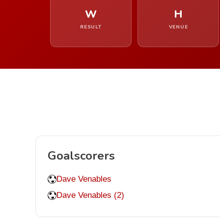
W
H
RESULT
VENUE
Goalscorers
Dave Venables
Dave Venables (2)