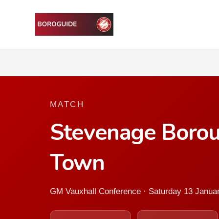
MATCH
Stevenage Borou
Town
GM Vauxhall Conference · Saturday 13 Janua