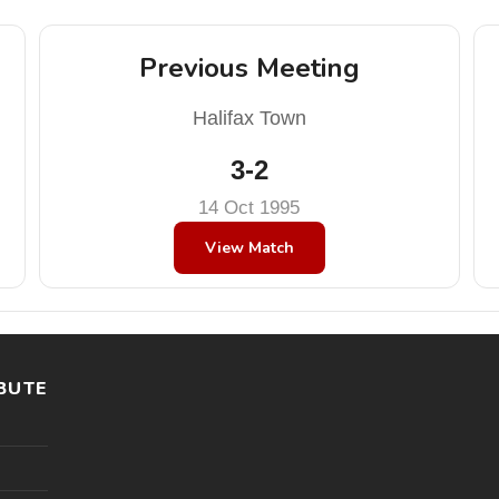
Previous Meeting
Halifax Town
3-2
14 Oct 1995
View Match
BUTE