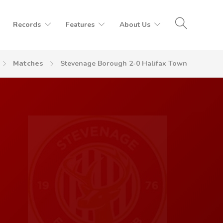
Records
Features
About Us
Matches
Stevenage Borough 2-0 Halifax Town