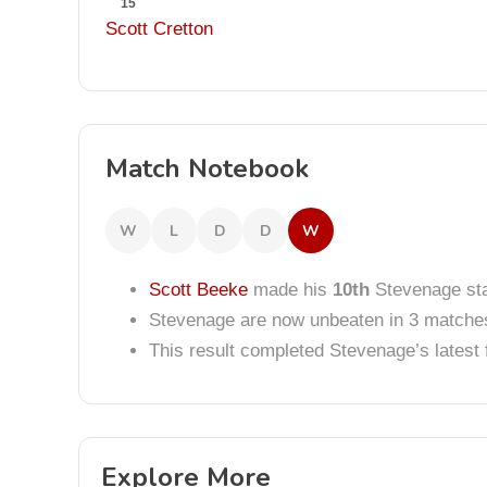
15
Scott Cretton
Match Notebook
W
L
D
D
W
Scott Beeke
made his
10th
Stevenage sta
Stevenage are now unbeaten in 3 matche
This result completed Stevenage’s lates
Explore More