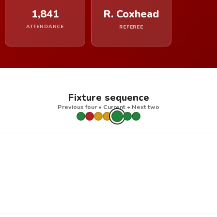
1,841
R. Coxhead
ATTENDANCE
REFEREE
Fixture sequence
Previous four • Current • Next two