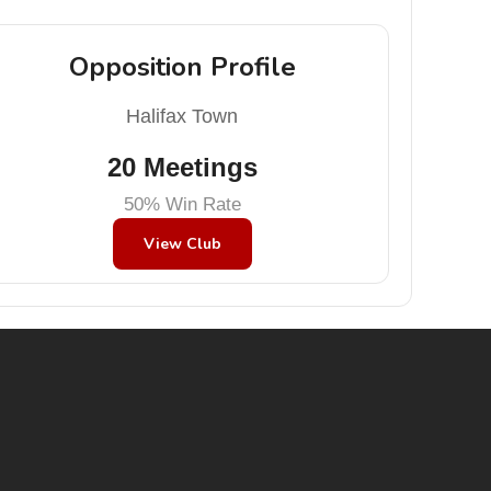
Opposition Profile
Halifax Town
20 Meetings
50% Win Rate
View Club