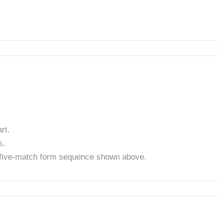
rt.
s.
t five-match form sequence shown above.