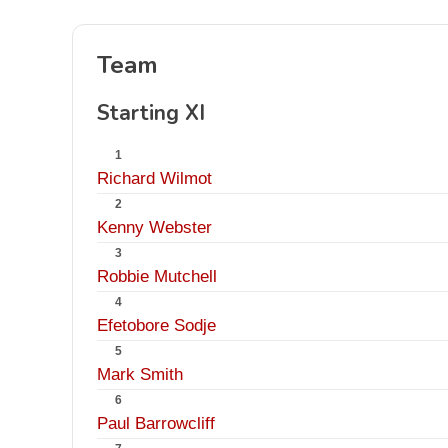
Team
Starting XI
1
Richard Wilmot
2
Kenny Webster
3
Robbie Mutchell
4
Efetobore Sodje
5
Mark Smith
6
Paul Barrowcliff