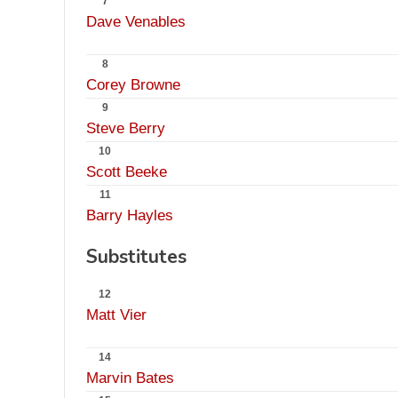
7
Dave Venables
8
Corey Browne
9
Steve Berry
10
Scott Beeke
11
Barry Hayles
Substitutes
12
Matt Vier
14
Marvin Bates