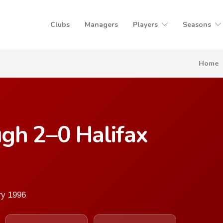
Clubs
Managers
Players
Seasons
Home
gh 2–0 Halifax
ry 1996