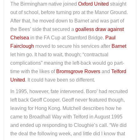
The Birmingham native joined
Oxford United
straight
out of school, before turning pro at the Manor Ground.
After that, he moved down to Barnet and was part of
the Bees’ side that secured a
goalless draw against
Chelsea
in the FA Cup at Stamford Bridge.
Paul
Fairclough
moved to secure his services after
Barnet
let him go. It had to wait, though; “contractual
complications” meaning the left-back would go part-
time with the likes of
Bromsgrove Rovers
and
Telford
United
. It could have been so different.
In 1995, however, fate intervened. Boro’ had recruited
left back Geoff Cooper. Geoff never featured though,
leaving for Hong Kong. Mutchell describes how he
came to Broadhall Way with Telford in August 1995
and ended up responding to Cloughie’s call. “We did
the deal the following week, and little did I know that