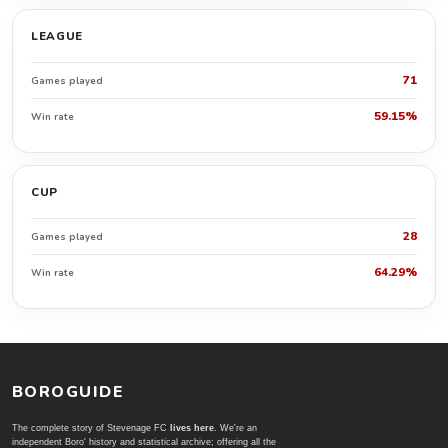
LEAGUE
71
Games played
59.15%
Win rate
CUP
28
Games played
64.29%
Win rate
BOROGUIDE
The complete story of Stevenage FC
lives here
. We're an
independent Boro' history and statistical archive; offering all the