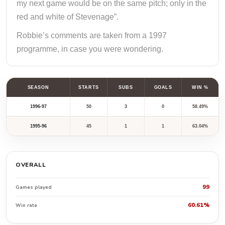
my next game would be on the same pitch; only in the
red and white of Stevenage”.
Robbie’s comments are taken from a 1997
programme, in case you were wondering.
SEASON
STARTS
SUBS
GOALS
WIN %
1996-97
50
3
0
58.49%
1995-96
45
1
1
63.04%
OVERALL
99
Games played
60.61%
Win rate