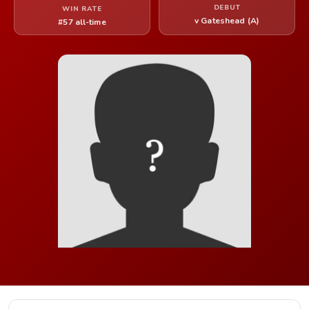
DEBUT
WIN RATE
v Gateshead (A)
#57 all-time