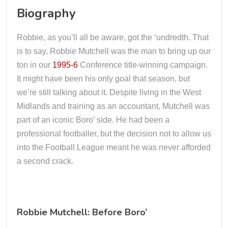
Biography
Robbie, as you’ll all be aware, got the ‘undredth. That
is to say, Robbie Mutchell was the man to bring up our
ton in our
1995-6
Conference title-winning campaign.
It might have been his only goal that season, but
we’re still talking about it. Despite living in the West
Midlands and training as an accountant, Mutchell was
part of an iconic Boro’ side. He had been a
professional footballer, but the decision not to allow us
into the Football League meant he was never afforded
a second crack.
Robbie Mutchell: Before Boro’