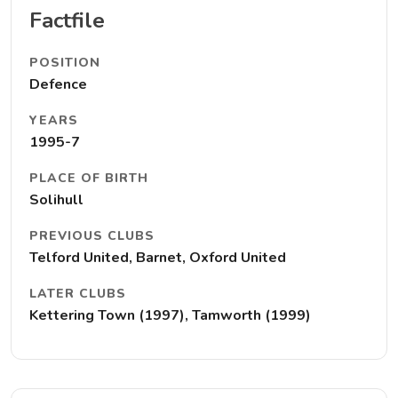
Factfile
POSITION
Defence
YEARS
1995-7
PLACE OF BIRTH
Solihull
PREVIOUS CLUBS
Telford United, Barnet, Oxford United
LATER CLUBS
Kettering Town (1997), Tamworth (1999)