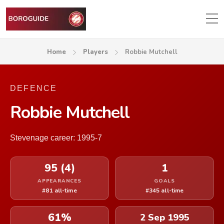
Home
Players
Robbie Mutchell
DEFENCE
Robbie Mutchell
Stevenage career: 1995-7
95 (4)
1
APPEARANCES
GOALS
#81 all-time
#345 all-time
61%
2 Sep 1995