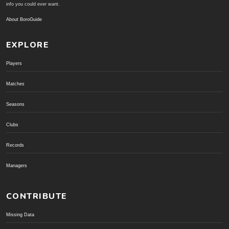
info you could ever want.
About BoroGuide
EXPLORE
Players
Matches
Seasons
Clubs
Records
Managers
CONTRIBUTE
Missing Data