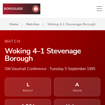
Home
Matches
Woking 4-1 Stevenage Borough
MATCH
Woking 4–1 Stevenage
Borough
GM Vauxhall Conference · Tuesday 5 September 1995
L
A
RESULT
VENUE