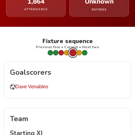
1,864
Unknown
ATTENDANCE
REFEREE
Fixture sequence
Previous four • Current • Next two
Goalscorers
Dave Venables
Team
Starting XI