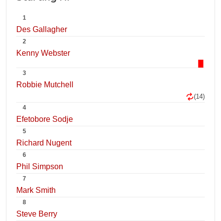
1
Des Gallagher
2
Kenny Webster
3
Robbie Mutchell
(14)
4
Efetobore Sodje
5
Richard Nugent
6
Phil Simpson
7
Mark Smith
8
Steve Berry