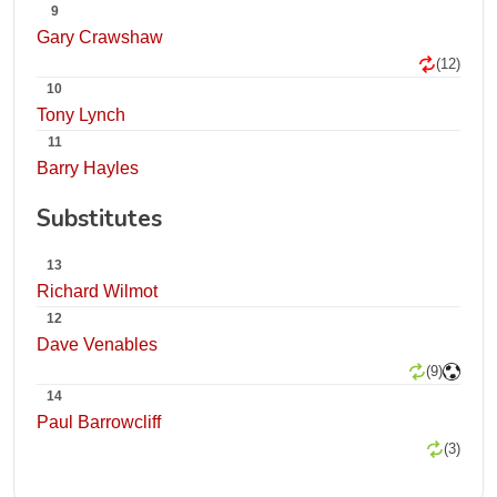
9
Gary Crawshaw
(12)
10
Tony Lynch
11
Barry Hayles
Substitutes
13
Richard Wilmot
12
Dave Venables
(9)
14
Paul Barrowcliff
(3)