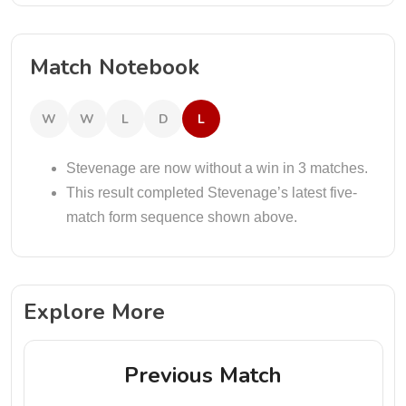
Match Notebook
W
W
L
D
L
Stevenage are now without a win in 3 matches.
This result completed Stevenage’s latest five-
match form sequence shown above.
Explore More
Previous Match