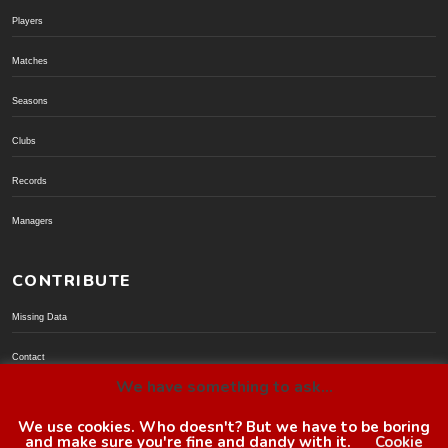
Players
Matches
Seasons
Clubs
Records
Managers
CONTRIBUTE
Missing Data
Contact
We have something to ask...
Donate via PayPal
We use cookies. Who doesn't? But we have to be boring
and make sure you're fine and dandy with it.
Cookie