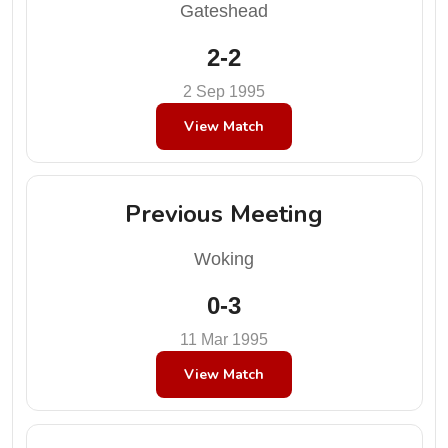
Gateshead
2-2
2 Sep 1995
View Match
Previous Meeting
Woking
0-3
11 Mar 1995
View Match