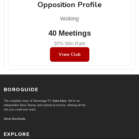
Opposition Profile
Woking
40 Meetings
30% Win Rate
View Club
BOROGUIDE
The complete story of Stevenage FC
lives here
. We're an
independent Boro' history and statistical archive; offering all the
info you could ever want.
About BoroGuide
EXPLORE