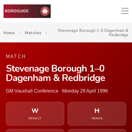
Stevenage Borough 1-0 Dagenham &
Home
Matches
Redbridge
MATCH
Stevenage Borough 1–0
Dagenham & Redbridge
GM Vauxhall Conference · Monday 29 April 1996
W
H
RESULT
VENUE