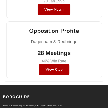
20 Jan 1996
View Match
Opposition Profile
Dagenham & Redbridge
28 Meetings
46% Win Rate
View Club
BOROGUIDE
The complete story of Stevenage FC
lives here
. We're an