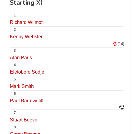
Starting XI
1
Richard Wilmot
2
Kenny Webster
(14)
3
Alan Paris
4
Efetobore Sodje
5
Mark Smith
6
Paul Barrowcliff
7
Stuart Beevor
8