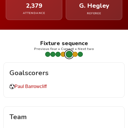
2,379
G. Hegley
ATTENDANCE
REFEREE
Fixture sequence
Previous four • Current • Next two
Goalscorers
Paul Barrowcliff
Team