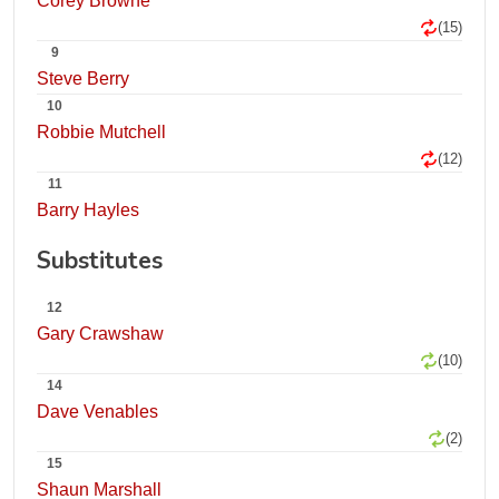
Corey Browne
(15)
9
Steve Berry
10
Robbie Mutchell
(12)
11
Barry Hayles
Substitutes
12
Gary Crawshaw
(10)
14
Dave Venables
(2)
15
Shaun Marshall