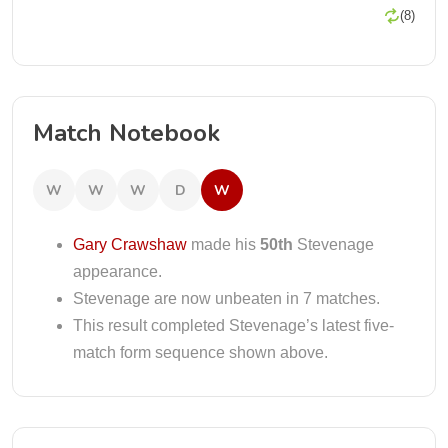
(8)
Match Notebook
W
W
W
D
W
Gary Crawshaw
made his
50th
Stevenage
appearance.
Stevenage are now unbeaten in 7 matches.
This result completed Stevenage’s latest five-
match form sequence shown above.