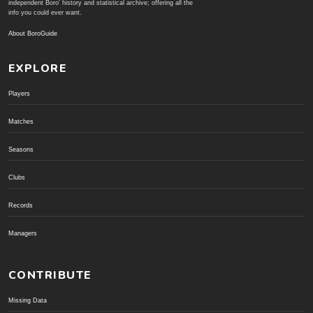
independent Boro' history and statistical archive; offering all the
info you could ever want.
About BoroGuide
EXPLORE
Players
Matches
Seasons
Clubs
Records
Managers
CONTRIBUTE
Missing Data