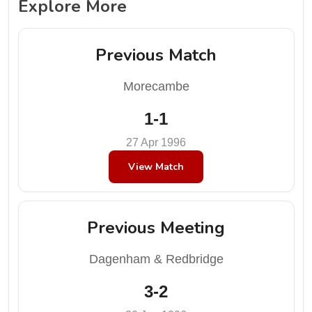
Explore More
Previous Match
Morecambe
1-1
27 Apr 1996
View Match
Previous Meeting
Dagenham & Redbridge
3-2