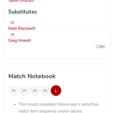
Steve Graham
Substitutes
12
Noel Blackwell
14
Greg Howell
(65)
Match Notebook
W
W
W
W
L
This result completed Stevenage’s latest five-
match form sequence shown above.