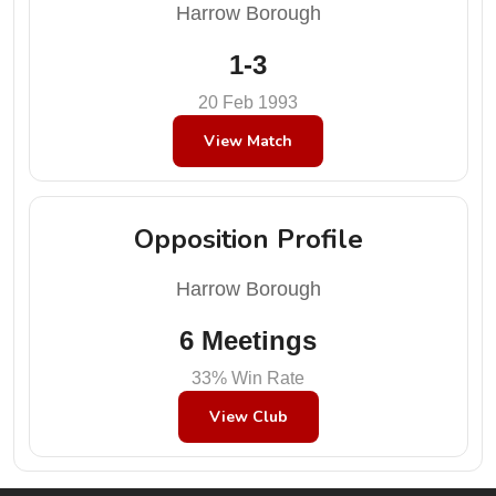
Harrow Borough
1-3
20 Feb 1993
View Match
Opposition Profile
Harrow Borough
6 Meetings
33% Win Rate
View Club