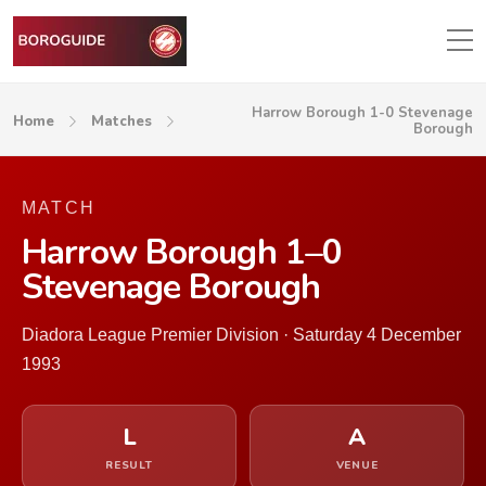
Harrow Borough 1-0 Stevenage
Home
Matches
Borough
MATCH
Harrow Borough 1–0
Stevenage Borough
Diadora League Premier Division · Saturday 4 December
1993
L
A
RESULT
VENUE