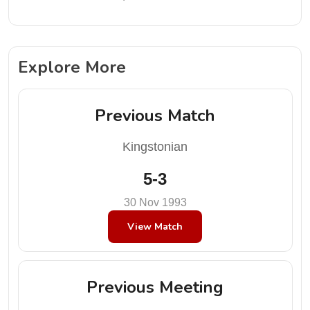
Explore More
Previous Match
Kingstonian
5-3
30 Nov 1993
View Match
Previous Meeting