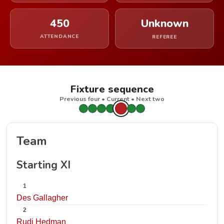
450
Unknown
ATTENDANCE
REFEREE
Fixture sequence
Previous four • Current • Next two
Team
Starting XI
1
Des Gallagher
2
Rudi Hedman