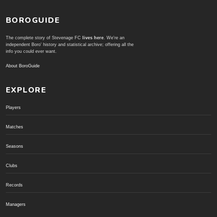
BOROGUIDE
The complete story of Stevenage FC
lives here
. We're an
independent Boro' history and statistical archive; offering all the
info you could ever want.
About BoroGuide
EXPLORE
Players
Matches
Seasons
Clubs
Records
Managers