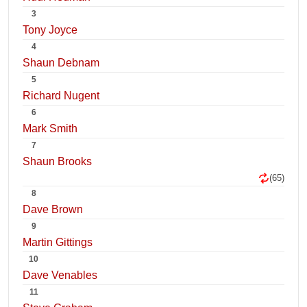
3
Tony Joyce
4
Shaun Debnam
5
Richard Nugent
6
Mark Smith
7
Shaun Brooks
(65)
8
Dave Brown
9
Martin Gittings
10
Dave Venables
11