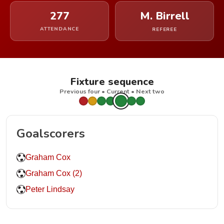
277
M. Birrell
ATTENDANCE
REFEREE
Fixture sequence
Previous four • Current • Next two
Goalscorers
Graham Cox
Graham Cox (2)
Peter Lindsay