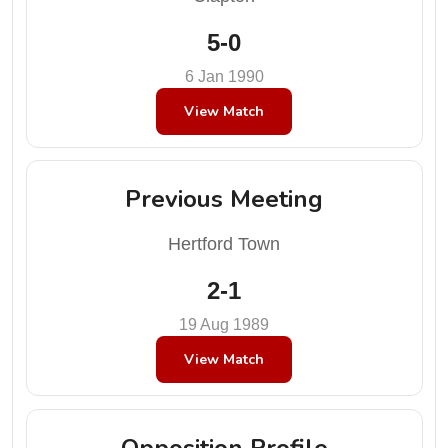
5-0
6 Jan 1990
View Match
Previous Meeting
Hertford Town
2-1
19 Aug 1989
View Match
Opposition Profile