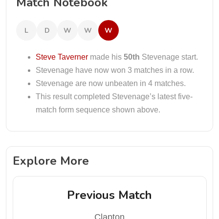
Match Notebook
L
D
W
W
W
Steve Taverner
made his
50th
Stevenage start.
Stevenage have now won 3 matches in a row.
Stevenage are now unbeaten in 4 matches.
This result completed Stevenage’s latest five-
match form sequence shown above.
Explore More
Previous Match
Clapton