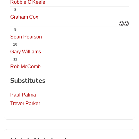
Robbie O'Keefe
8
Graham Cox
9
Sean Pearson
10
Gary Williams
11
Rob McComb
Substitutes
Paul Palma
Trevor Parker