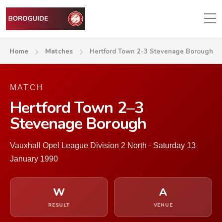
Home
Matches
Hertford Town 2-3 Stevenage Borough
MATCH
Hertford Town 2–3
Stevenage Borough
Vauxhall Opel League Division 2 North · Saturday 13
January 1990
W
A
RESULT
VENUE