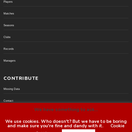
Players
Matches
Seasons
Clubs
Records
Managers
CONTRIBUTE
Missing Data
Contact
We have something to ask...
Donate via PayPal
We use cookies. Who doesn't? But we have to be boring
and make sure you're fine and dandy with it.
Cookie
© BoroGuide 2002-present