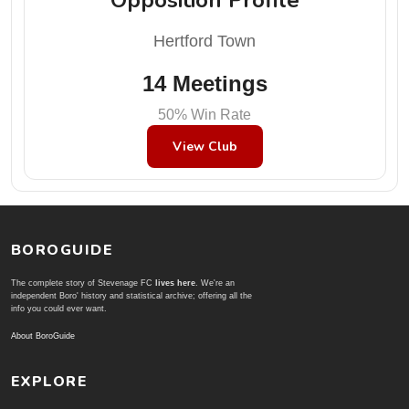
Hertford Town
14 Meetings
50% Win Rate
View Club
BOROGUIDE
The complete story of Stevenage FC
lives here
. We're an
independent Boro' history and statistical archive; offering all the
info you could ever want.
About BoroGuide
EXPLORE