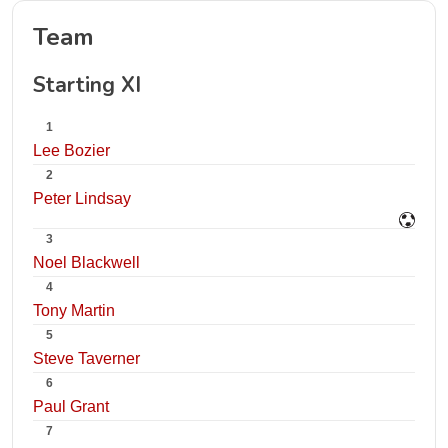
Team
Starting XI
1
Lee Bozier
2
Peter Lindsay
3
Noel Blackwell
4
Tony Martin
5
Steve Taverner
6
Paul Grant
7