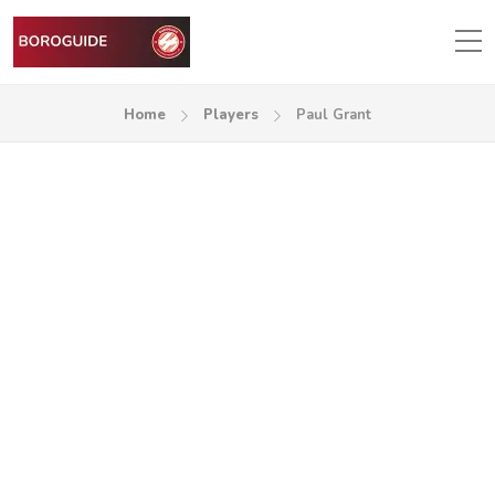
Home
Players
Paul Grant