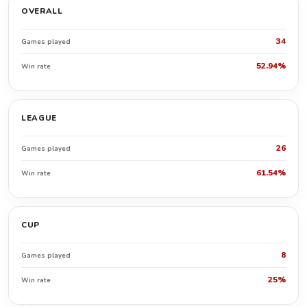
OVERALL
34
Games played
52.94%
Win rate
LEAGUE
26
Games played
61.54%
Win rate
CUP
8
Games played
25%
Win rate