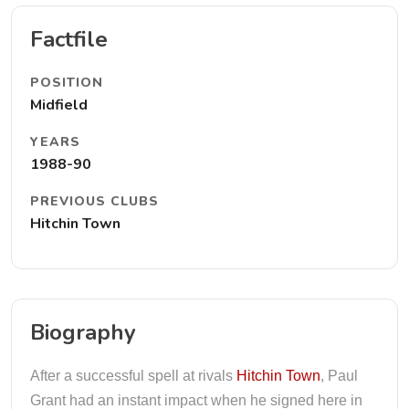
Factfile
POSITION
Midfield
YEARS
1988-90
PREVIOUS CLUBS
Hitchin Town
Biography
After a successful spell at rivals
Hitchin Town
, Paul
Grant had an instant impact when he signed here in