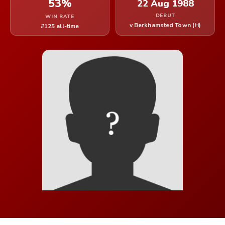
53%
22 Aug 1988
DEBUT
WIN RATE
v Berkhamsted Town (H)
#125 all-time