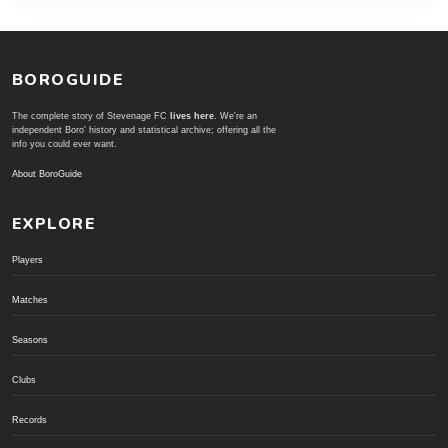
BOROGUIDE
The complete story of Stevenage FC
lives here
. We're an
independent Boro' history and statistical archive; offering all the
info you could ever want.
About BoroGuide
EXPLORE
Players
Matches
Seasons
Clubs
Records