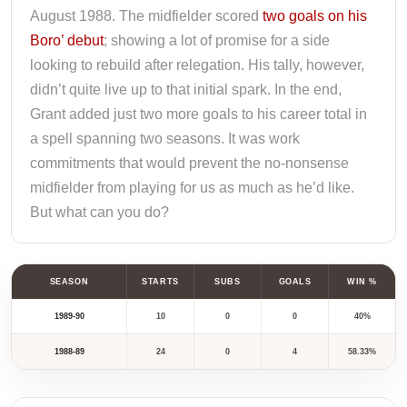
August 1988. The midfielder scored
two goals on his
Boro’ debut
; showing a lot of promise for a side
looking to rebuild after relegation. His tally, however,
didn’t quite live up to that initial spark. In the end,
Grant added just two more goals to his career total in
a spell spanning two seasons. It was work
commitments that would prevent the no-nonsense
midfielder from playing for us as much as he’d like.
But what can you do?
SEASON
STARTS
SUBS
GOALS
WIN %
1989-90
10
0
0
40%
1988-89
24
0
4
58.33%