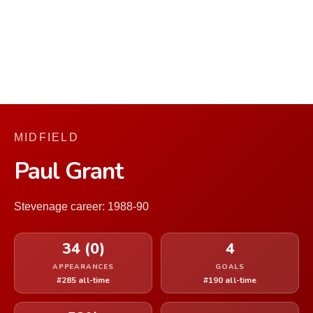
MIDFIELD
Paul Grant
Stevenage career: 1988-90
34 (0)
4
APPEARANCES
GOALS
#285 all-time
#190 all-time