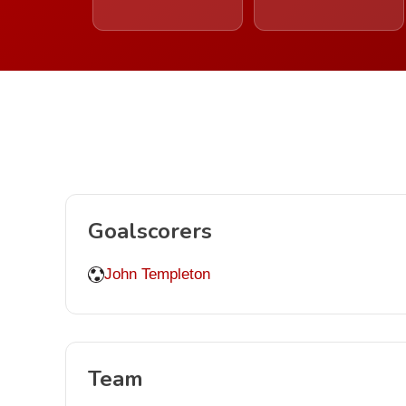
Goalscorers
John Templeton
Team