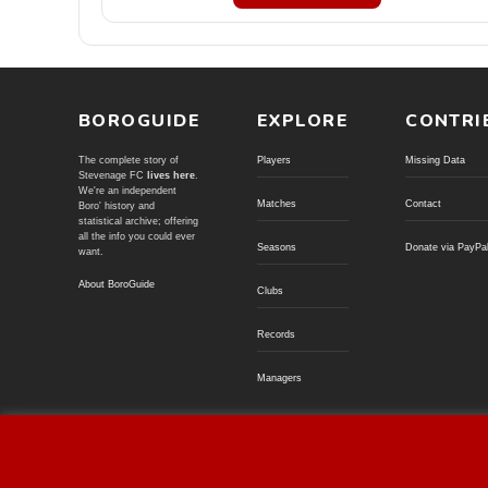
BOROGUIDE
EXPLORE
CONTRI
The complete story of
Players
Missing Data
Stevenage FC
lives here
.
We're an independent
Matches
Contact
Boro' history and
statistical archive; offering
all the info you could ever
Seasons
Donate via PayPa
want.
About BoroGuide
Clubs
Records
Managers
© BoroGuide 2002-present