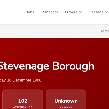
Clubs
Managers
Players
Seasons
Hom
Stevenage Borough
urday 10 December 1988
102
Unknown
ATTENDANCE
REFEREE