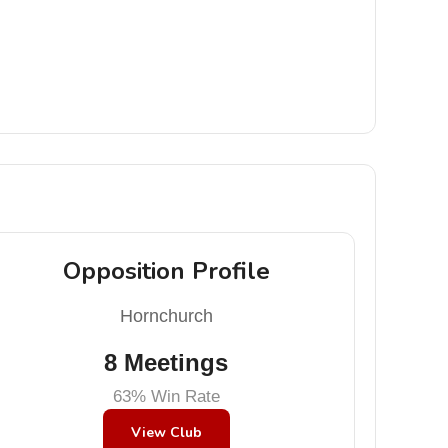
Opposition Profile
Hornchurch
8 Meetings
63% Win Rate
View Club