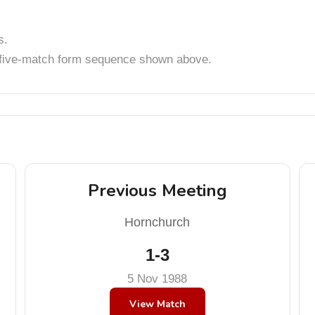
s.
t five-match form sequence shown above.
Previous Meeting
Hornchurch
1-3
5 Nov 1988
View Match