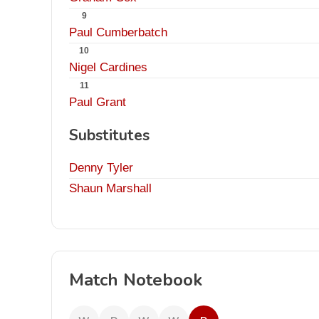
9
Paul Cumberbatch
10
Nigel Cardines
11
Paul Grant
Substitutes
Denny Tyler
Shaun Marshall
Match Notebook