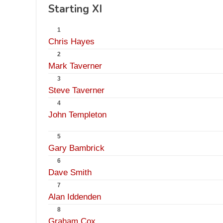
Starting XI
1
Chris Hayes
2
Mark Taverner
3
Steve Taverner
4
John Templeton
5
Gary Bambrick
6
Dave Smith
7
Alan Iddenden
8
Graham Cox