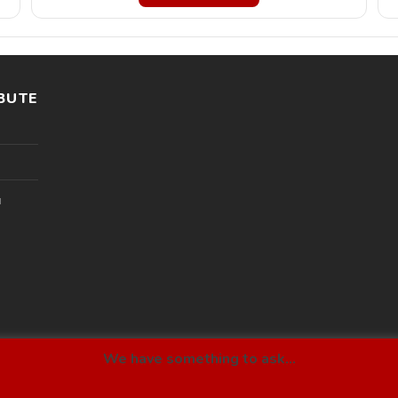
BUTE
l
We have something to ask...