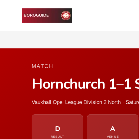
MATCH
Hornchurch 1–1 
Vauxhall Opel League Division 2 North · Sat
D
A
RESULT
VENUE