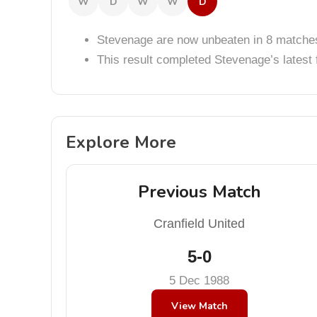
W
D
W
W
D
Stevenage are now unbeaten in 8 matche
This result completed Stevenage’s lates
Explore More
Previous Match
Cranfield United
5-0
5 Dec 1988
View Match