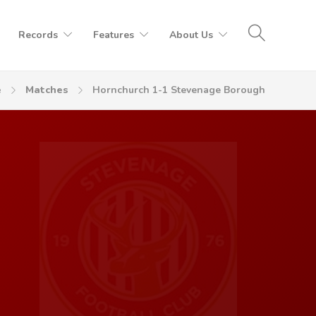
Records
Features
About Us
e
Matches
Hornchurch 1-1 Stevenage Borough