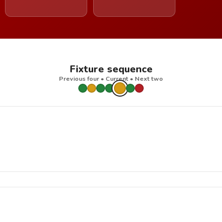
Fixture sequence
Previous four • Current • Next two