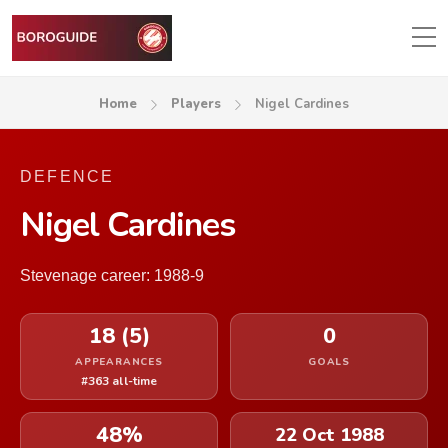
Home
Players
Nigel Cardines
DEFENCE
Nigel Cardines
Stevenage career: 1988-9
18 (5)
0
APPEARANCES
GOALS
#363 all-time
48%
22 Oct 1988