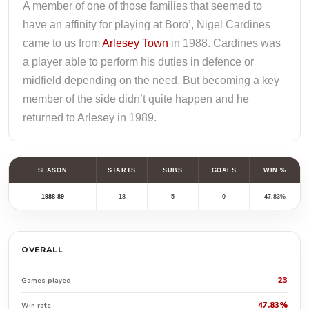
A member of one of those families that seemed to
have an affinity for playing at Boro’, Nigel Cardines
came to us from
Arlesey Town
in 1988. Cardines was
a player able to perform his duties in defence or
midfield depending on the need. But becoming a key
member of the side didn’t quite happen and he
returned to Arlesey in 1989.
SEASON
STARTS
SUBS
GOALS
WIN %
1988-89
18
5
0
47.83%
OVERALL
23
Games played
47.83%
Win rate