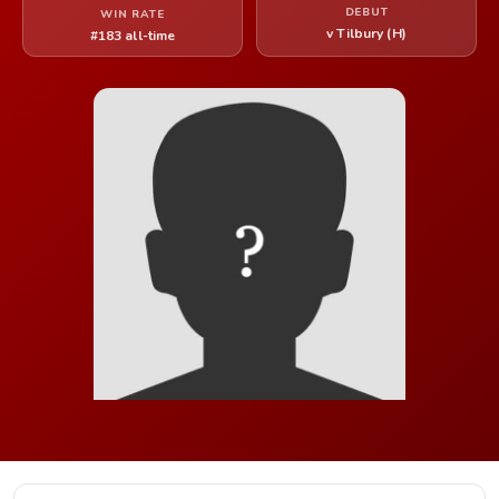
DEBUT
WIN RATE
v Tilbury (H)
#183 all-time