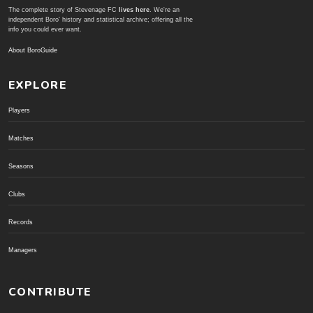
The complete story of Stevenage FC
lives here
. We're an
independent Boro' history and statistical archive; offering all the
info you could ever want.
About BoroGuide
EXPLORE
Players
Matches
Seasons
Clubs
Records
Managers
CONTRIBUTE