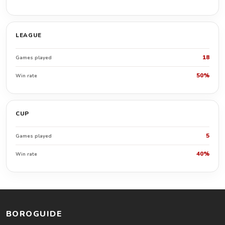
LEAGUE
18
Games played
50%
Win rate
CUP
5
Games played
40%
Win rate
BOROGUIDE