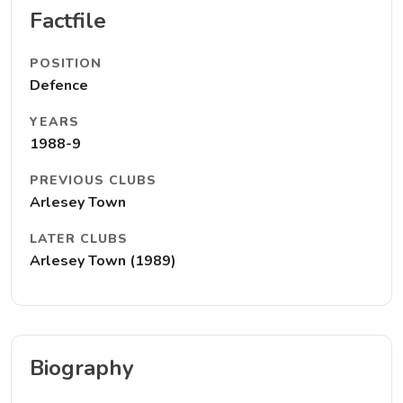
Factfile
POSITION
Defence
YEARS
1988-9
PREVIOUS CLUBS
Arlesey Town
LATER CLUBS
Arlesey Town (1989)
Biography